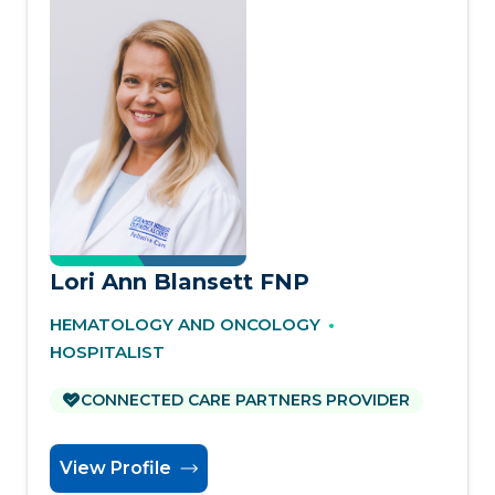
Lori Ann Blansett FNP
HEMATOLOGY AND ONCOLOGY
HOSPITALIST
CONNECTED CARE PARTNERS PROVIDER
View Profile