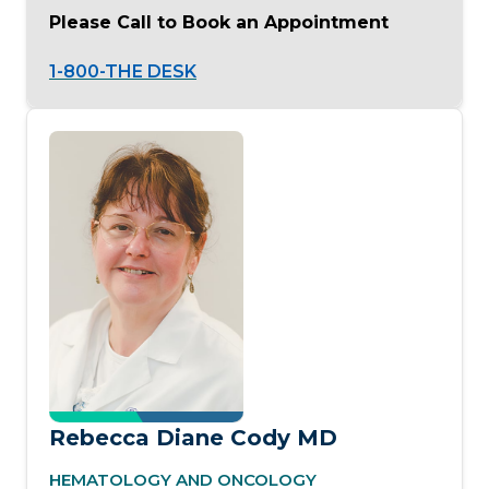
Please Call to Book an Appointment
1-800-THE DESK
Rebecca Diane Cody MD
HEMATOLOGY AND ONCOLOGY