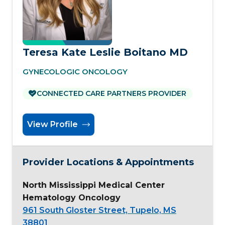
Teresa Kate Leslie Boitano MD
GYNECOLOGIC ONCOLOGY
CONNECTED CARE PARTNERS PROVIDER
View Profile
Provider Locations & Appointments
North Mississippi Medical Center
Hematology Oncology
961 South Gloster Street, Tupelo, MS
38801