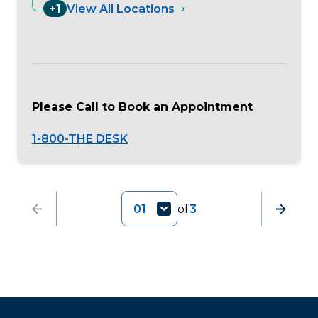
+1
View All Locations
Please Call to Book an Appointment
1-800-THE DESK
01
of
3
Previous
Next