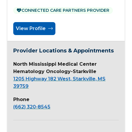
CONNECTED CARE PARTNERS PROVIDER
View Profile
Provider Locations & Appointments
North Mississippi Medical Center
Hematology Oncology-Starkville
1205 Highway 182 West, Starkville, MS
39759
Phone
(662) 320-8545