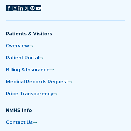
Patients & Visitors
Overview
Patient Portal
Billing & Insurance
Medical Records Request
Price Transparency
NMHS Info
Contact Us