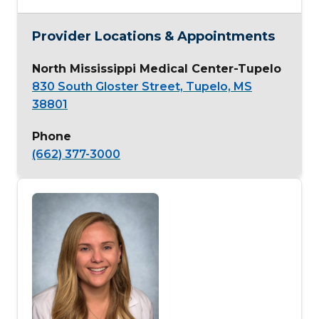
Provider Locations & Appointments
North Mississippi Medical Center-Tupelo
830 South Gloster Street, Tupelo, MS
38801
Phone
(662) 377-3000