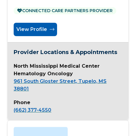
CONNECTED CARE PARTNERS PROVIDER
View Profile
Provider Locations & Appointments
North Mississippi Medical Center
Hematology Oncology
961 South Gloster Street, Tupelo, MS
38801
Phone
(662) 377-4550