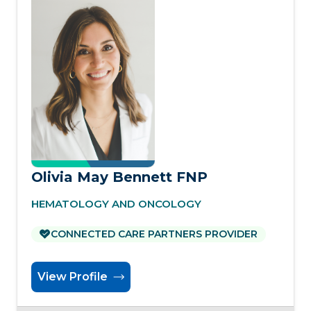
Olivia May Bennett FNP
HEMATOLOGY AND ONCOLOGY
CONNECTED CARE PARTNERS PROVIDER
View Profile