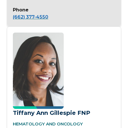
Phone
(662) 377-4550
Tiffany Ann Gillespie FNP
HEMATOLOGY AND ONCOLOGY