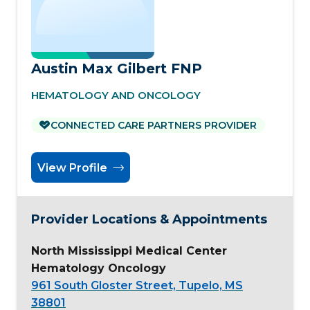
Austin Max Gilbert FNP
HEMATOLOGY AND ONCOLOGY
CONNECTED CARE PARTNERS PROVIDER
View Profile
Provider Locations & Appointments
North Mississippi Medical Center
Hematology Oncology
961 South Gloster Street, Tupelo, MS
38801