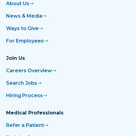
About Us
News & Media
Ways to Give
For Employees
Join Us
Careers Overview
Search Jobs
Hiring Process
Medical Professionals
Refer a Patient