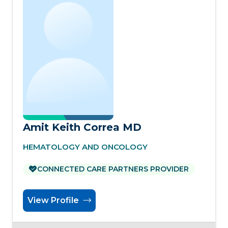
Amit Keith Correa MD
HEMATOLOGY AND ONCOLOGY
CONNECTED CARE PARTNERS PROVIDER
View Profile