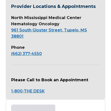
Provider Locations & Appointments
North Mississippi Medical Center
Hematology Oncology
961 South Gloster Street, Tupelo, MS
38801
Phone
(662) 377-4550
Please Call to Book an Appointment
1-800-THE DESK