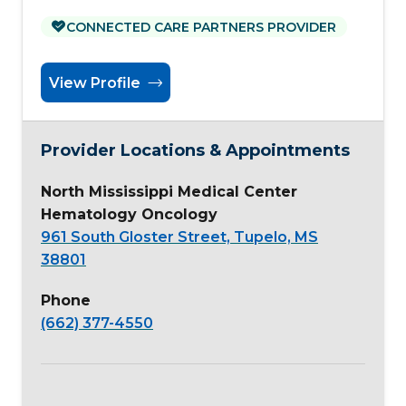
CONNECTED CARE PARTNERS PROVIDER
View Profile
Provider Locations & Appointments
North Mississippi Medical Center
Hematology Oncology
961 South Gloster Street, Tupelo, MS
38801
Phone
(662) 377-4550