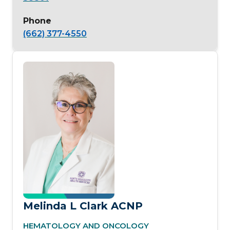
Phone
(662) 377-4550
Melinda L Clark ACNP
HEMATOLOGY AND ONCOLOGY