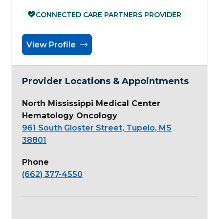
CONNECTED CARE PARTNERS PROVIDER
View Profile
Provider Locations & Appointments
North Mississippi Medical Center
Hematology Oncology
961 South Gloster Street, Tupelo, MS
38801
Phone
(662) 377-4550