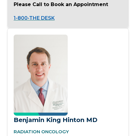
Please Call to Book an Appointment
1-800-THE DESK
Benjamin King Hinton MD
RADIATION ONCOLOGY