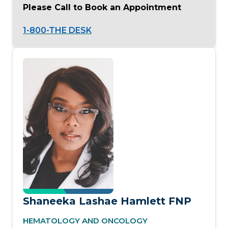
Please Call to Book an Appointment
1-800-THE DESK
Shaneeka Lashae Hamlett FNP
HEMATOLOGY AND ONCOLOGY