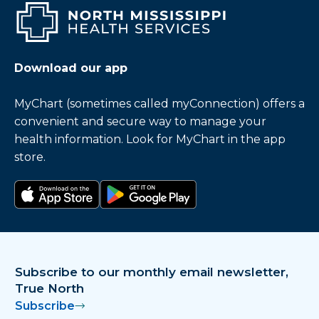
Download our app
MyChart (sometimes called myConnection) offers a
convenient and secure way to manage your
health information. Look for MyChart in the app
store.
Download on the app store
Get it on Google Play
Subscribe to our monthly email newsletter,
True North
Subscribe