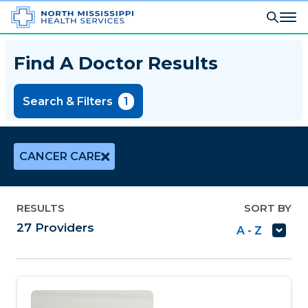
Find A Doctor Results
Search & Filters
1
CANCER CARE
RESULTS
SORT BY
27
Providers
A - Z