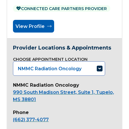
CONNECTED CARE PARTNERS PROVIDER
View Profile
Provider Locations & Appointments
CHOOSE APPOINTMENT LOCATION
NMMC Radiation Oncology
NMMC Radiation Oncology
990 South Madison Street, Suite 1, Tupelo,
MS 38801
Phone
(662) 377-4077