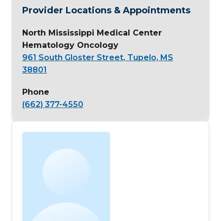
Provider Locations & Appointments
North Mississippi Medical Center
Hematology Oncology
961 South Gloster Street, Tupelo, MS
38801
Phone
(662) 377-4550