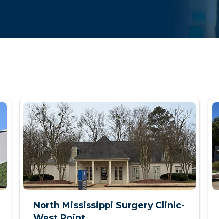
North Mississippi Surgery Clinic-
West Point