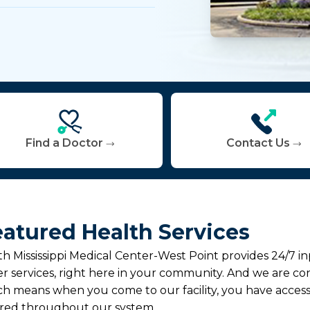
Find a Doctor
Contact Us
atured Health Services
h Mississippi Medical Center-West Point provides 24/7 
r services, right here in your community. And we are con
h means when you come to our facility, you have access
ered throughout our system.