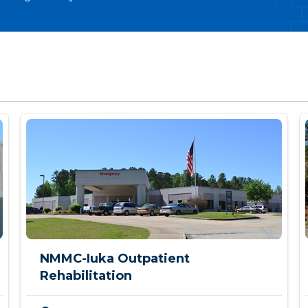
NMMC-Iuka Outpatient
Rehabilitation