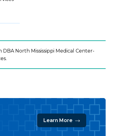
 DBA North Mississippi Medical Center-
ces.
Learn More