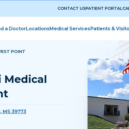
CONTACT US
PATIENT PORTAL
CA
nd a Doctor
Locations
Medical Services
Patients & Visit
WEST POINT
i Medical
nt
t, MS 39773