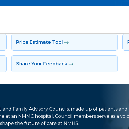
Price Estimate Tool
Share Your Feedback
nt and Family Advisory Councils, made up of patients and
e at an NMMC hospital. Council members serve as a voic
shape the future of care at NMHS.