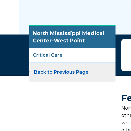
North Mississippi Medical
Center-West Point
Critical Care
Back to Previous Page
Fe
Nort
othe
whic
off