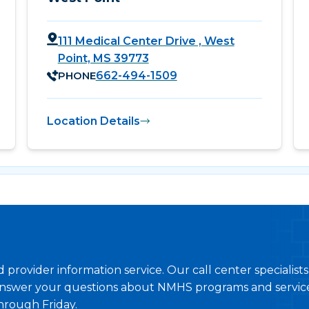
111 Medical Center Drive , West
Point, MS 39773
PHONE
662-494-1509
Location Details
provider information service. Our call center specialist
nswer your questions about NMHS programs and service
hrough Friday.