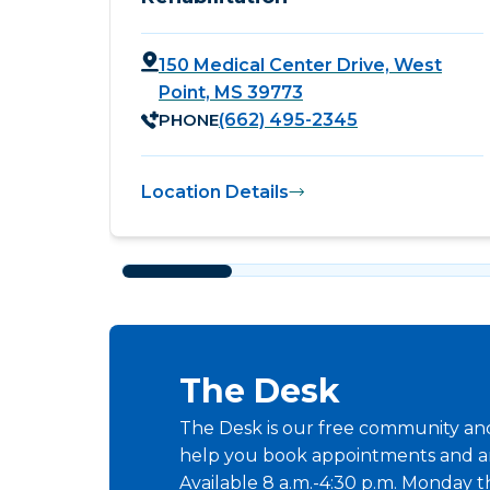
150 Medical Center Drive, West
Point, MS 39773
PHONE
(662) 495-2345
Location Details
The Desk
The Desk is our free community and 
help you book appointments and a
Available 8 a.m.-4:30 p.m. Monday t