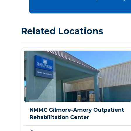
Related Locations
NMMC Gilmore-Amory Outpatient
Rehabilitation Center