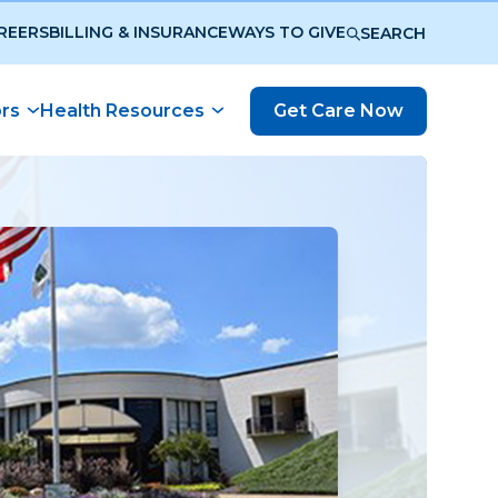
REERS
BILLING & INSURANCE
WAYS TO GIVE
SEARCH
ors
Health Resources
Get Care Now