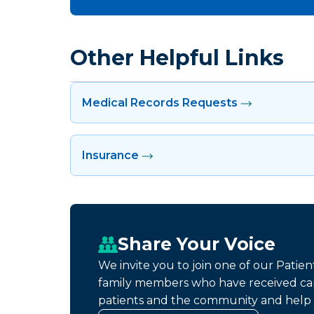
Other Helpful Links
Medical Records Requests
Insurance
Share Your Voice
We invite you to join one of our Patie
family members who have received car
patients and the community and help 