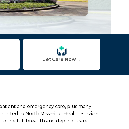
Get Care Now
inpatient and emergency care, plus many
nected to North Mississippi Health Services,
 to the full breadth and depth of care