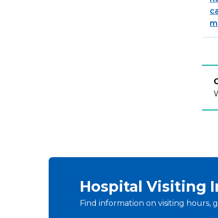
c
m
C
W
Hospital Visiting 
Find information on visiting hours, g