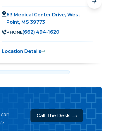
63 Medical Center Drive, West
755 
Point, MS 39773
MS 
PHONE
PHO
(662) 494-1620
Location Details
Locati
s can
Call The Desk
s.