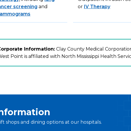
ancer screening
and
or
IV Therapy
ammograms
orporate Information:
Clay County Medical Corporation
est Point is affiliated with North Mississippi Health Servi
Information
ift shops and dining options at our hospitals.