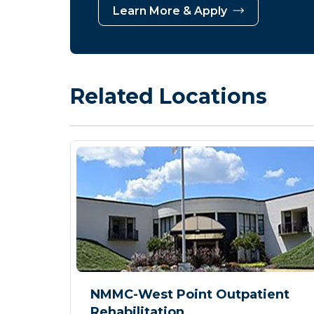
Learn More & Apply
Related Locations
NMMC-West Point Outpatient
Rehabilitation