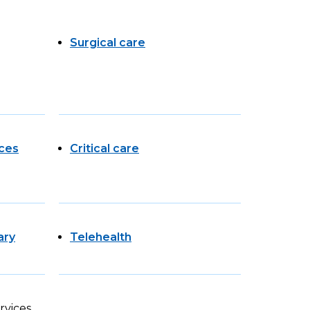
Surgical care
ces
Critical care
ary
Telehealth
rvices