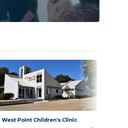
West Point Children's Clinic
West 