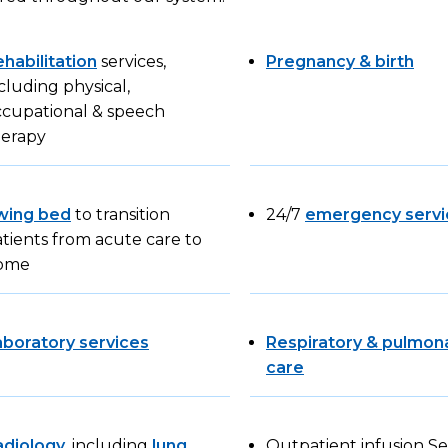
habilitation
services,
Pregnancy & birth
cluding physical,
ccupational & speech
herapy
wing bed
to transition
24/7
emergency servi
tients from acute care to
ome
aboratory services
Respiratory & pulmon
care
adiology
, including
lung
Outpatient infusion Se