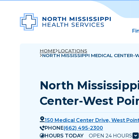
Fi
HOME
LOCATIONS
NORTH MISSISSIPPI MEDICAL CENTER-
North Mississipp
Center-West Poi
150 Medical Center Drive, West Poin
PHONE
(662) 495-2300
HOURS TODAY
OPEN 24 HOURS