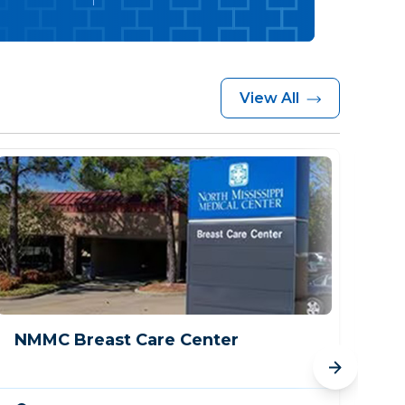
View All
NMMC Breast Care Center
Me
Cr