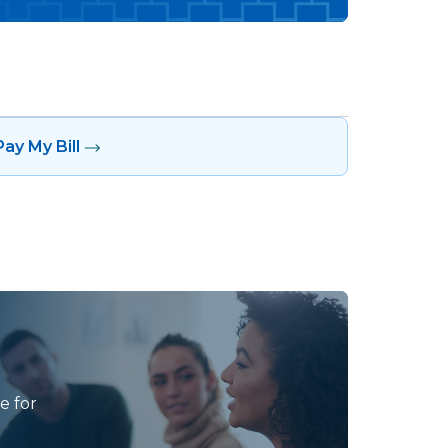
Pay My Bill
e for