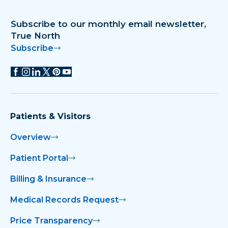
Subscribe to our monthly email newsletter,
True North
Subscribe
Patients & Visitors
Overview
Patient Portal
Billing & Insurance
Medical Records Request
Price Transparency