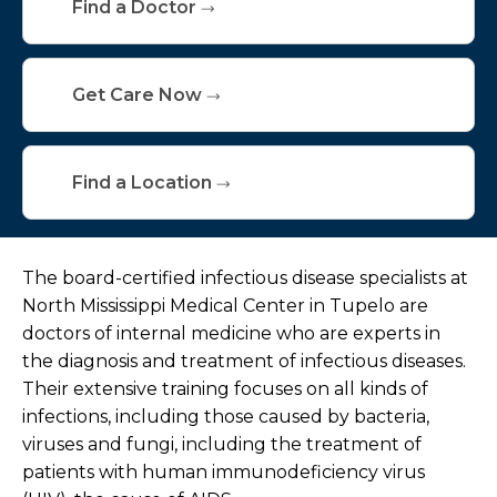
Find a Doctor
Get Care Now
Find a Location
The board-certified infectious disease specialists at
North Mississippi Medical Center in Tupelo are
doctors of internal medicine who are experts in
the diagnosis and treatment of infectious diseases.
Their extensive training focuses on all kinds of
infections, including those caused by bacteria,
viruses and fungi, including the treatment of
patients with human immunodeficiency virus