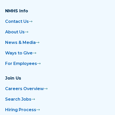
NMHS Info
Contact Us
About Us
News & Media
Ways to Give
For Employees
Join Us
Careers Overview
Search Jobs
Hiring Process