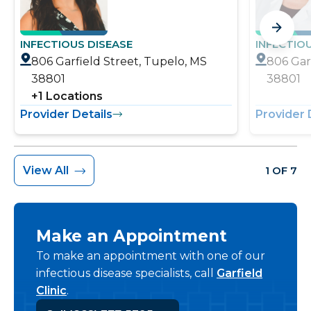
INFECTIOUS DISEASE
INFECTIO
806 Garfield Street, Tupelo, MS
806 Gar
38801
38801
+
1
Locations
Provider Details
Provider 
View All
1 OF 7
Make an Appointment
To make an appointment with one of our
infectious disease specialists, call
Garfield
Clinic
.