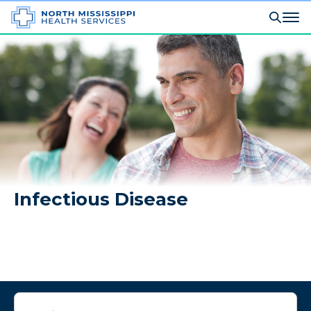
Infectious Disease