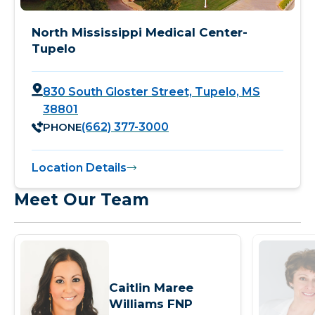
North Mississippi Medical Center-
Tupelo
830 South Gloster Street, Tupelo, MS
38801
PHONE
(662) 377-3000
Location Details
Meet Our Team
Caitlin Maree
Williams FNP