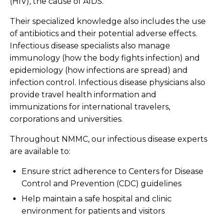
(HIV), the cause of AIDS.
Their specialized knowledge also includes the use
of antibiotics and their potential adverse effects.
Infectious disease specialists also manage
immunology (how the body fights infection) and
epidemiology (how infections are spread) and
infection control. Infectious disease physicians also
provide travel health information and
immunizations for international travelers,
corporations and universities.
Throughout NMMC, our infectious disease experts
are available to:
Ensure strict adherence to Centers for Disease
Control and Prevention (CDC) guidelines
Help maintain a safe hospital and clinic
environment for patients and visitors