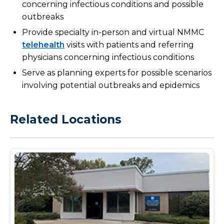
concerning infectious conditions and possible
outbreaks
Provide specialty in-person and virtual NMMC
telehealth
visits with patients and referring
physicians concerning infectious conditions
Serve as planning experts for possible scenarios
involving potential outbreaks and epidemics
Related Locations