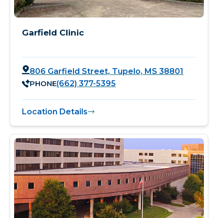
Garfield Clinic
806 Garfield Street, Tupelo, MS 38801
PHONE
(662) 377-5395
Location Details