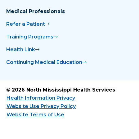
Medical Professionals
Refer a Patient
Training Programs
Health Link
Continuing Medical Education
© 2026 North Mississippi Health Services
Health Information Privacy
Website Use Privacy Policy
Website Terms of Use