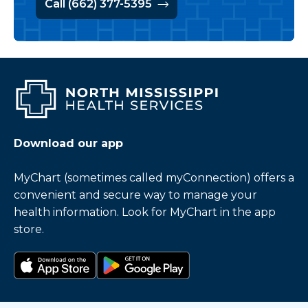
Call (662) 377-5395
Download our app
MyChart (sometimes called myConnection) offers a
convenient and secure way to manage your
health information. Look for MyChart in the app
store.
Download on the app store
Get it on Google Play