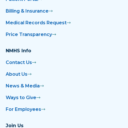
Billing & Insurance
Medical Records Request
Price Transparency
NMHS Info
Contact Us
About Us
News & Media
Ways to Give
For Employees
Join Us