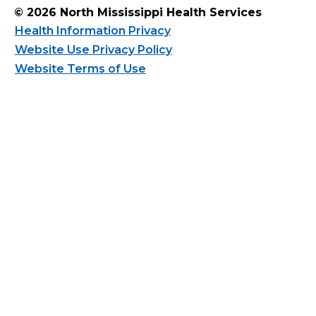
© 2026 North Mississippi Health Services
Health Information Privacy
Website Use Privacy Policy
Website Terms of Use