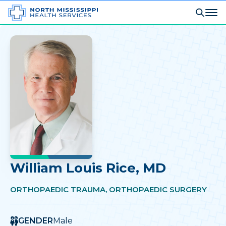
William Louis Rice
, MD
ORTHOPAEDIC TRAUMA, ORTHOPAEDIC SURGERY
GENDER
Male