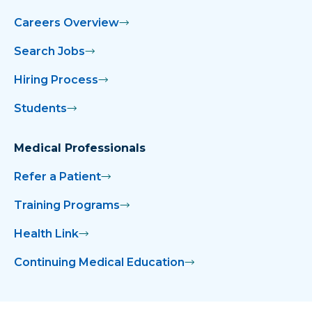
Careers Overview
Search Jobs
Hiring Process
Students
Medical Professionals
Refer a Patient
Training Programs
Health Link
Continuing Medical Education