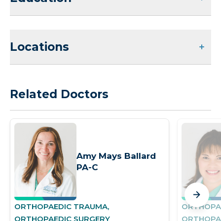
Locations
Related Doctors
Amy Mays Ballard
PA-C
ORTHOPAEDIC TRAUMA,
ORTHOPA
ORTHOPAEDIC SURGERY
ORTHOPA