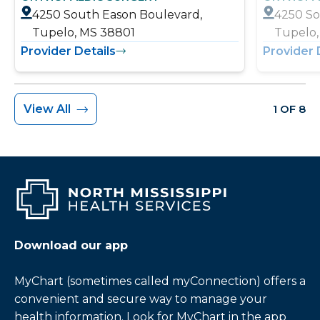
4250 South Eason Boulevard,
4250 So
Tupelo, MS 38801
Tupelo,
Provider Details
Provider 
View All
1 OF 8
Download our app
MyChart (sometimes called myConnection) offers a
convenient and secure way to manage your
health information. Look for MyChart in the app