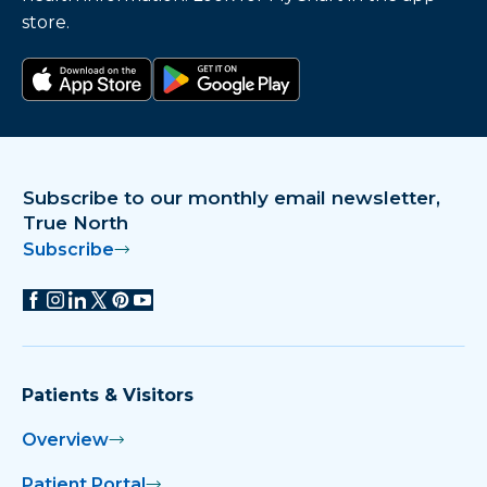
store.
Download on the app store
Get it on Google Play
Subscribe to our monthly email newsletter,
True North
Subscribe
Patients & Visitors
Overview
Patient Portal