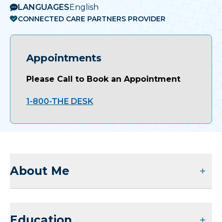
LANGUAGES
English
CONNECTED CARE PARTNERS PROVIDER
Appointments
Please Call to Book an Appointment
1-800-THE DESK
About Me
Education