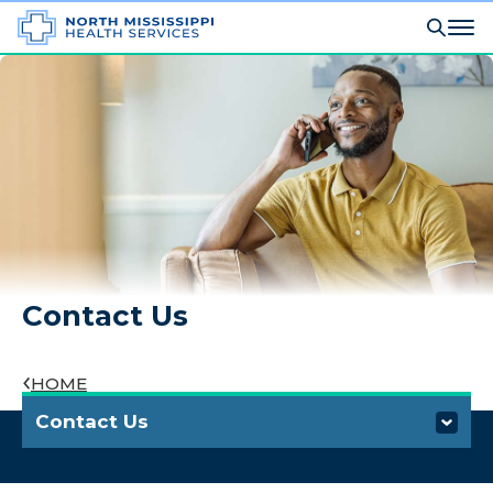
Contact Us
HOME
Contact Us