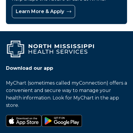
Learn More & Apply
Download our app
MyChart (sometimes called myConnection) offers a
convenient and secure way to manage your
health information. Look for MyChart in the app
store.
Download on the app store
Get it on Google Play