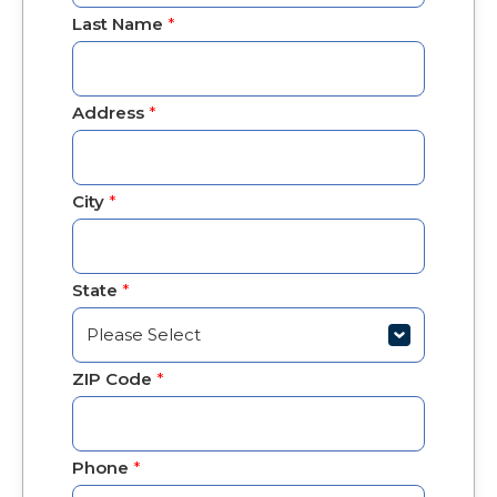
Last Name
*
Address
*
City
*
State
*
ZIP Code
*
Phone
*