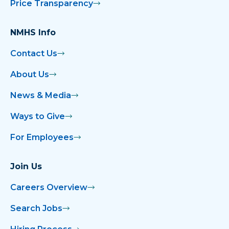
Price Transparency
NMHS Info
Contact Us
About Us
News & Media
Ways to Give
For Employees
Join Us
Careers Overview
Search Jobs