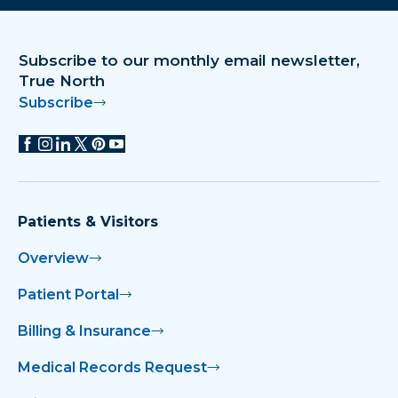
Subscribe to our monthly email newsletter,
True North
Subscribe
Patients & Visitors
Overview
Patient Portal
Billing & Insurance
Medical Records Request