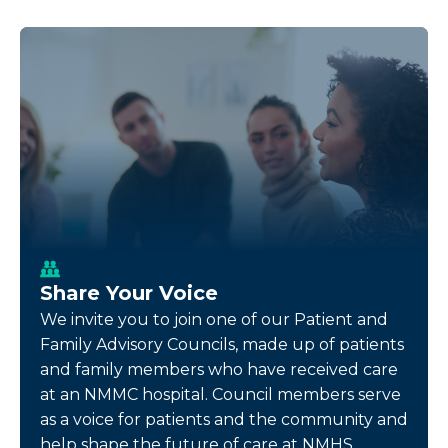
Share Your Voice
We invite you to join one of our Patient and
Family Advisory Councils, made up of patients
and family members who have received care
at an NMMC hospital. Council members serve
as a voice for patients and the community and
help shape the future of care at NMHS.