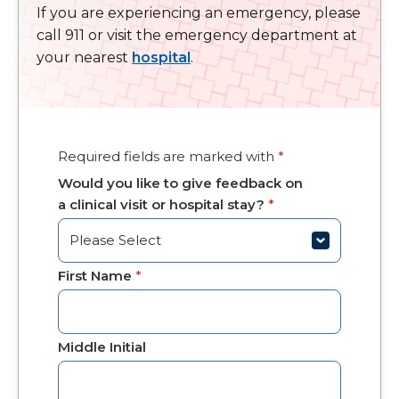
If you are experiencing an emergency, please
call 911 or visit the emergency department at
your nearest
hospital
.
Required fields are marked with
*
Would you like to give feedback on
a clinical visit or hospital stay?
*
First Name
*
Middle Initial