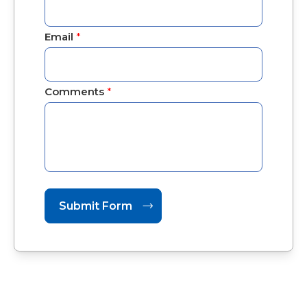
Email
*
Comments
*