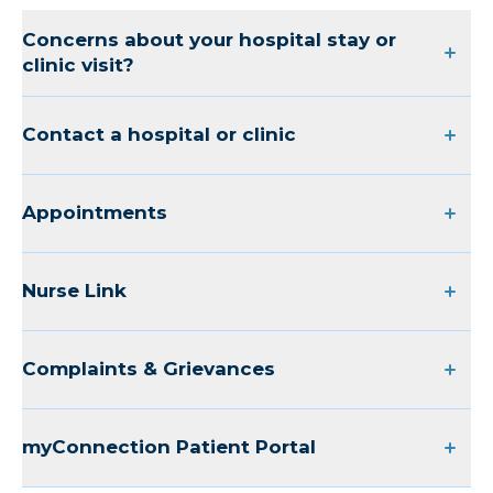
Concerns about your hospital stay or
clinic visit?
Contact a hospital or clinic
Appointments
Nurse Link
Complaints & Grievances
myConnection Patient Portal