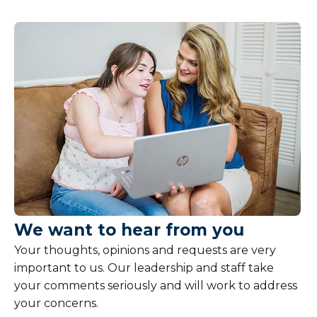
We want to hear from you
Your thoughts, opinions and requests are very
important to us. Our leadership and staff take
your comments seriously and will work to address
your concerns.