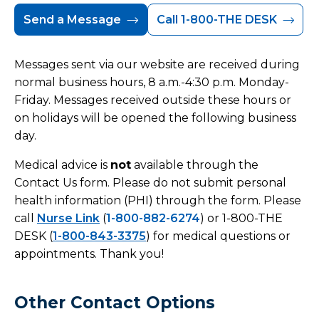
Send a Message
Call 1-800-THE DESK
Messages sent via our website are received during
normal business hours, 8 a.m.-4:30 p.m. Monday-
Friday. Messages received outside these hours or
on holidays will be opened the following business
day.
Medical advice is
not
available through the
Contact Us form. Please do not submit personal
health information (PHI) through the form. Please
call
Nurse Link
(
1-800-882-6274
) or 1-800-THE
DESK (
1-800-843-3375
) for medical questions or
appointments. Thank you!
Other Contact Options