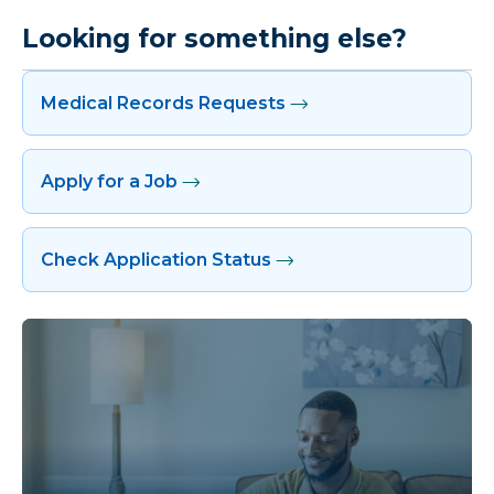
Looking for something else?
Medical Records Requests
Apply for a Job
Check Application Status