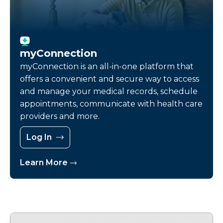
myConnection
myConnection is an all-in-one platform that
offers a convenient and secure way to access
and manage your medical records, schedule
appointments, communicate with health care
providers and more.
Log In
Learn More