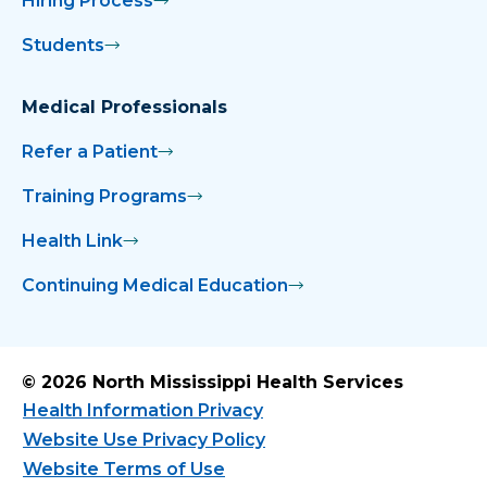
Hiring Process
Students
Medical Professionals
Refer a Patient
Training Programs
Health Link
Continuing Medical Education
© 2026 North Mississippi Health Services
Health Information Privacy
Website Use Privacy Policy
Website Terms of Use