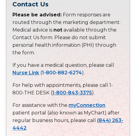
Contact Us
Please be advised:
Form responses are
routed through the marketing department.
Medical advice is
not
available through the
Contact Us form. Please do not submit
personal health information (PHI) through
the form.
If you have a medical question, please call
Nurse Link
(
1-800-882-6274
).
For help with appointments, please call 1-
800-THE DESK (
1-800-843-3375
).
For assistance with the
myConnection
patient portal (also known as MyChart) after
regular business hours, please call
(844) 263-
4442
.