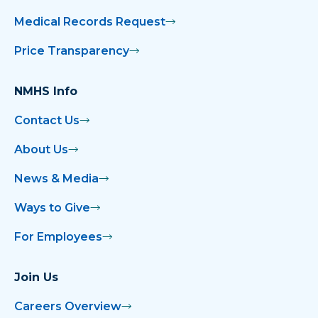
Medical Records Request
Price Transparency
NMHS Info
Contact Us
About Us
News & Media
Ways to Give
For Employees
Join Us
Careers Overview