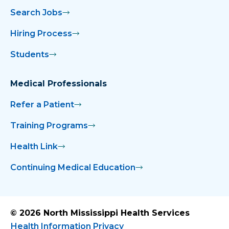
Search Jobs
Hiring Process
Students
Medical Professionals
Refer a Patient
Training Programs
Health Link
Continuing Medical Education
© 2026 North Mississippi Health Services
Health Information Privacy