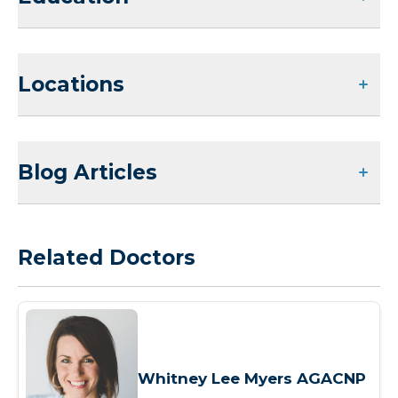
Locations
Blog Articles
Related Doctors
Whitney Lee Myers AGACNP