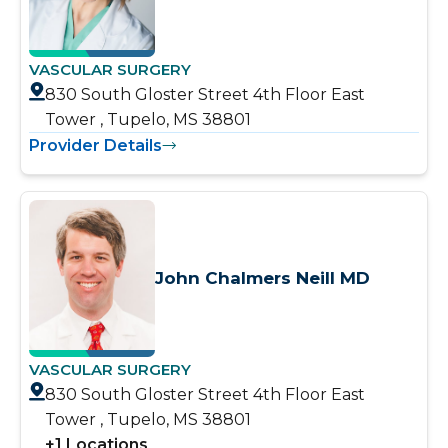
VASCULAR SURGERY
830 South Gloster Street 4th Floor East
Tower , Tupelo, MS 38801
Provider Details
John Chalmers Neill MD
VASCULAR SURGERY
830 South Gloster Street 4th Floor East
Tower , Tupelo, MS 38801
+
1
Locations