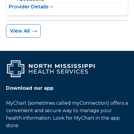
Provider Details
View All
Download our app
MyChart (sometimes called myConnection) offers a
convenient and secure way to manage your
health information. Look for MyChart in the app
store.