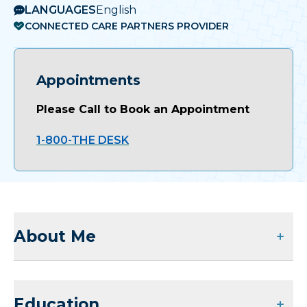
LANGUAGES
English
CONNECTED CARE PARTNERS PROVIDER
Appointments
Please Call to Book an Appointment
1-800-THE DESK
About Me
Education