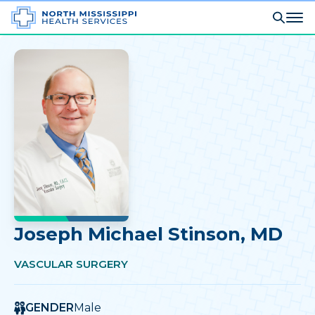
Joseph Michael Stinson
, MD
VASCULAR SURGERY
GENDER
Male