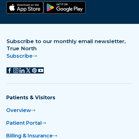
Download on the app store
Get it on Google Play
Subscribe to our monthly email newsletter,
True North
Subscribe
Patients & Visitors
Overview
Patient Portal
Billing & Insurance