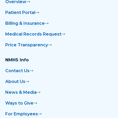
Overview
Patient Portal
Billing & Insurance
Medical Records Request
Price Transparency
NMHS Info
Contact Us
About Us
News & Media
Ways to Give
For Employees