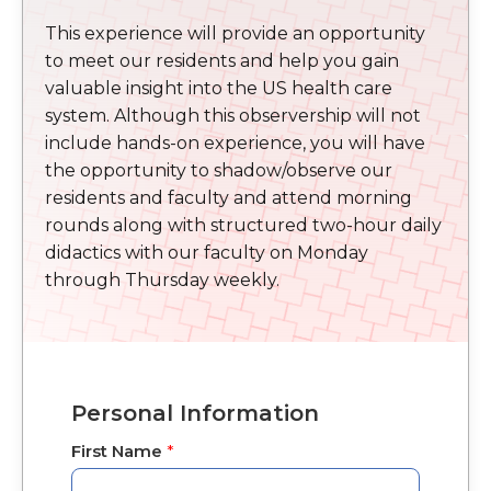
This experience will provide an opportunity
to meet our residents and help you gain
valuable insight into the US health care
system. Although this observership will not
include hands-on experience, you will have
the opportunity to shadow/observe our
residents and faculty and attend morning
rounds along with structured two-hour daily
didactics with our faculty on Monday
through Thursday weekly.
Personal Information
First Name
*