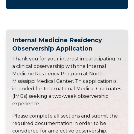
Internal Medicine Residency
Observership Application
Thank you for your interest in participating in
a clinical observership with the Internal
Medicine Residency Program at North
Mississippi Medical Center. This application is
intended for International Medical Graduates
(IMGs) seeking a two-week observership
experience.
Please complete all sections and submit the
required documentation in order to be
considered for an elective observership.