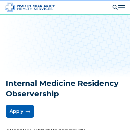
Internal Medicine Residency
Observership
Apply