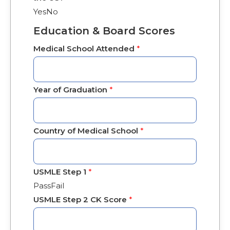
Yes
No
Education & Board Scores
Medical School Attended
*
Year of Graduation
*
Country of Medical School
*
USMLE Step 1
*
Pass
Fail
USMLE Step 2 CK Score
*