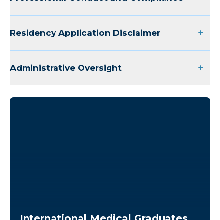
Cardiology Fellowship
Residency Application Disclaimer
CRNA Training Site
Administrative Oversight
Nurse Externship
Medical Laboratory Science
Rehabilitation Students
Pharmacy Residency
International Medical Graduates