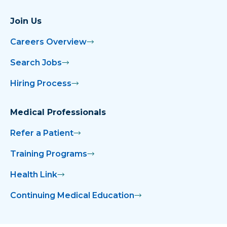
Join Us
Careers Overview
Search Jobs
Hiring Process
Medical Professionals
Refer a Patient
Training Programs
Health Link
Continuing Medical Education