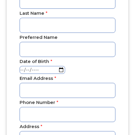
Last Name
*
Preferred Name
Date of Birth
*
Email Address
*
Phone Number
*
Address
*