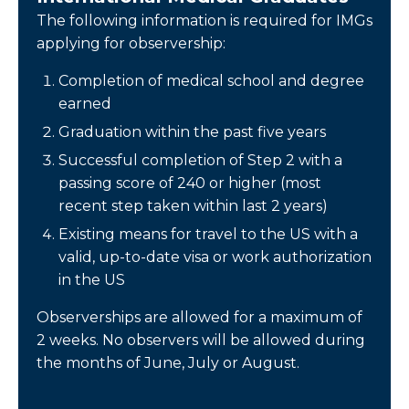
The following information is required for IMGs
applying for observership:
Completion of medical school and degree
earned
Graduation within the past five years
Successful completion of Step 2 with a
passing score of 240 or higher (most
recent step taken within last 2 years)
Existing means for travel to the US with a
valid, up-to-date visa or work authorization
in the US
Observerships are allowed for a maximum of
2 weeks. No observers will be allowed during
the months of June, July or August.