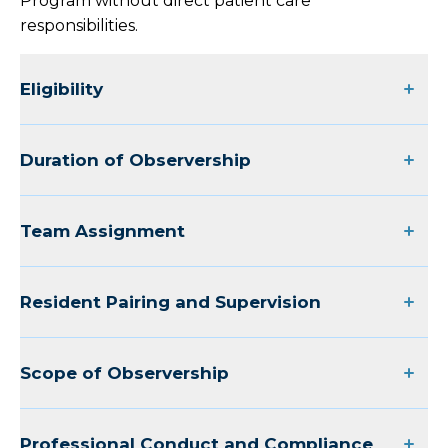
Program without direct patient care
responsibilities.
Graduate Medical Education
Eligibility
Overview
Family Medicine Residency
Duration of Observership
Internal Medicine Residency
Team Assignment
Overview
Internal Medicine Residency Faculty and
Resident Pairing and Supervision
Staff
Meet Our Internal Medicine Residents
Scope of Observership
Internal Medicine Residency
Observership Application
Professional Conduct and Compliance