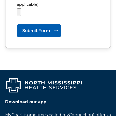
applicable)
Download our app
MyChart (sometimes called myConnection) offers a