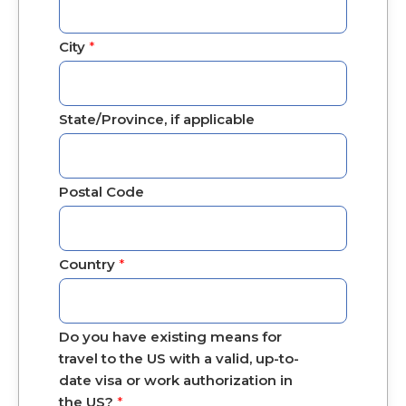
City
*
State/Province, if applicable
Postal Code
Country
*
Do you have existing means for
travel to the US with a valid, up-to-
date visa or work authorization in
the US?
*