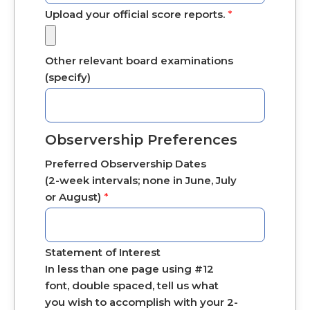
Upload your official score reports.
*
Other relevant board examinations
(specify)
Observership Preferences
Preferred Observership Dates
(2-week intervals; none in June, July
or August)
*
Statement of Interest
In less than one page using #12
font, double spaced, tell us what
you wish to accomplish with your 2-