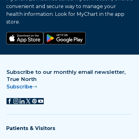
convenient and secure way to manage your
health information. Look for MyChart in the app
store.
Download on the app store
Get it on Google Play
Subscribe to our monthly email newsletter,
True North
Subscribe
Patients & Visitors