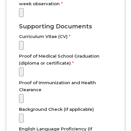
week observation
*
Supporting Documents
Curriculum Vitae (CV)
*
Proof of Medical School Graduation
(diploma or certificate)
*
Proof of Immunization and Health
Clearance
Background Check (if applicable)
English Language Proficiency (if