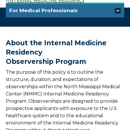
INTERNAL MEDICINE RESIDENCY
For Medical Professionals
Refer a Patient
Outreach Laboratory Services
About the Internal Medicine
Residency
Connected Care Partners
Observership Program
Health Link
The purpose of this policy is to outline the
structure, duration, and expectations of
Corporate Health Program
observerships within the North Mississippi Medical
Center (NMMC) Internal Medicine Residency
Continuing Medical Education
Program. Observerships are designed to provide
prospective applicants with exposure to the U.S.
Training Programs
healthcare system and to the educational
environment of the Internal Medicine Residency
Overview