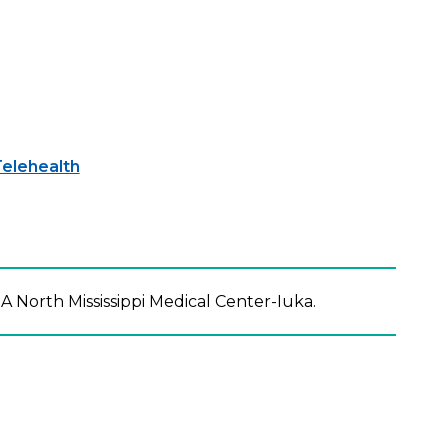
elehealth
A North Mississippi Medical Center-Iuka.