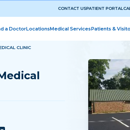
CONTACT US
PATIENT PORTAL
CA
nd a Doctor
Locations
Medical Services
Patients & Visit
DICAL CLINIC
Medical