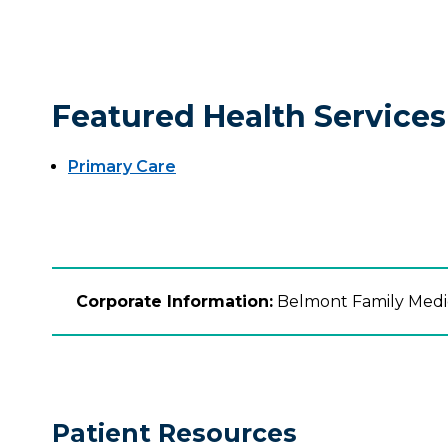
Featured Health Services
Primary Care
Corporate Information:
Belmont Family Medica
Patient Resources