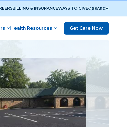
REERS
BILLING & INSURANCE
WAYS TO GIVE
SEARCH
ors
Health Resources
Get Care Now