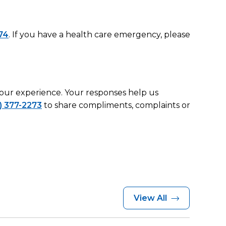
74
. If you have a health care emergency, please
 your experience. Your responses help us
) 377-2273
to share compliments, complaints or
View All