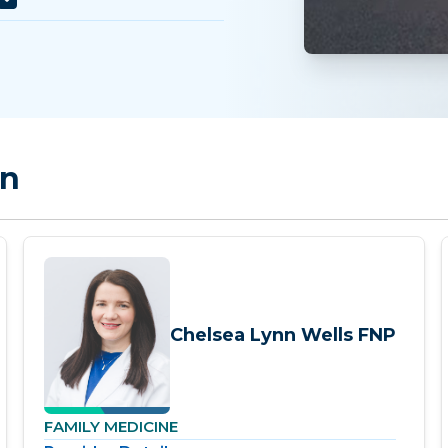
on
Chelsea Lynn Wells FNP
FAMILY MEDICINE