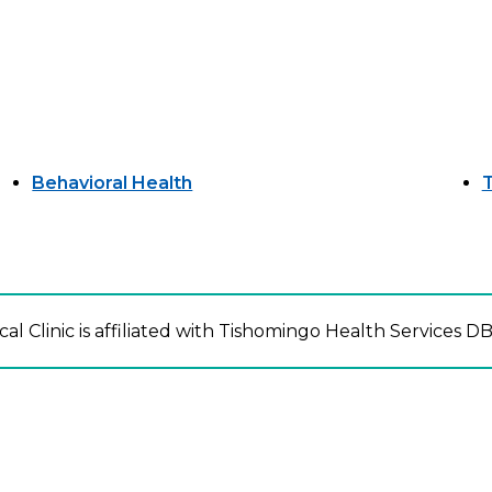
Behavioral Health
T
l Clinic is affiliated with Tishomingo Health Services DB