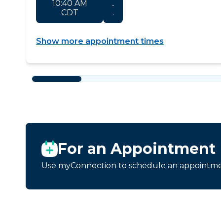
10:40 AM
..
CDT
.
Show more appointment times
For an Appointment
Use myConnection to schedule an appointmen