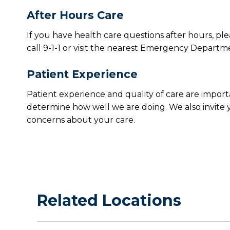
After Hours Care
If you have health care questions after hours, ple
call 9-1-1 or visit the nearest Emergency Departm
Patient Experience
Patient experience and quality of care are import
determine how well we are doing. We also invite y
concerns about your care.
Related Locations