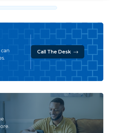
s can
Call The Desk
s.
ge
ore.