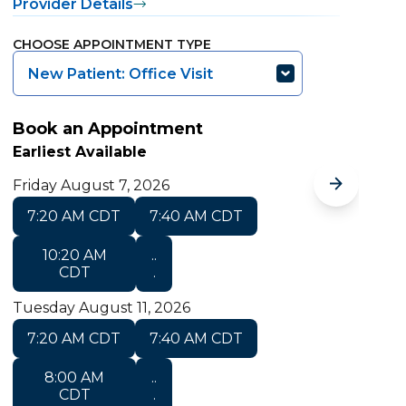
Provider Details
P
CHOOSE APPOINTMENT TYPE
C
New Patient: Office Visit
Book an Appointment
B
Earliest Available
E
Friday August 7, 2026
M
7:20 AM CDT
7:40 AM CDT
10:20 AM
..
CDT
.
Tuesday August 11, 2026
T
7:20 AM CDT
7:40 AM CDT
8:00 AM
..
CDT
.