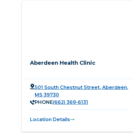
Aberdeen Health Clinic
501 South Chestnut Street, Aberdeen,
MS 39730
PHONE
(662) 369-6131
Location Details