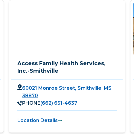
Access Family Health Services,
Inc.-Smithville
60021 Monroe Street, Smithville, MS
38870
PHONE
(662) 651-4637
Location Details