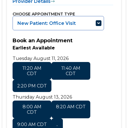
Provider Details
CHOOSE APPOINTMENT TYPE
New Patient: Office Visit
Book an Appointment
Earliest Available
Tuesday August 11, 2026
11:20 AM
11:40 AM
CDT
CDT
2:20 PM CDT
Thursday August 13, 2026
8:00 AM
8:20 AM CDT
CDT
9:00 AM CDT
..