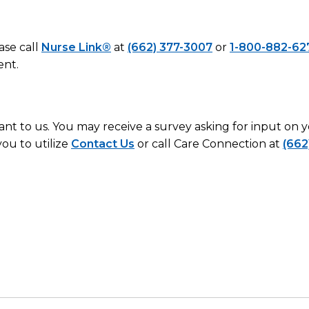
ase call
Nurse Link®
at
(662) 377-3007
or
1-800-882-62
ent.
ant to us. You may receive a survey asking for input on
ou to utilize
Contact Us
or call Care Connection at
(662