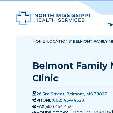
Fi
HOME
LOCATIONS
BELMONT FAMILY ME
Belmont Family 
Clinic
26 3rd Street, Belmont, MS 38827
PHONE
(662) 454-4520
FAX
(662) 454-4521
HOURS TODAY
12:00 PM - 10:30 PM