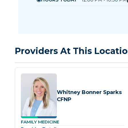
Providers At This Locati
Whitney Bonner Sparks
CFNP
FAMILY MEDICINE