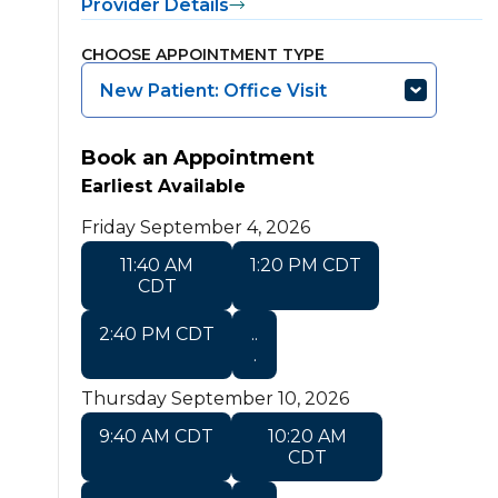
Provider Details
CHOOSE APPOINTMENT TYPE
New Patient: Office Visit
Book an Appointment
Earliest Available
Friday September 4, 2026
11:40 AM
1:20 PM CDT
CDT
2:40 PM CDT
..
.
Thursday September 10, 2026
9:40 AM CDT
10:20 AM
CDT