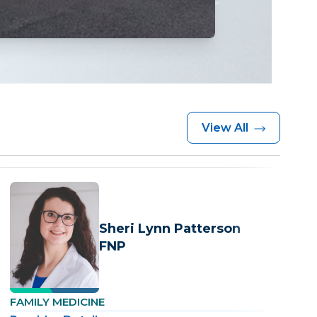
View All
Sheri Lynn Patterson
FNP
FAMILY MEDICINE
F