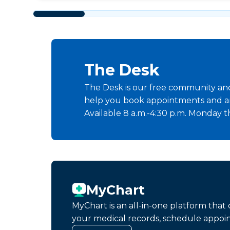
The Desk
The Desk is our free community and 
help you book appointments and a
Available 8 a.m.-4:30 p.m. Monday t
MyChart
MyChart is an all-in-one platform tha
your medical records, schedule appoi