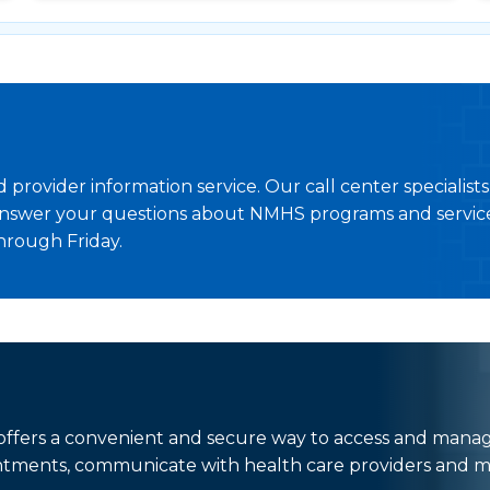
provider information service. Our call center specialist
nswer your questions about NMHS programs and service
hrough Friday.
t offers a convenient and secure way to access and mana
ntments, communicate with health care providers and m