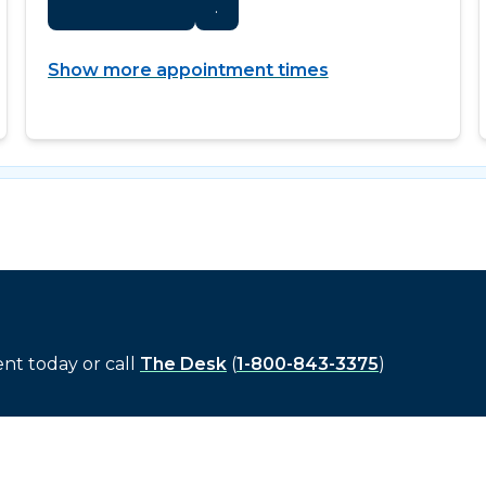
.
Show more appointment times
t today or call
The Desk
(
1-800-843-3375
)