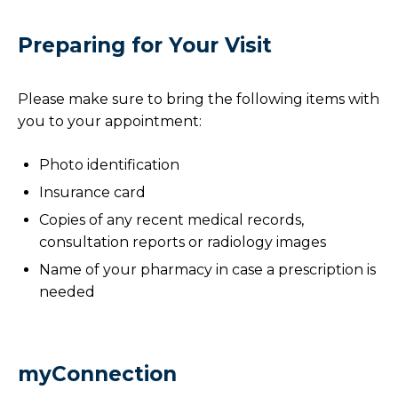
Preparing for Your Visit
Please make sure to bring the following items with
you to your appointment:
Photo identification
Insurance card
Copies of any recent medical records,
consultation reports or radiology images
Name of your pharmacy in case a prescription is
needed
myConnection