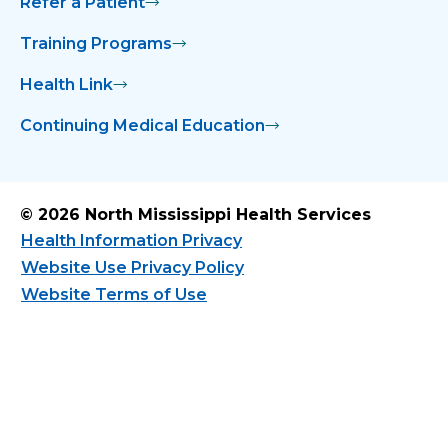
Refer a Patient
Training Programs
Health Link
Continuing Medical Education
© 2026 North Mississippi Health Services
Health Information Privacy
Website Use Privacy Policy
Website Terms of Use