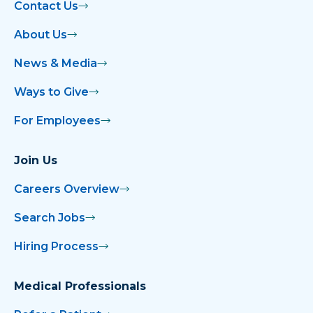
Contact Us
About Us
News & Media
Ways to Give
For Employees
Join Us
Careers Overview
Search Jobs
Hiring Process
Medical Professionals