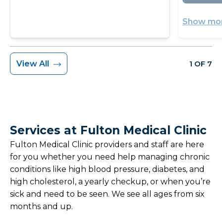
Show mor
View All
1 OF 7
Services at Fulton Medical Clinic
Fulton Medical Clinic providers and staff are here
for you whether you need help managing chronic
conditions like high blood pressure, diabetes, and
high cholesterol, a yearly checkup, or when you’re
sick and need to be seen. We see all ages from six
months and up.