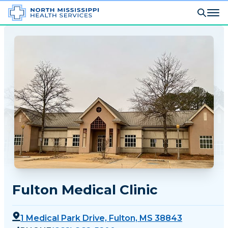
Fulton Medical Clinic
1 Medical Park Drive, Fulton, MS 38843