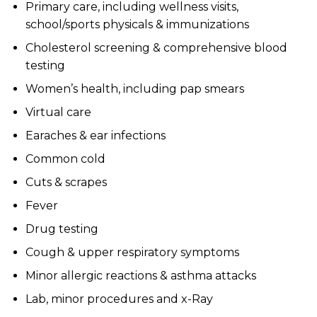
Primary care, including wellness visits,
school/sports physicals & immunizations
Cholesterol screening & comprehensive blood
testing
Women’s health, including pap smears
Virtual care
Earaches & ear infections
Common cold
Cuts & scrapes
Fever
Drug testing
Cough & upper respiratory symptoms
Minor allergic reactions & asthma attacks
Lab, minor procedures and x-Ray