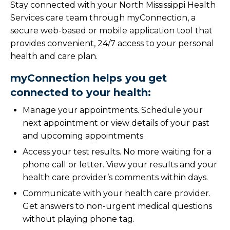
Stay connected with your North Mississippi Health
Services care team through myConnection, a
secure web-based or mobile application tool that
provides convenient, 24/7 access to your personal
health and care plan.
myConnection helps you get
connected to your health:
Manage your appointments. Schedule your
next appointment or view details of your past
and upcoming appointments.
Access your test results. No more waiting for a
phone call or letter. View your results and your
health care provider’s comments within days.
Communicate with your health care provider.
Get answers to non-urgent medical questions
without playing phone tag.