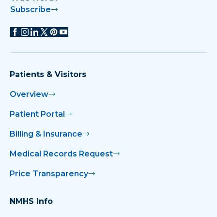
Subscribe
Patients & Visitors
Overview
Patient Portal
Billing & Insurance
Medical Records Request
Price Transparency
NMHS Info