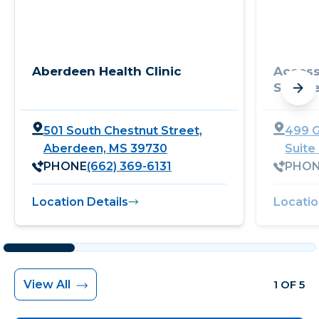
Aberdeen Health Clinic
Access
Service
501 South Chestnut Street,
499 G
Aberdeen, MS 39730
Suite
PHONE
(662) 369-6131
PHO
Location Details
Locatio
View All
1 OF 5