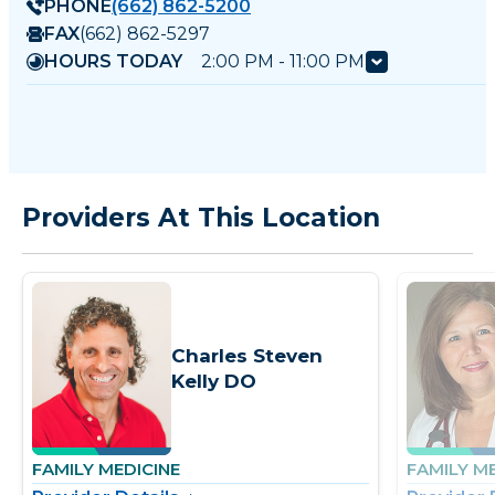
PHONE
(662) 862-5200
FAX
(662) 862-5297
HOURS TODAY
2:00 PM - 11:00 PM
Providers At This Location
Charles Steven
Kelly DO
FAMILY MEDICINE
FAMILY M