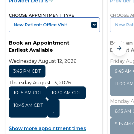
Provider Details
Provider 
CHOOSE APPOINTMENT TYPE
CHOOSE A
New Patient: Office Visit
New Pati
Book an Appointment
Book an
Earliest Available
Earliest 
Wednesday August 12, 2026
Friday Au
3:45 PM CDT
9:45 AM
Thursday August 13, 2026
11:00 A
10:15 AM CDT
10:30 AM CDT
Monday A
10:45 AM CDT
..
.
8:15 AM
9:15 AM
Show more appointment times