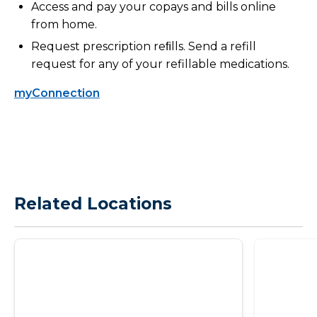
Access and pay your copays and bills online
from home.
Request prescription reﬁlls. Send a refill
request for any of your refillable medications.
myConnection
Related Locations