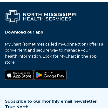
Download our app
MyChart (sometimes called myConnection) offers a
convenient and secure way to manage your
health information. Look for MyChart in the app
store.
Download on the app store
Get it on Google Play
Subscribe to our monthly email newsletter,
True North