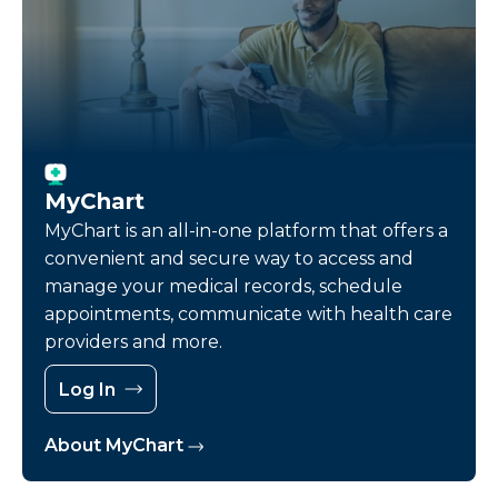
MyChart
MyChart is an all-in-one platform that offers a
convenient and secure way to access and
manage your medical records, schedule
appointments, communicate with health care
providers and more.
Log In
About MyChart