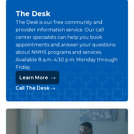
The Desk
The Desk is our free community and
provider information service. Our call
center specialists can help you book
appointments and answer your questions
about NMHS programs and services.
Available 8 a.m.-4:30 p.m. Monday through
Friday.
Learn More
Call The Desk