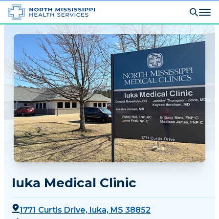
Iuka Medical Clinic
1771 Curtis Drive, Iuka, MS 38852