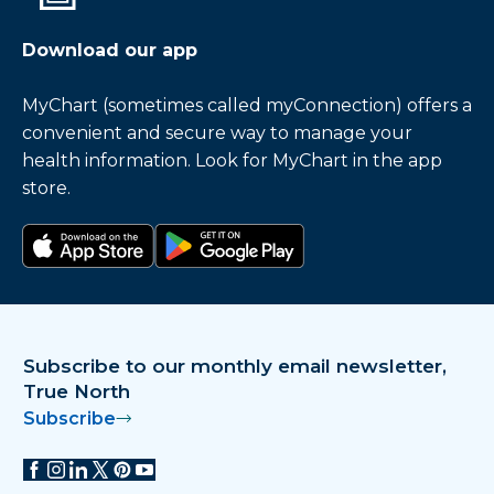
Download our app
MyChart (sometimes called myConnection) offers a
convenient and secure way to manage your
health information. Look for MyChart in the app
store.
Download on the app store
Get it on Google Play
Subscribe to our monthly email newsletter,
True North
Subscribe