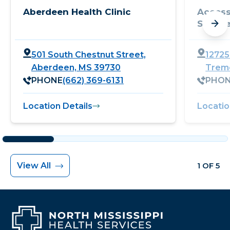
Aberdeen Health Clinic
Access
Servic
501 South Chestnut Street,
12725
Aberdeen, MS 39730
Trem
PHONE
(662) 369-6131
PHO
Location Details
Locatio
View All
1 OF 5