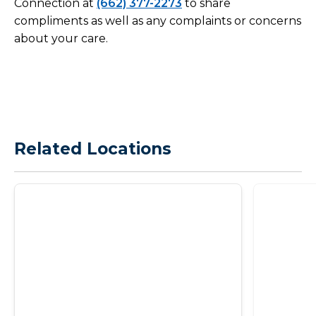
Connection at
(662) 377-2273
to share
compliments as well as any complaints or concerns
about your care.
Related Locations