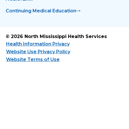
Continuing Medical Education
© 2026 North Mississippi Health Services
Health Information Privacy
Website Use Privacy Policy
Website Terms of Use