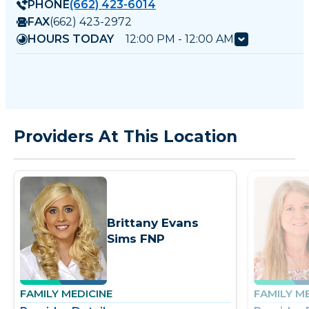
PHONE
(662) 423-6014
FAX
(662) 423-2972
HOURS TODAY
12:00 PM - 12:00 AM
Providers At This Location
Brittany Evans
Sims FNP
FAMILY MEDICINE
FAMILY M