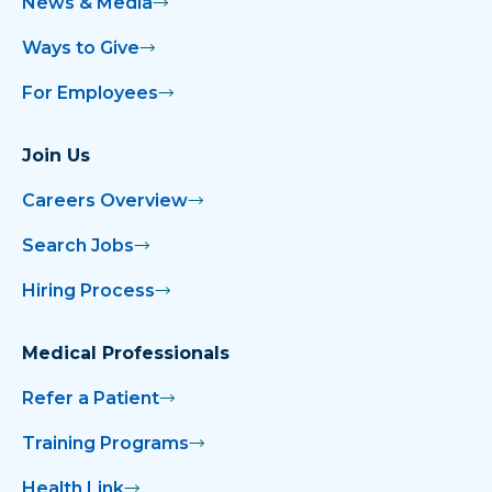
News & Media
Ways to Give
For Employees
Join Us
Careers Overview
Search Jobs
Hiring Process
Medical Professionals
Refer a Patient
Training Programs
Health Link