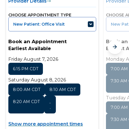
Provider Details
Provider 
CHOOSE APPOINTMENT TYPE
CHOOSE A
New Patient: Office Visit
New Pati
Book an Appointment
Book an
Earliest Available
Earliest 
Friday August 7, 2026
Monday A
6:15 PM CDT
7:00 AM
Saturday August 8, 2026
7:30 AM
8:00 AM CDT
8:10 AM CDT
Tuesday A
8:20 AM CDT
..
.
7:00 AM
7:30 AM
Show more appointment times