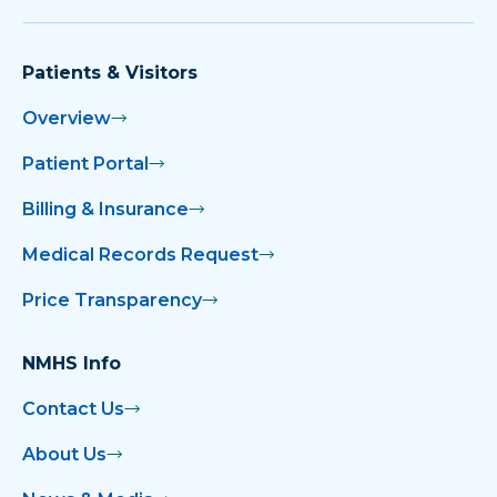
Patients & Visitors
Overview
Patient Portal
Billing & Insurance
Medical Records Request
Price Transparency
NMHS Info
Contact Us
About Us