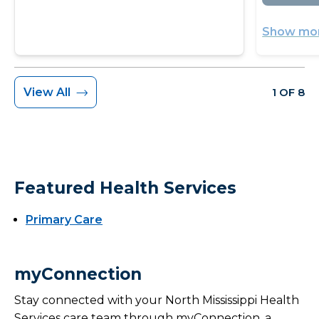
Show mor
View All
1 OF 8
Featured Health Services
Primary Care
myConnection
Stay connected with your North Mississippi Health
Services care team through myConnection, a