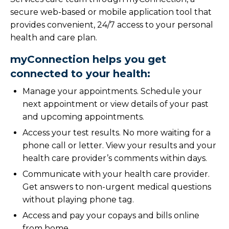
secure web-based or mobile application tool that
provides convenient, 24/7 access to your personal
health and care plan.
myConnection helps you get
connected to your health:
Manage your appointments. Schedule your
next appointment or view details of your past
and upcoming appointments.
Access your test results. No more waiting for a
phone call or letter. View your results and your
health care provider’s comments within days.
Communicate with your health care provider.
Get answers to non-urgent medical questions
without playing phone tag.
Access and pay your copays and bills online
from home.