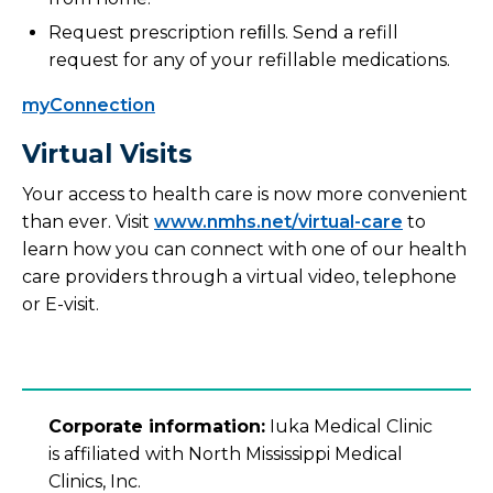
Request prescription reﬁlls. Send a refill
request for any of your refillable medications.
myConnection
Virtual Visits
Your access to health care is now more convenient
than ever. Visit
www.nmhs.net/virtual-care
to
learn how you can connect with one of our health
care providers through a virtual video, telephone
or E-visit.
Corporate information:
Iuka Medical Clinic
is affiliated with North Mississippi Medical
Clinics, Inc.