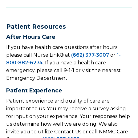
Patient Resources
After Hours Care
If you have health care questions after hours,
please call Nurse Link® at
(662) 377-3007
or
1-
800-882-6274
. If you have a health care
emergency, please call 9-1-1 or visit the nearest
Emergency Department.
Patient Experience
Patient experience and quality of care are
important to us. You may receive a survey asking
for input on your experience. Your responses help
us determine how well we are doing. We also
invite you to utilize Contact Us or call NMMC Care