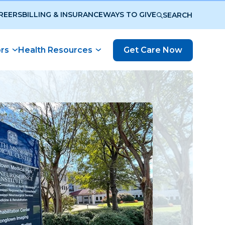
REERS
BILLING & INSURANCE
WAYS TO GIVE
SEARCH
ors
Health Resources
Get Care Now