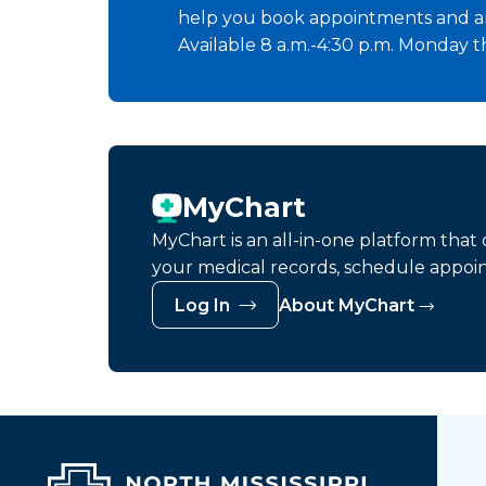
help you book appointments and a
Available 8 a.m.-4:30 p.m. Monday t
MyChart
MyChart is an all-in-one platform tha
your medical records, schedule appoi
Log In
About MyChart