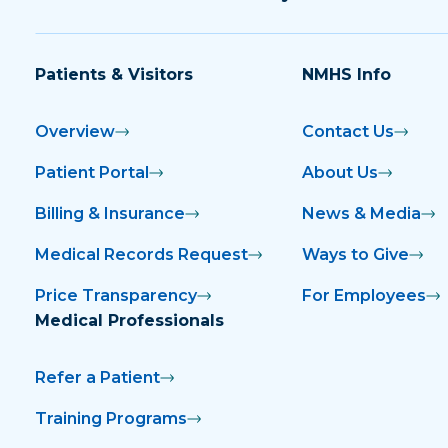
Patients & Visitors
NMHS Info
Overview
Contact Us
Patient Portal
About Us
Billing & Insurance
News & Media
Medical Records Request
Ways to Give
Price Transparency
For Employees
Medical Professionals
Refer a Patient
Training Programs