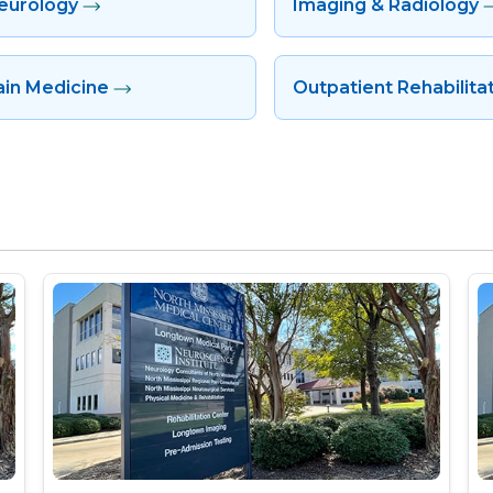
eurology
Imaging & Radiology
ain Medicine
Outpatient Rehabilita