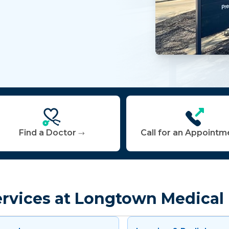
Find a Doctor
Call for an Appointm
ervices at Longtown Medical