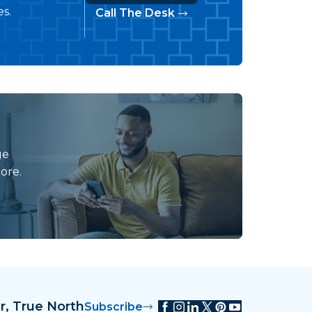
s.
Call The Desk
ge
ore.
r, True North
Subscribe