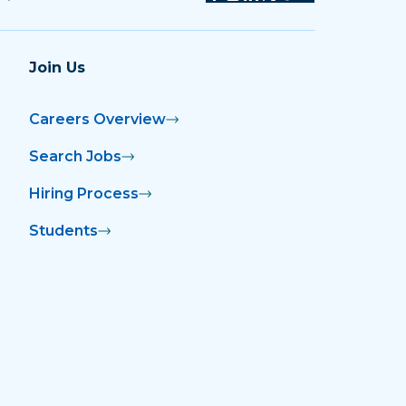
Join Us
Careers Overview
Search Jobs
Hiring Process
Students