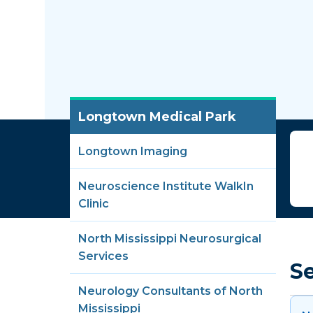
Longtown Medical Park
Longtown Imaging
Neuroscience Institute WalkIn
Clinic
North Mississippi Neurosurgical
Services
S
Neurology Consultants of North
Mississippi