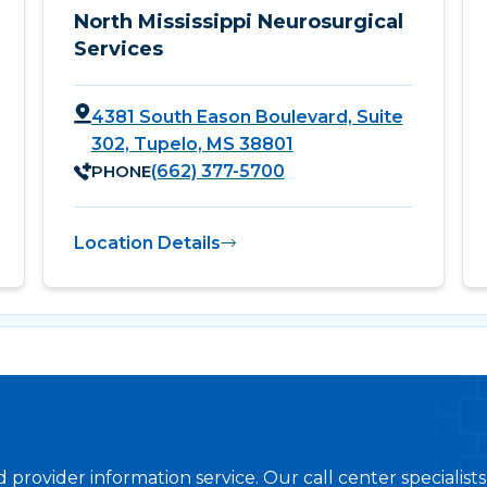
North Mississippi Neurosurgical
Services
4381 South Eason Boulevard, Suite
302, Tupelo, MS 38801
PHONE
(662) 377-5700
Location Details
provider information service. Our call center specialist