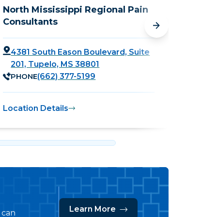
North Mississippi Regional Pain
Outpa
Consultants
Cente
4381 South Eason Boulevard, Suite
4381
201, Tupelo, MS 38801
Tupe
PHONE
PHO
(662) 377-5199
Location Details
Locati
Learn More
s can