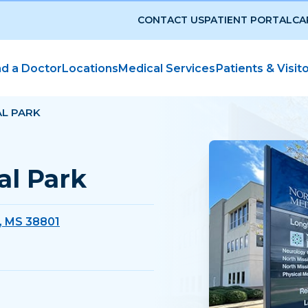
CONTACT US
PATIENT PORTAL
CA
nd a Doctor
Locations
Medical Services
Patients & Visit
L PARK
l Park
, MS 38801