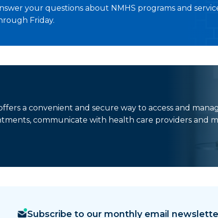
nswer your questions about NMHS programs and service
hrough Friday.
t offers a convenient and secure way to access and mana
ntments, communicate with health care providers and m
Subscribe to our monthly email newslette