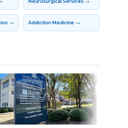
Neurosurgical Services
tion
Addiction Medicine