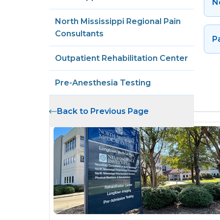
N
North Mississippi Regional Pain
Consultants
P
Outpatient Rehabilitation Center
Pre-Anesthesia Testing
Related Locations
Back to Previous Page