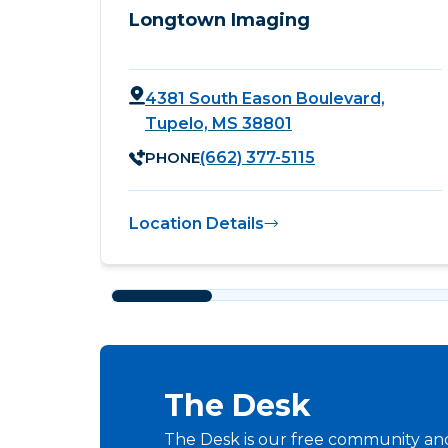
Longtown Imaging
4381 South Eason Boulevard,
Tupelo, MS 38801
PHONE
(662) 377-5115
Location Details
The Desk
The Desk is our free community and 