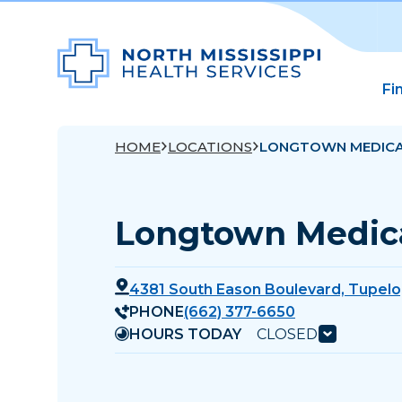
Fi
HOME
LOCATIONS
LONGTOWN MEDICA
Longtown Medica
4381 South Eason Boulevard, Tupelo
PHONE
(662) 377-6650
HOURS TODAY
CLOSED