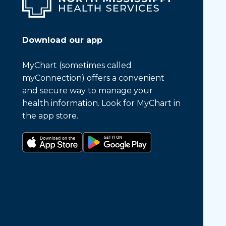
Download our app
MyChart (sometimes called
myConnection) offers a convenient
and secure way to manage your
health information. Look for MyChart in
the app store.
Download on the app store
Get it on Google Play