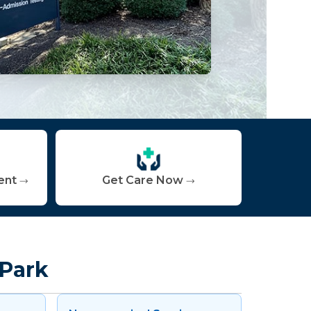
ent
Get Care Now
 Park