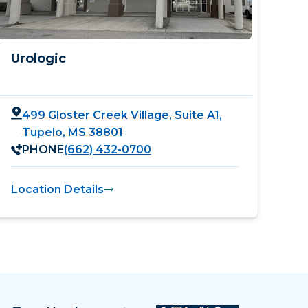
Urologic
499 Gloster Creek Village, Suite A1,
Tupelo, MS 38801
PHONE
(662) 432-0700
Location Details