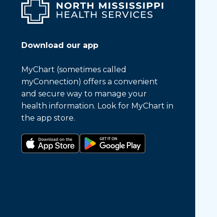
Download our app
MyChart (sometimes called
myConnection) offers a convenient
and secure way to manage your
health information. Look for MyChart in
the app store.
Download on the app store
Get it on Google Play