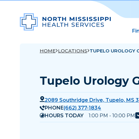
Fi
HOME
LOCATIONS
TUPELO UROLOGY 
Tupelo Urology 
2089 Southridge Drive, Tupelo, MS 
PHONE
(662) 377-1834
HOURS TODAY
1:00 PM - 10:00 PM