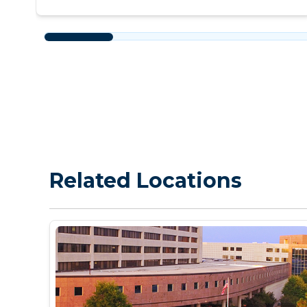
Related Locations