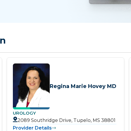
on
Regina Marie Hovey MD
UROLOGY
2089 Southridge Drive, Tupelo, MS 38801
Provider Details