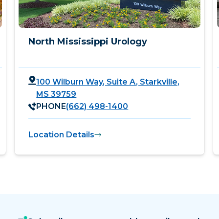
North Mississippi Urology
100 Wilburn Way, Suite A, Starkville,
MS 39759
PHONE
(662) 498-1400
Location Details