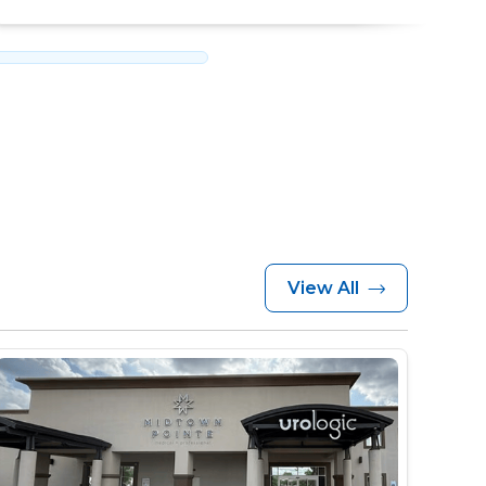
View All