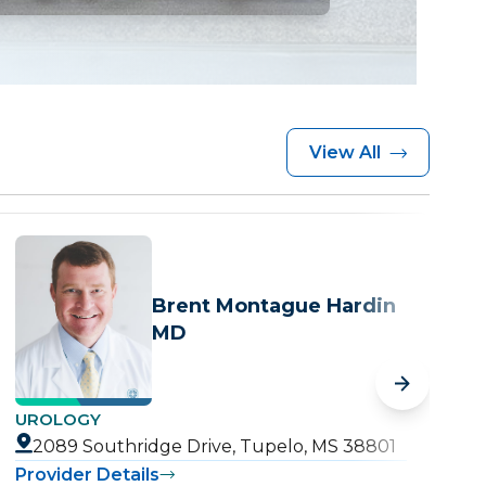
View All
Brent Montague Hardin
MD
UROLOGY
U
2089 Southridge Drive, Tupelo, MS 38801
Provider Details
P