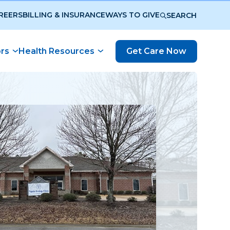
REERS
BILLING & INSURANCE
WAYS TO GIVE
SEARCH
ors
Health Resources
Get Care Now