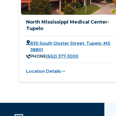
North Mississippi Medical Center-
Tupelo
830 South Gloster Street, Tupelo, MS
38801
PHONE
(662) 377-3000
Location Details