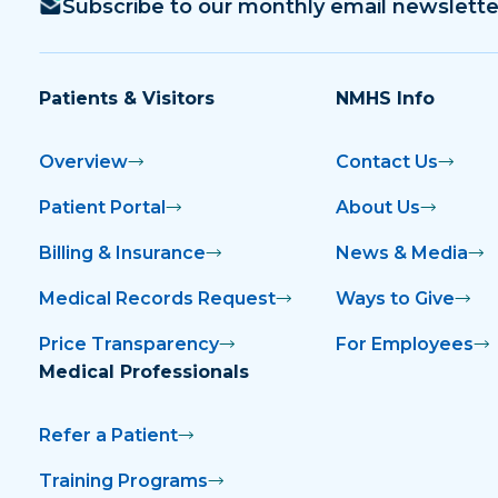
Subscribe to our monthly email newslette
Patients & Visitors
NMHS Info
Overview
Contact Us
Patient Portal
About Us
Billing & Insurance
News & Media
Medical Records Request
Ways to Give
Price Transparency
For Employees
Medical Professionals
Refer a Patient
Training Programs