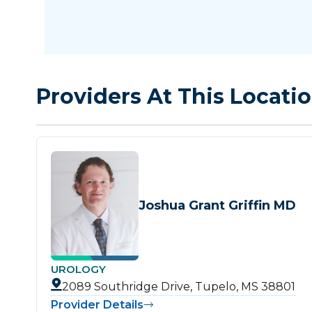
Providers At This Locati
Joshua Grant Griffin MD
UROLOGY
2089 Southridge Drive, Tupelo, MS 38801
Provider Details