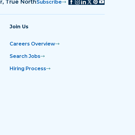
r, True North
Subscribe
Join Us
Careers Overview
Search Jobs
Hiring Process