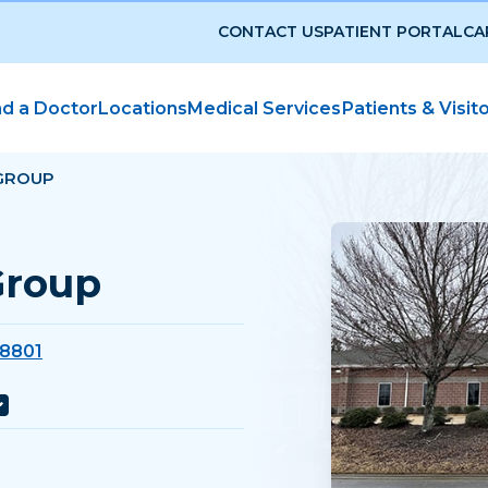
CONTACT US
PATIENT PORTAL
CA
nd a Doctor
Locations
Medical Services
Patients & Visit
GROUP
Group
38801