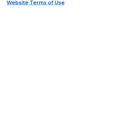
Website Terms of Use