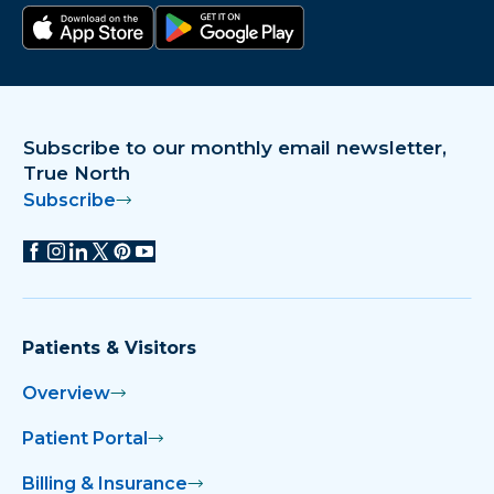
Download on the app store
Get it on Google Play
Subscribe to our monthly email newsletter,
True North
Subscribe
Patients & Visitors
Overview
Patient Portal
Billing & Insurance