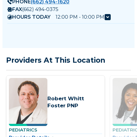
PHONE
(662) 494-1620
FAX
(662) 494-0375
HOURS TODAY
12:00 PM - 10:00 PM
Providers At This Location
Robert Whitt
Foster PNP
PEDIATRICS
PEDIATRI