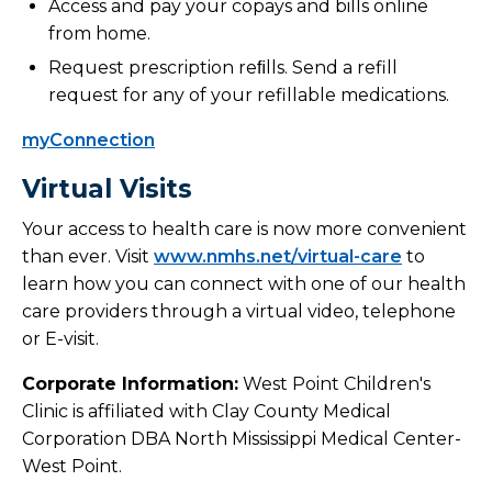
Access and pay your copays and bills online
from home.
Request prescription reﬁlls. Send a refill
request for any of your refillable medications.
myConnection
Virtual Visits
Your access to health care is now more convenient
than ever. Visit
www.nmhs.net/virtual-care
to
learn how you can connect with one of our health
care providers through a virtual video, telephone
or E-visit.
Corporate Information:
West Point Children's
Clinic is affiliated with Clay County Medical
Corporation DBA North Mississippi Medical Center-
West Point.