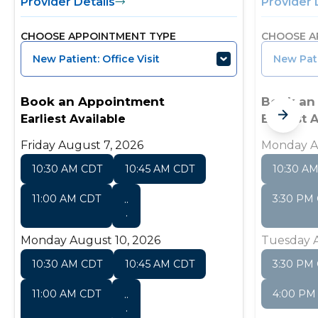
Provider Details
Provider 
CHOOSE APPOINTMENT TYPE
CHOOSE A
New Patient: Office Visit
New Pati
Book an Appointment
Book an
Earliest Available
Earliest 
Friday August 7, 2026
Monday A
10:30 AM CDT
10:45 AM CDT
10:30 A
11:00 AM CDT
..
3:30 PM
.
Monday August 10, 2026
Tuesday A
10:30 AM CDT
10:45 AM CDT
3:30 PM
11:00 AM CDT
..
4:00 PM
.