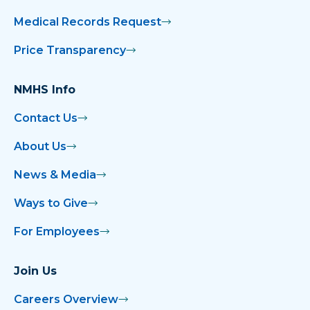
Medical Records Request
Price Transparency
NMHS Info
Contact Us
About Us
News & Media
Ways to Give
For Employees
Join Us
Careers Overview