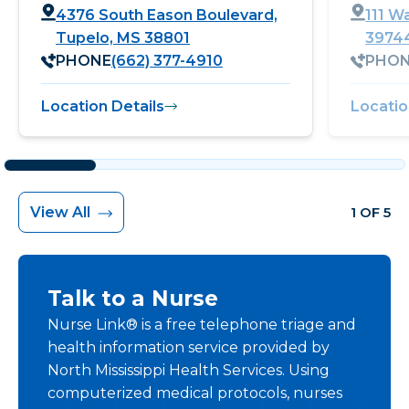
4376 South Eason Boulevard,
111 W
Tupelo, MS 38801
3974
PHONE
(662) 377-4910
PHO
Location Details
Locatio
View All
1 OF 5
Talk to a Nurse
Nurse Link® is a free telephone triage and
health information service provided by
North Mississippi Health Services. Using
computerized medical protocols, nurses