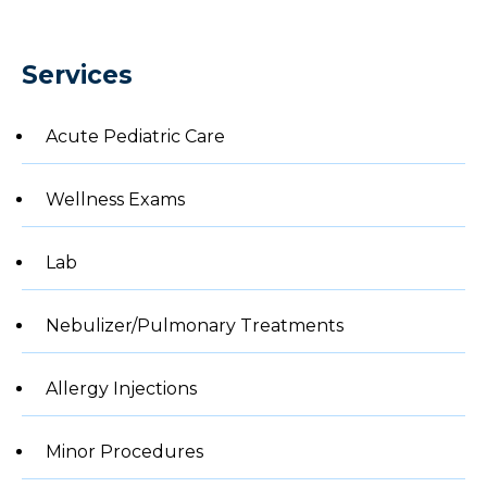
Services
Acute Pediatric Care
Wellness Exams
Lab
Nebulizer/Pulmonary Treatments
Allergy Injections
Minor Procedures