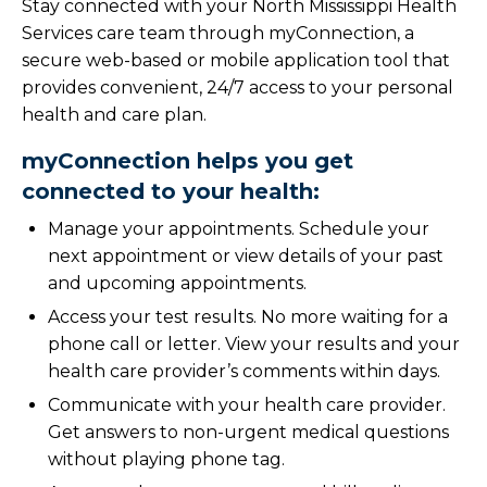
Stay connected with your North Mississippi Health
Services care team through myConnection, a
secure web-based or mobile application tool that
provides convenient, 24/7 access to your personal
health and care plan.
myConnection helps you get
connected to your health:
Manage your appointments. Schedule your
next appointment or view details of your past
and upcoming appointments.
Access your test results. No more waiting for a
phone call or letter. View your results and your
health care provider’s comments within days.
Communicate with your health care provider.
Get answers to non-urgent medical questions
without playing phone tag.