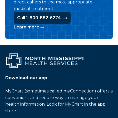
direct callers to the most appropriate
medical treatment.
Call 1-800-882-6274
Learn more
Download our app
MyChart (sometimes called myConnection) offers a
convenient and secure way to manage your
health information. Look for MyChart in the app
store.