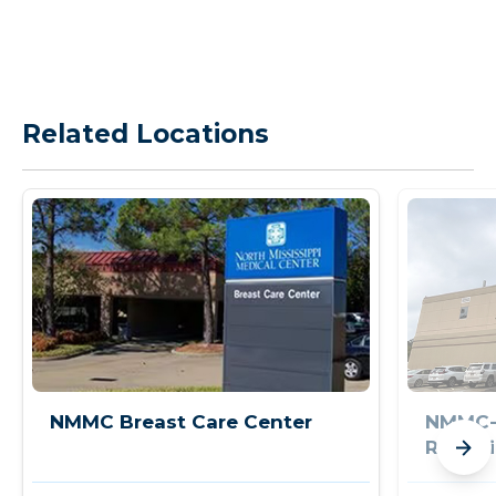
Related Locations
NMMC Breast Care Center
NMMC-
Rehabi