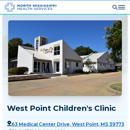
West Point Children's Clinic
63 Medical Center Drive, West Point, MS 39773