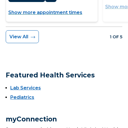
Show mor
Show more appointment times
View All
1 OF 5
Featured Health Services
Lab Services
Pediatrics
myConnection