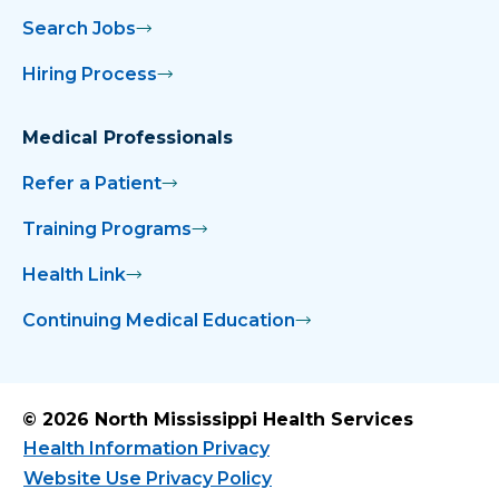
Search Jobs
Hiring Process
Medical Professionals
Refer a Patient
Training Programs
Health Link
Continuing Medical Education
© 2026 North Mississippi Health Services
Health Information Privacy
Website Use Privacy Policy