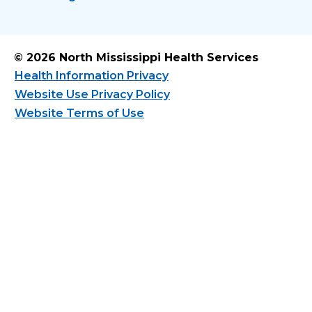
© 2026 North Mississippi Health Services
Health Information Privacy
Website Use Privacy Policy
Website Terms of Use