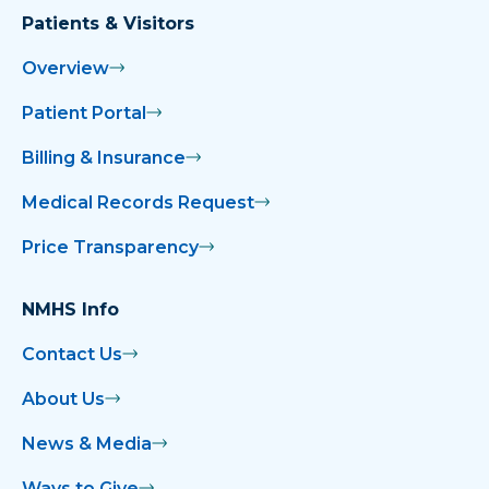
Patients & Visitors
Overview
Patient Portal
Billing & Insurance
Medical Records Request
Price Transparency
NMHS Info
Contact Us
About Us
News & Media
Ways to Give