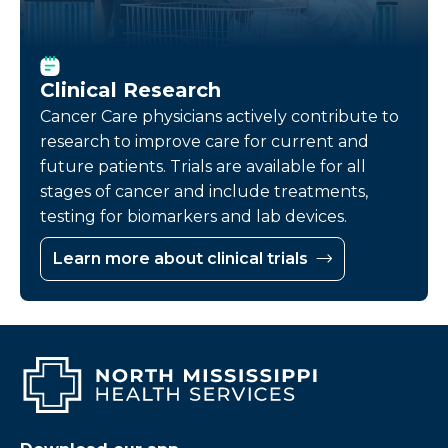
Clinical Research
Cancer Care physicians actively contribute to
research to improve care for current and
future patients. Trials are available for all
stages of cancer and include treatments,
testing for biomarkers and lab devices.
Learn more about clinical trials