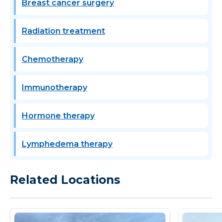
Breast cancer surgery
Radiation treatment
Chemotherapy
Immunotherapy
Hormone therapy
Lymphedema therapy
Related Locations