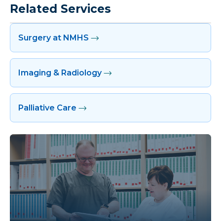
Related Services
Surgery at NMHS
Imaging & Radiology
Palliative Care