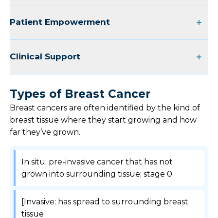
Patient Empowerment
Clinical Support
Types of Breast Cancer
Breast cancers are often identified by the kind of
breast tissue where they start growing and how
far they’ve grown.
In situ: pre-invasive cancer that has not
grown into surrounding tissue; stage 0
[Invasive: has spread to surrounding breast
tissue