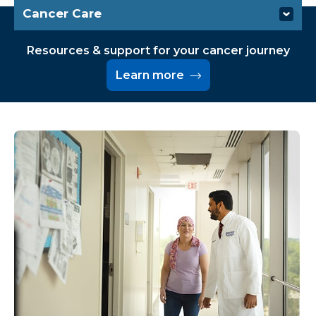
Cancer Care
Conditions We Treat
Resources & support for your cancer journey
Learn more
Specialties & Services
Screenings & Diagnosis
Treatments
Resources & Support