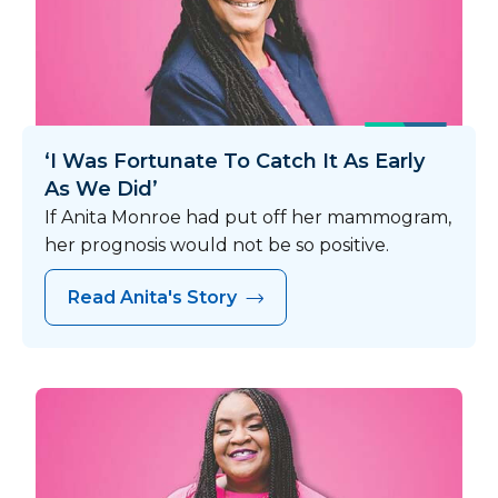
‘I Was Fortunate To Catch It As Early
As We Did’
If Anita Monroe had put off her mammogram,
her prognosis would not be so positive.
Read Anita's Story