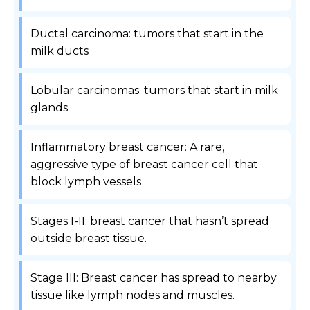
Ductal carcinoma: tumors that start in the
milk ducts
Lobular carcinomas: tumors that start in milk
glands
Inflammatory breast cancer: A rare,
aggressive type of breast cancer cell that
block lymph vessels
Stages I-II: breast cancer that hasn’t spread
outside breast tissue.
Stage III: Breast cancer has spread to nearby
tissue like lymph nodes and muscles.