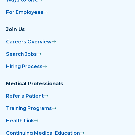
For Employees
Join Us
Careers Overview
Search Jobs
Hiring Process
Medical Professionals
Refer a Patient
Training Programs
Health Link
Continuing Medical Education