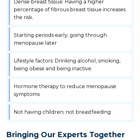
Dense breast tissue: Having a higher
percentage of fibrous breast tissue increases
the risk.
Starting periods early; going through
menopause later
Lifestyle factors: Drinking alcohol, smoking,
being obese and being inactive.
Hormone therapy to reduce menopause
symptoms
Not having children; not breastfeeding
Bringing Our Experts Together