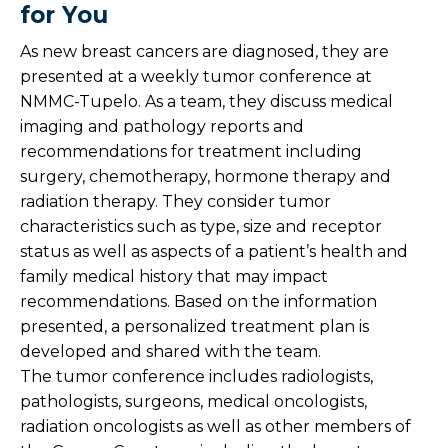
for You
As new breast cancers are diagnosed, they are
presented at a weekly tumor conference at
NMMC-Tupelo. As a team, they discuss medical
imaging and pathology reports and
recommendations for treatment including
surgery, chemotherapy, hormone therapy and
radiation therapy. They consider tumor
characteristics such as type, size and receptor
status as well as aspects of a patient’s health and
family medical history that may impact
recommendations. Based on the information
presented, a personalized treatment plan is
developed and shared with the team.
The tumor conference includes radiologists,
pathologists, surgeons, medical oncologists,
radiation oncologists as well as other members of