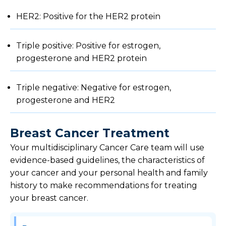
HER2: Positive for the HER2 protein
Triple positive: Positive for estrogen,
progesterone and HER2 protein
Triple negative: Negative for estrogen,
progesterone and HER2
Breast Cancer Treatment
Your multidisciplinary Cancer Care team will use
evidence-based guidelines, the characteristics of
your cancer and your personal health and family
history to make recommendations for treating
your breast cancer.