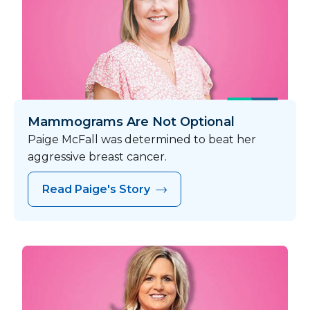
Mammograms Are Not Optional
Paige McFall was determined to beat her
aggressive breast cancer.
Read Paige's Story