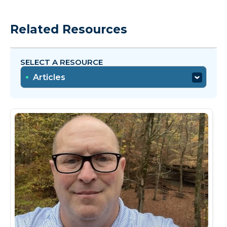
Related Resources
SELECT A RESOURCE
Articles