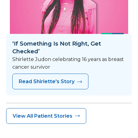
‘If Something Is Not Right, Get
Checked’
Shirlette Judon celebrating 16 years as breast
cancer survivor
Read Shirlette's Story
View All Patient Stories