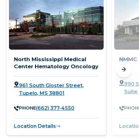
North Mississippi Medical
NMMC 
Center Hematology Oncology
990 S
961 South Gloster Street,
Suite
Tupelo, MS 38801
PHONE
PHON
(662) 377-4550
Location Details
Locatio