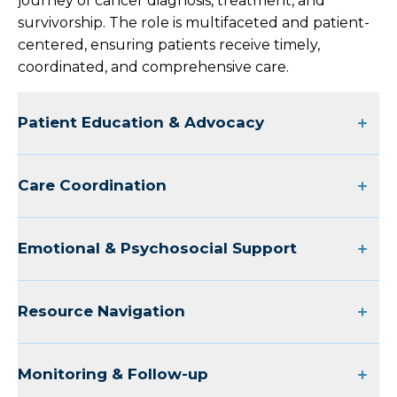
journey of cancer diagnosis, treatment, and
survivorship. The role is multifaceted and patient-
centered, ensuring patients receive timely,
coordinated, and comprehensive care.
Patient Education & Advocacy
Care Coordination
Emotional & Psychosocial Support
Resource Navigation
Monitoring & Follow-up