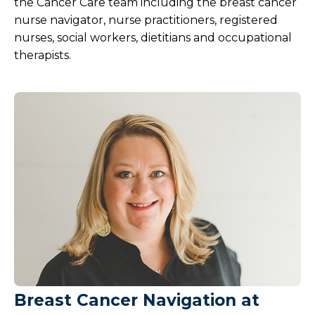
the Cancer Care team including the breast cancer
nurse navigator, nurse practitioners, registered
nurses, social workers, dietitians and occupational
therapists.
Breast Cancer Navigation at