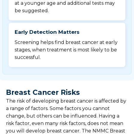
at a younger age and additional tests may
be suggested.
Early Detection Matters
Screening helps find breast cancer at early
stages, when treatment is most likely to be
successful.
Breast Cancer Risks
The risk of developing breast cancer is affected by
a range of factors. Some factors you cannot
change, but others can be influenced. Having a
risk factor, even many risk factors, does not mean
you will develop breast cancer. The NMMC Breast