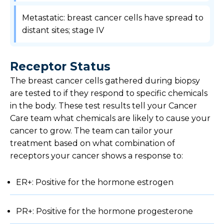
Metastatic: breast cancer cells have spread to
distant sites; stage IV
Receptor Status
The breast cancer cells gathered during biopsy
are tested to if they respond to specific chemicals
in the body. These test results tell your Cancer
Care team what chemicals are likely to cause your
cancer to grow. The team can tailor your
treatment based on what combination of
receptors your cancer shows a response to:
ER+: Positive for the hormone estrogen
PR+: Positive for the hormone progesterone