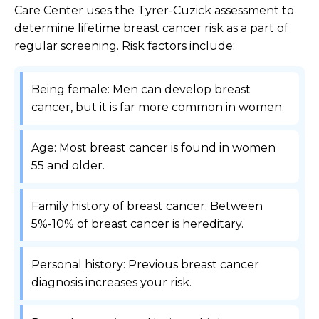
Care Center uses the Tyrer-Cuzick assessment to
determine lifetime breast cancer risk as a part of
regular screening. Risk factors include:
Being female: Men can develop breast
cancer, but it is far more common in women.
Age: Most breast cancer is found in women
55 and older.
Family history of breast cancer: Between
5%-10% of breast cancer is hereditary.
Personal history: Previous breast cancer
diagnosis increases your risk.