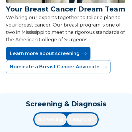
Your Breast Cancer Dream Team
We bring our experts together to tailor a plan to
your breast cancer. Our breast program is one of
two in Mississippi to meet the rigorous standards of
the American College of Surgeons.
Learn more about screening
Nominate a Breast Cancer Advocate
Screening & Diagnosis
Screening
Diagnosis