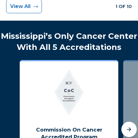
View All
1 OF 10
Mississippi’s Only Cancer Center
With All 5 Accreditations
Commission On Cancer
Accredited Program