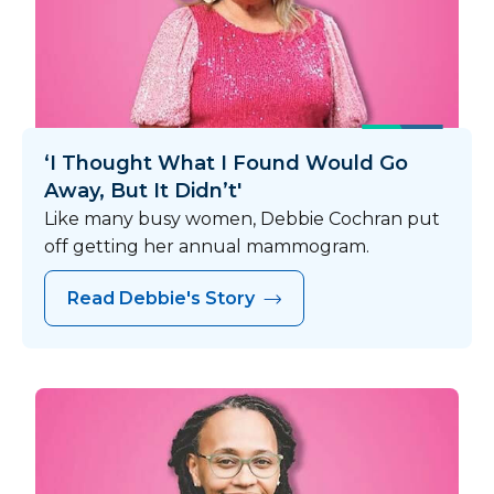
‘I Thought What I Found Would Go
Away, But It Didn’t'
Like many busy women, Debbie Cochran put
off getting her annual mammogram.
Read Debbie's Story