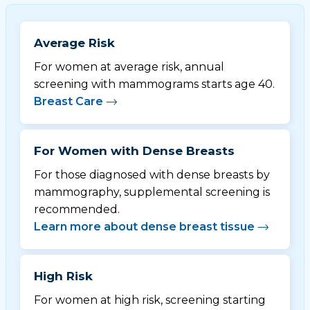
Average Risk
For women at average risk, annual
screening with mammograms starts age 40.
Breast Care
For Women with Dense Breasts
For those diagnosed with dense breasts by
mammography, supplemental screening is
recommended.
Learn more about dense breast tissue
High Risk
For women at high risk, screening starting