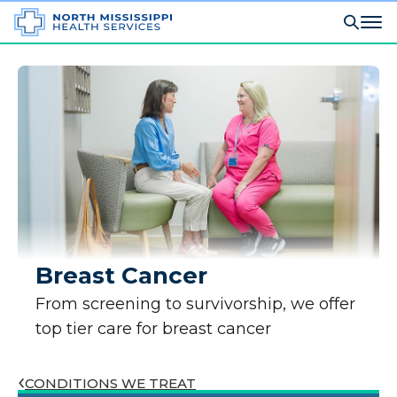
Breast Cancer
From screening to survivorship, we offer
top tier care for breast cancer
CONDITIONS WE TREAT