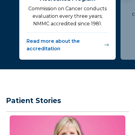
Commission on Cancer conducts
c
evaluation every three years;
NMMC accredited since 1981.
Read more about the
accreditation
Patient Stories