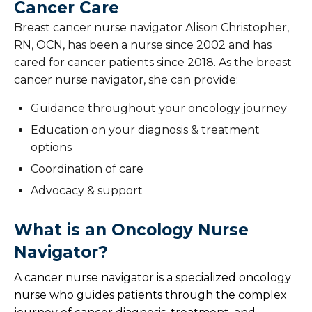
Cancer Care
Breast cancer nurse navigator Alison Christopher,
RN, OCN, has been a nurse since 2002 and has
cared for cancer patients since 2018. As the breast
cancer nurse navigator, she can provide:
Guidance throughout your oncology journey
Education on your diagnosis & treatment
options
Coordination of care
Advocacy & support
What is an Oncology Nurse
Navigator?
A cancer nurse navigator is a specialized oncology
nurse who guides patients through the complex