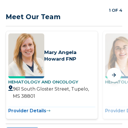
1 OF 4
Meet Our Team
Mary Angela
Howard FNP
HEMATOLOGY AND ONCOLOGY
HEMATOL
961 South Gloster Street, Tupelo,
MS 38801
Provider Details
Provider 