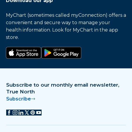
Download our app
MyChart (sometimes called myConnection) offers a
convenient and secure way to manage your
health information. Look for MyChart in the app
store.
Download on the app store
Get it on Google Play
Subscribe to our monthly email newsletter,
True North
Subscribe