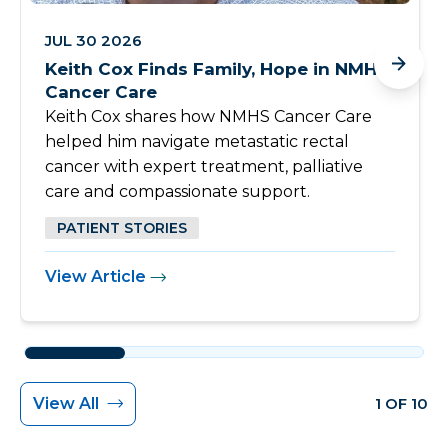
JUL 30 2026
Keith Cox Finds Family, Hope in NMHS
Cancer Care
Keith Cox shares how NMHS Cancer Care
helped him navigate metastatic rectal
cancer with expert treatment, palliative
care and compassionate support.
PATIENT STORIES
View Article
View All
1 OF 10