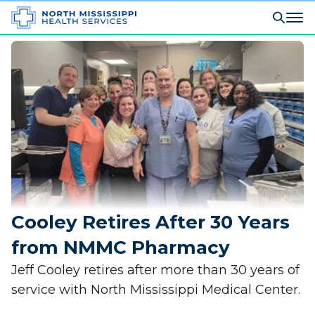
Cooley Retires After 30 Years
from NMMC Pharmacy
Jeff Cooley retires after more than 30 years of
service with North Mississippi Medical Center.