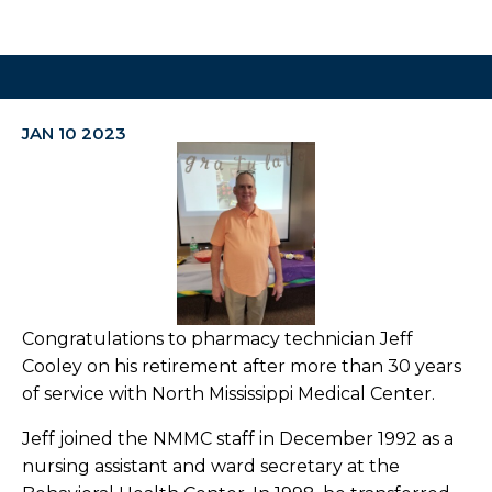
JAN 10 2023
Congratulations to pharmacy technician Jeff
Cooley on his retirement after more than 30 years
of service with North Mississippi Medical Center.
Jeff joined the NMMC staff in December 1992 as a
nursing assistant and ward secretary at the