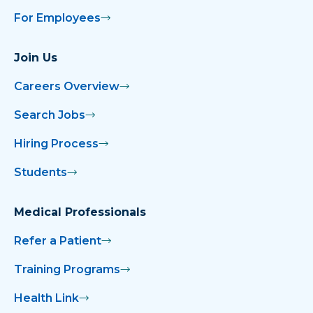
For Employees
Join Us
Careers Overview
Search Jobs
Hiring Process
Students
Medical Professionals
Refer a Patient
Training Programs
Health Link