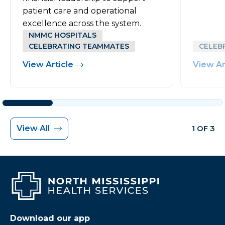
patient care and operational
excellence across the system.
NMMC HOSPITALS
CELEBRATING TEAMMATES
CELEB
View Article
View Ar
View All
1 OF 3
Download our app