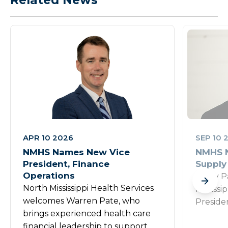
APR 10 2026
SEP 10 
NMHS Names New Vice
NMHS N
President, Finance
Supply
Operations
Rusty P
North Mississippi Health Services
Mississi
welcomes Warren Pate, who
Preside
brings experienced health care
financial leadership to support