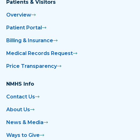
Patients & Visitors
Overview
Patient Portal
Billing & Insurance
Medical Records Request
Price Transparency
NMHS Info
Contact Us
About Us
News & Media
Ways to Give