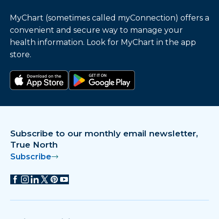
MyChart (sometimes called myConnection) offers a
convenient and secure way to manage your
health information. Look for MyChart in the app
store.
Download on the app store
Get it on Google Play
Subscribe to our monthly email newsletter,
True North
Subscribe