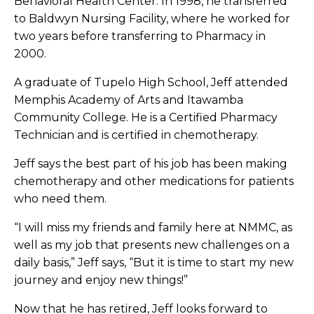
Behavioral Health Center. In 1998, he transferred
to Baldwyn Nursing Facility, where he worked for
two years before transferring to Pharmacy in
2000.
A graduate of Tupelo High School, Jeff attended
Memphis Academy of Arts and Itawamba
Community College. He is a Certified Pharmacy
Technician and is certified in chemotherapy.
Jeff says the best part of his job has been making
chemotherapy and other medications for patients
who need them.
“I will miss my friends and family here at NMMC, as
well as my job that presents new challenges on a
daily basis,” Jeff says, “But it is time to start my new
journey and enjoy new things!”
Now that he has retired, Jeff looks forward to