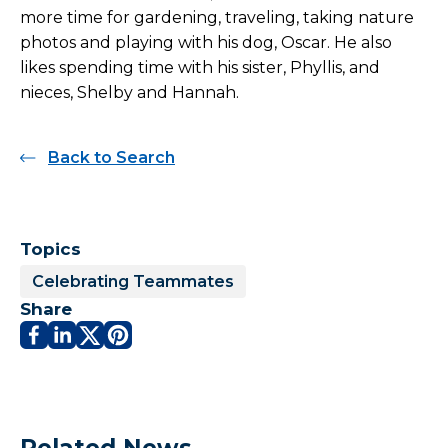
more time for gardening, traveling, taking nature
photos and playing with his dog, Oscar. He also
likes spending time with his sister, Phyllis, and
nieces, Shelby and Hannah.
Back to Search
Topics
Celebrating Teammates
Share
Related News