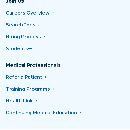
Join Us
Careers Overview
Search Jobs
Hiring Process
Students
Medical Professionals
Refer a Patient
Training Programs
Health Link
Continuing Medical Education