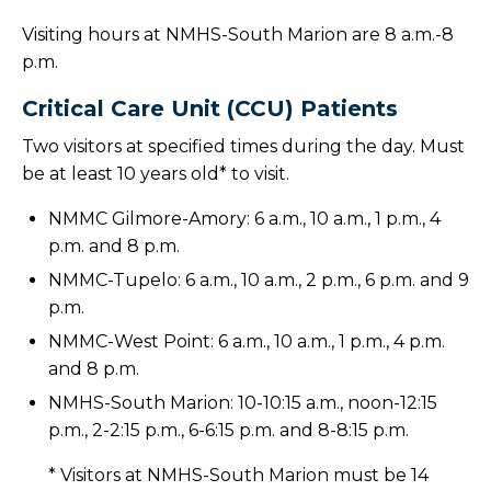
Visiting hours at NMHS-South Marion are 8 a.m.-8
p.m.
Critical Care Unit (CCU) Patients
Two visitors at specified times during the day. Must
be at least 10 years old* to visit.
NMMC Gilmore-Amory: 6 a.m., 10 a.m., 1 p.m., 4
p.m. and 8 p.m.
NMMC-Tupelo: 6 a.m., 10 a.m., 2 p.m., 6 p.m. and 9
p.m.
NMMC-West Point: 6 a.m., 10 a.m., 1 p.m., 4 p.m.
and 8 p.m.
NMHS-South Marion: 10-10:15 a.m., noon-12:15
p.m., 2-2:15 p.m., 6-6:15 p.m. and 8-8:15 p.m.
* Visitors at NMHS-South Marion must be 14