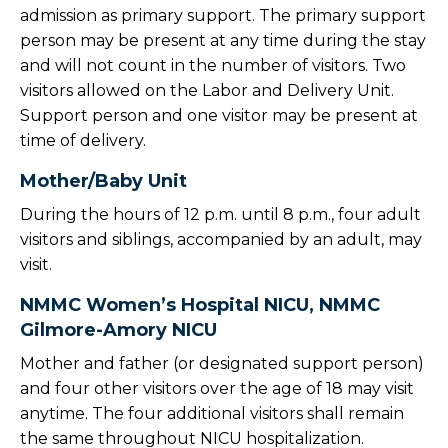
admission as primary support. The primary support
person may be present at any time during the stay
and will not count in the number of visitors. Two
visitors allowed on the Labor and Delivery Unit.
Support person and one visitor may be present at
time of delivery.
Mother/Baby Unit
During the hours of 12 p.m. until 8 p.m., four adult
visitors and siblings, accompanied by an adult, may
visit.
NMMC Women’s Hospital NICU, NMMC
Gilmore-Amory NICU
Mother and father (or designated support person)
and four other visitors over the age of 18 may visit
anytime. The four additional visitors shall remain
the same throughout NICU hospitalization.