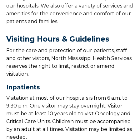
our hospitals. We also offer a variety of services and
amenities for the convenience and comfort of our
patients and families.
Visiting Hours & Guidelines
For the care and protection of our patients, staff
and other visitors, North Mississippi Health Services
reserves the right to limit, restrict or amend
visitation.
Inpatients
Visitation at most of our hospitals is from 6 a.m. to
9:30 p.m. One visitor may stay overnight. Visitor
must be at least 10 years old to visit Oncology and
Critical Care Units. Children must be accompanied
by an adult at all times. Visitation may be limited as
needed.