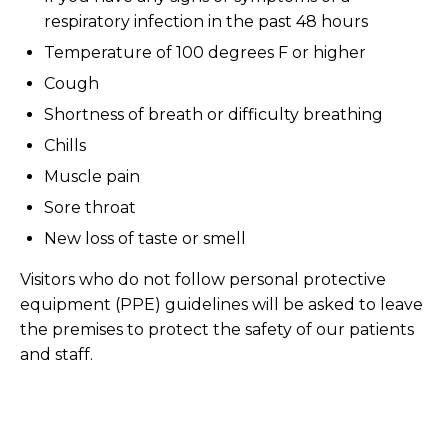
respiratory infection in the past 48 hours
Temperature of 100 degrees F or higher
Cough
Shortness of breath or difficulty breathing
Chills
Muscle pain
Sore throat
New loss of taste or smell
Visitors who do not follow personal protective
equipment (PPE) guidelines will be asked to leave
the premises to protect the safety of our patients
and staff.