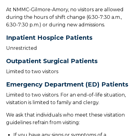
At NMMC-Gilmore-Amory, no visitors are allowed
during the hours of shift change (6:30-7:30 a.m.,
6:30-7:30 p.m.) or during new admissions.
Inpatient Hospice Patients
Unrestricted
Outpatient Surgical Patients
Limited to two visitors
Emergency Department (ED) Patients
Limited to two visitors. For an end-of-life situation,
visitation is limited to family and clergy.
We ask that individuals who meet these visitation
guidelines refrain from visiting:
If you have any signs or symptoms of a