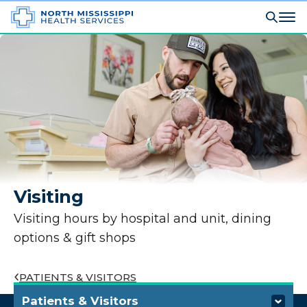
Visiting
Visiting hours by hospital and unit, dining
options & gift shops
PATIENTS & VISITORS
Patients & Visitors