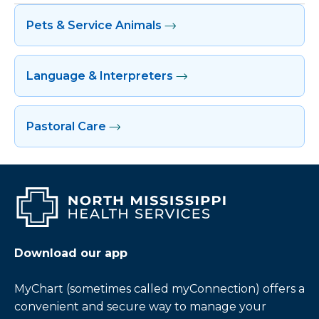
Pets & Service Animals
Language & Interpreters
Pastoral Care
Download our app
MyChart (sometimes called myConnection) offers a
convenient and secure way to manage your