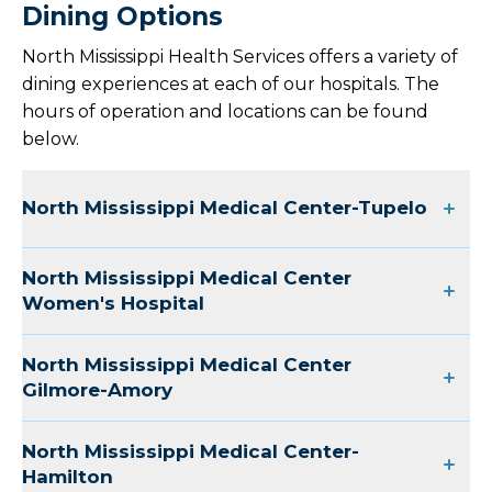
Dining Options
North Mississippi Health Services offers a variety of
dining experiences at each of our hospitals. The
hours of operation and locations can be found
below.
North Mississippi Medical Center-Tupelo
North Mississippi Medical Center
Women's Hospital
North Mississippi Medical Center
Gilmore-Amory
North Mississippi Medical Center-
Hamilton