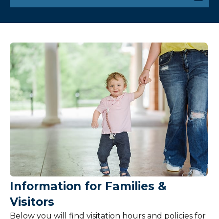
Visiting
Patient Information
Billing and Insurance
Pricing
Services and Amenities
Share Your Feedback
Hospital Policies
Information for Families &
Visitors
Below you will find visitation hours and policies for