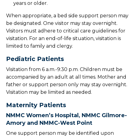
years or older.
When appropriate, a bed side support person may
be designated. One visitor may stay overnight.
Visitors must adhere to critical care guidelines for
visitation. For an end-of-life situation, visitation is
limited to family and clergy.
Pediatric Patients
Visitation from 6 a.m.-9:30 p.m. Children must be
accompanied by an adult at all times. Mother and
father or support person only may stay overnight.
Visitation may be limited as needed.
Maternity Patients
NMMC Women’s Hospital, NMMC Gilmore-
Amory and NMMC-West Point
One support person may be identified upon