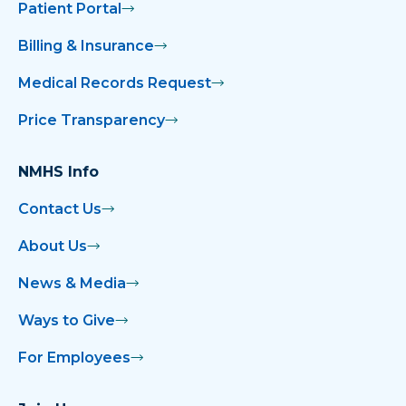
Patient Portal
Billing & Insurance
Medical Records Request
Price Transparency
NMHS Info
Contact Us
About Us
News & Media
Ways to Give
For Employees