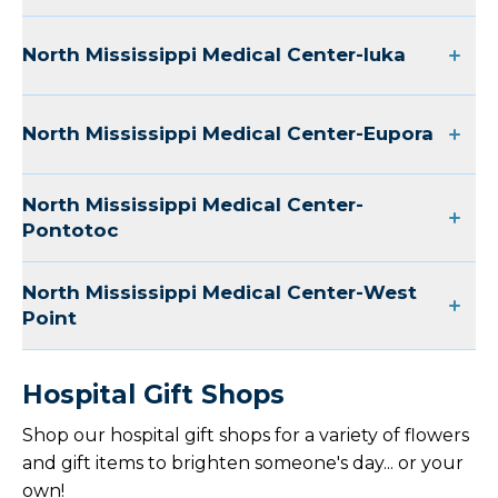
North Mississippi Medical Center-Iuka
North Mississippi Medical Center-Eupora
North Mississippi Medical Center-
Pontotoc
North Mississippi Medical Center-West
Point
Hospital Gift Shops
Shop our hospital gift shops for a variety of flowers
and gift items to brighten someone's day... or your
own!