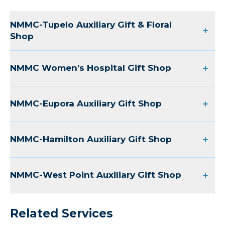
NMMC-Tupelo Auxiliary Gift & Floral
Shop
NMMC Women’s Hospital Gift Shop
NMMC-Eupora Auxiliary Gift Shop
NMMC-Hamilton Auxiliary Gift Shop
NMMC-West Point Auxiliary Gift Shop
Related Services