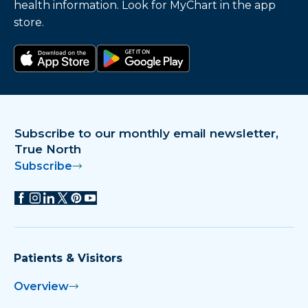
health information. Look for MyChart in the app
store.
Download on the app store
Get it on Google Play
Subscribe to our monthly email newsletter,
True North
Subscribe
Patients & Visitors
Overview