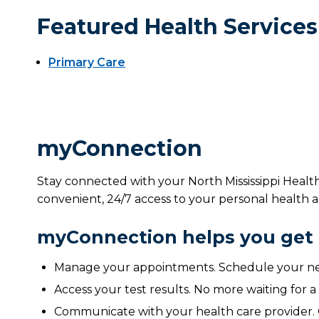
Featured Health Services
Primary Care
myConnection
Stay connected with your North Mississippi Healt
convenient, 24/7 access to your personal health a
myConnection helps you get 
Manage your appointments. Schedule your nex
Access your test results. No more waiting for a
Communicate with your health care provider. 