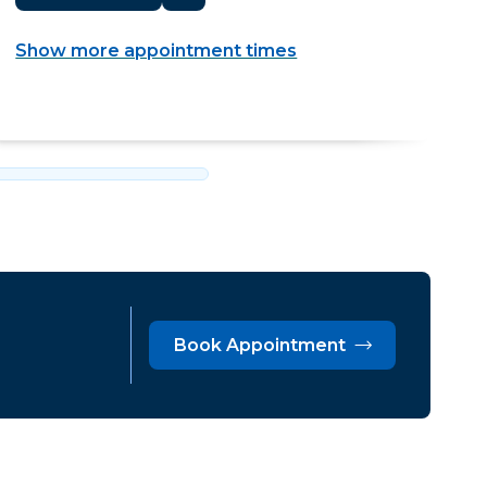
Show more appointment times
Book Appointment