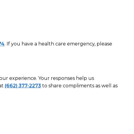
74
. If you have a health care emergency, please
 your experience. Your responses help us
at
(662) 377-2273
to share compliments as well as