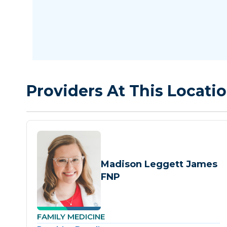
Providers At This Locati
Madison Leggett James
FNP
FAMILY MEDICINE