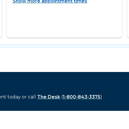
Show more appointment times
t today or call
The Desk
(
1-800-843-3375
)