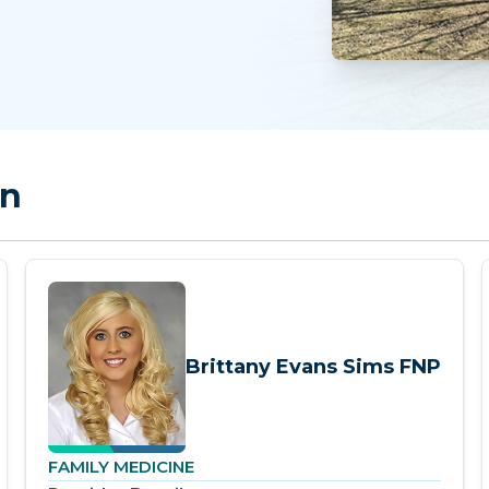
on
Brittany Evans Sims FNP
FAMILY MEDICINE