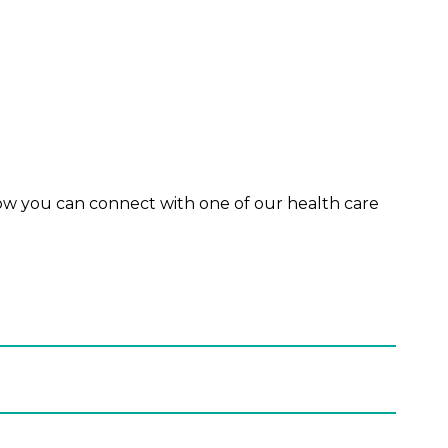
ow you can connect with one of our health care