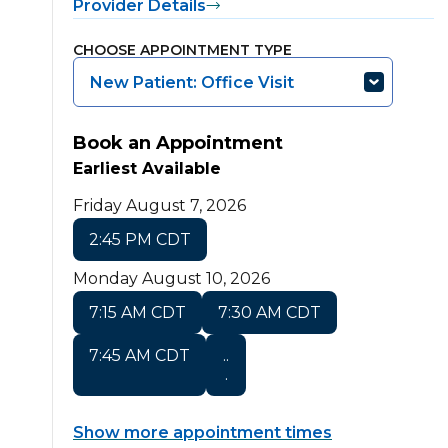
Provider Details
CHOOSE APPOINTMENT TYPE
New Patient: Office Visit
Book an Appointment
Earliest Available
Friday August 7, 2026
2:45 PM CDT
Monday August 10, 2026
7:15 AM CDT
7:30 AM CDT
7:45 AM CDT
..
.
Show more appointment times