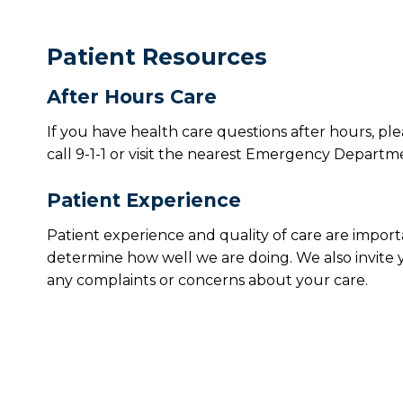
Patient Resources
After Hours Care
If you have health care questions after hours, pl
call 9-1-1 or visit the nearest Emergency Departm
Patient Experience
Patient experience and quality of care are import
determine how well we are doing. We also invite 
any complaints or concerns about your care.