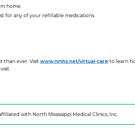
rom home.
st for any of your refillable medications.
 than ever. Visit
www.nmhs.net/virtual-care
to learn h
isit.
ffiliated with North Mississippi Medical Clinics, Inc.