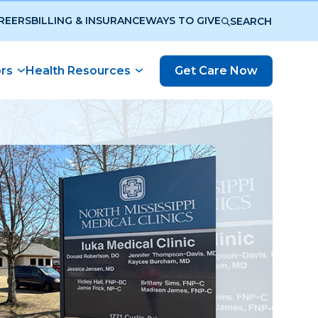
REERS
BILLING & INSURANCE
WAYS TO GIVE
SEARCH
ors
Health Resources
Get Care Now