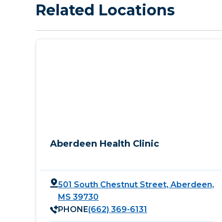
Related Locations
Aberdeen Health Clinic
501 South Chestnut Street, Aberdeen,
MS 39730
PHONE
(662) 369-6131