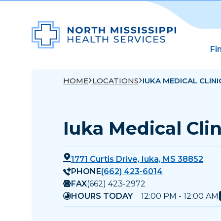
Fi
HOME
LOCATIONS
IUKA MEDICAL CLINI
Iuka Medical Clin
1771 Curtis Drive, Iuka, MS 38852
PHONE
(662) 423-6014
FAX
(662) 423-2972
HOURS TODAY
12:00 PM - 12:00 AM