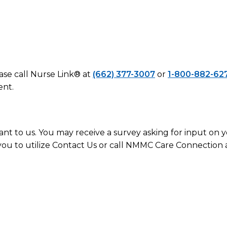
ease call Nurse Link® at
(662) 377-3007
or
1-800-882-62
ent.
ant to us. You may receive a survey asking for input on
you to utilize Contact Us or call NMMC Care Connection 