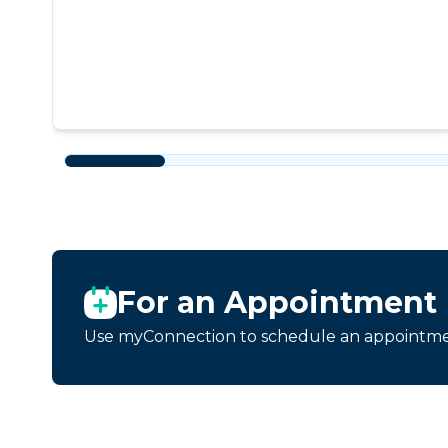
For an Appointment
Use myConnection to schedule an appointmen