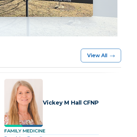
View All
Vickey M Hall CFNP
FAMILY MEDICINE
F