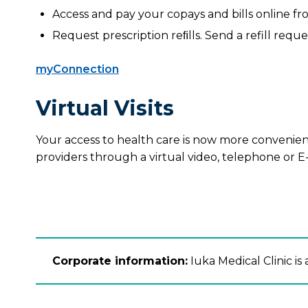
Access and pay your copays and bills online f
Request prescription reﬁlls. Send a refill reque
myConnection
Virtual Visits
Your access to health care is now more convenient
providers through a virtual video, telephone or E-v
Corporate information:
Iuka Medical Clinic is a