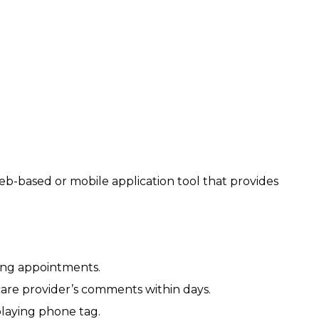
b-based or mobile application tool that provides
ing appointments.
 care provider’s comments within days.
laying phone tag.