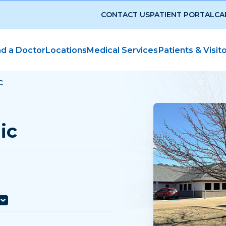
CONTACT US
PATIENT PORTAL
CA
nd a Doctor
Locations
Medical Services
Patients & Visit
C
ic