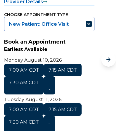
Provider Details
P
CHOOSE APPOINTMENT TYPE
C
New Patient: Office Visit
Book an Appointment
B
Earliest Available
E
Monday August 10, 2026
M
7:00 AM CDT
7:15 AM CDT
T
7:30 AM CDT
..
.
Tuesday August 11, 2026
7:00 AM CDT
7:15 AM CDT
7:30 AM CDT
..
S
.