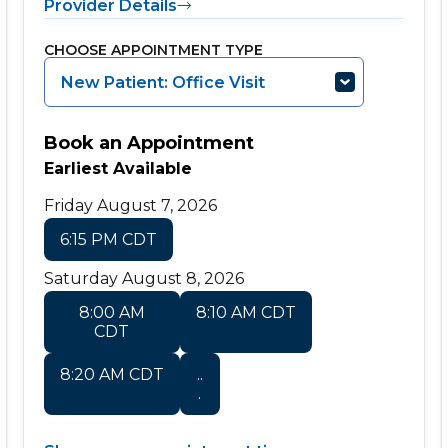
Provider Details
CHOOSE APPOINTMENT TYPE
New Patient: Office Visit
Book an Appointment
Earliest Available
Friday August 7, 2026
6:15 PM CDT
Saturday August 8, 2026
8:00 AM
8:10 AM CDT
CDT
8:20 AM CDT
..
.