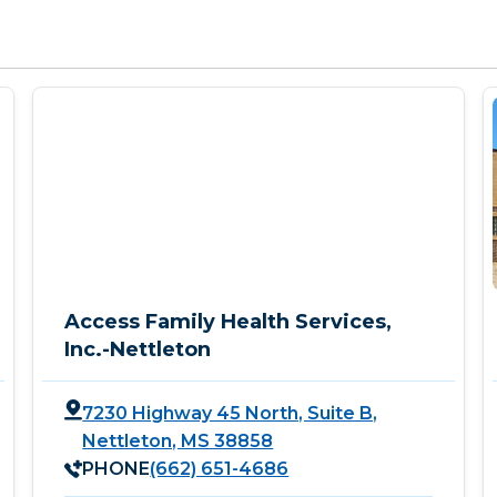
Access Family Health Services,
Inc.-Nettleton
7230 Highway 45 North, Suite B,
Nettleton, MS 38858
PHONE
(662) 651-4686