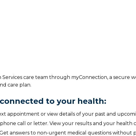
h Services care team through myConnection, a secure we
nd care plan.
connected to your health:
t appointment or view details of your past and upcom
 phone call or letter. View your results and your health
Get answers to non-urgent medical questions without p