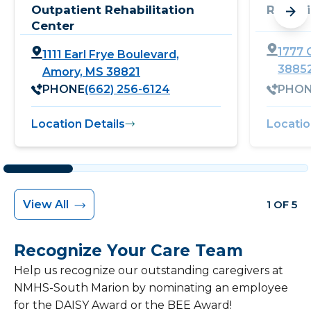
Outpatient Rehabilitation
Rehabi
Center
1777 C
1111 Earl Frye Boulevard,
3885
Amory, MS 38821
PHONE
(662) 256-6124
PHO
Location Details
Locatio
View All
1 OF 5
Recognize Your Care Team
Help us recognize our outstanding caregivers at
NMHS-South Marion by nominating an employee
for the DAISY Award or the BEE Award!