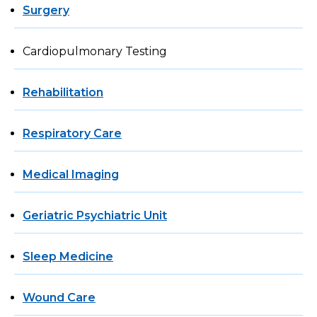
Surgery
Cardiopulmonary Testing
Rehabilitation
Respiratory Care
Medical Imaging
Geriatric Psychiatric Unit
Sleep Medicine
Wound Care