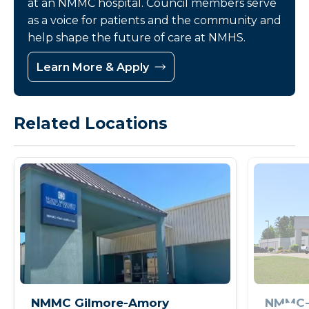
at an NMMC hospital. Council members serve
as a voice for patients and the community and
help shape the future of care at NMHS.
Learn More & Apply
Related Locations
NMMC Gilmore-Amory
NMMC-I