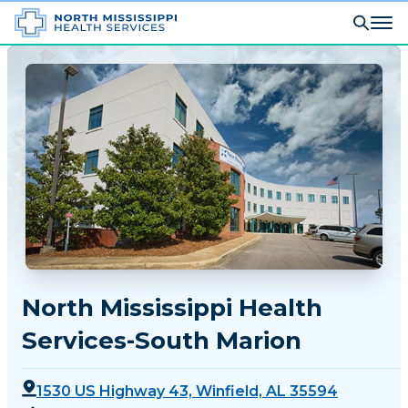
North Mississippi Health
Services-South Marion
1530 US Highway 43, Winfield, AL 35594