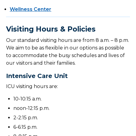
Wellness Center
Visiting Hours & Policies
Our standard visiting hours are from 8 a.m. – 8 p.m.
We aim to be as flexible in our options as possible
to accommodate the busy schedules and lives of
our visitors and their families.
Intensive Care Unit
ICU visiting hours are:
10-10:15 a.m.
noon-12:15 p.m.
2-2:15 p.m.
6-6:15 p.m.