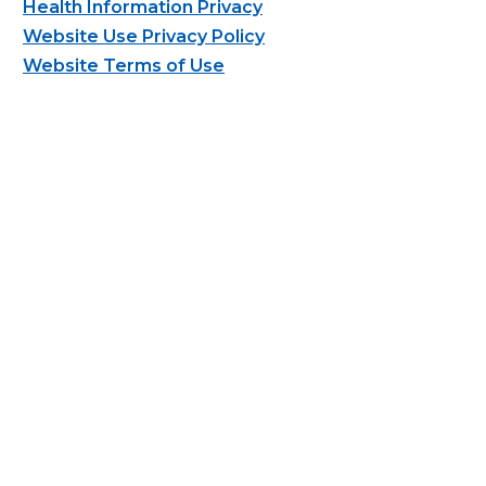
Health Information Privacy
Website Use Privacy Policy
Website Terms of Use