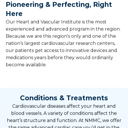
Pioneering & Perfecting, Right
Here
Our Heart and Vascular Institute is the most
experienced and advanced program in the region.
Because we are this region's only and one of the
nation’s largest cardiovascular research centers,
our patients get access to innovative devices and
medications years before they would ordinarily
become available.
Conditions & Treatments
Cardiovascular diseases affect your heart and
blood vessels. A variety of conditions affect the
heart’s structure and function. At NMMC, we offer
the same advanced cardiac care you’d get in the