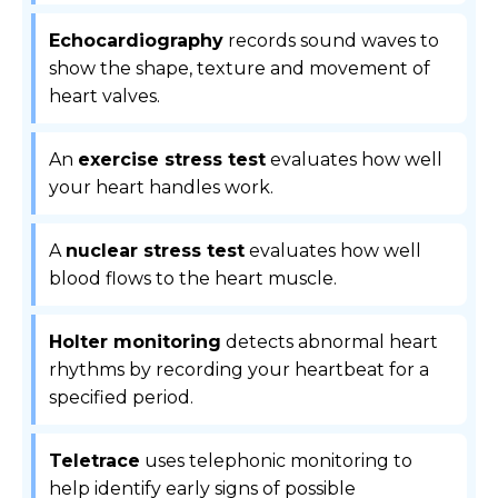
Echocardiography
records sound waves to
show the shape, texture and movement of
heart valves.
An
exercise stress test
evaluates how well
your heart handles work.
A
nuclear stress test
evaluates how well
blood flows to the heart muscle.
Holter monitoring
detects abnormal heart
rhythms by recording your heartbeat for a
specified period.
Teletrace
uses telephonic monitoring to
help identify early signs of possible