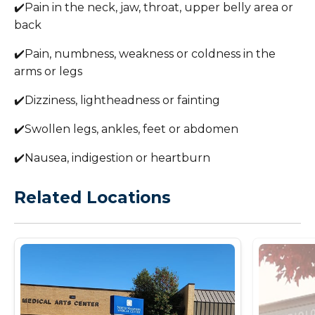
✔️Pain in the neck, jaw, throat, upper belly area or
back
✔️Pain, numbness, weakness or coldness in the
arms or legs
✔️Dizziness, lightheadness or fainting
✔️Swollen legs, ankles, feet or abdomen
✔️Nausea, indigestion or heartburn
Related Locations