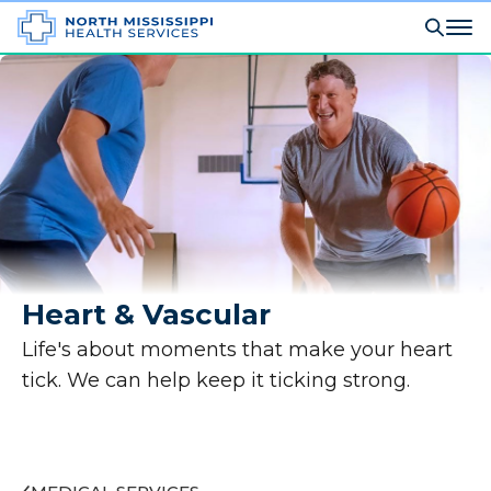
Heart & Vascular
Life's about moments that make your heart
tick. We can help keep it ticking strong.