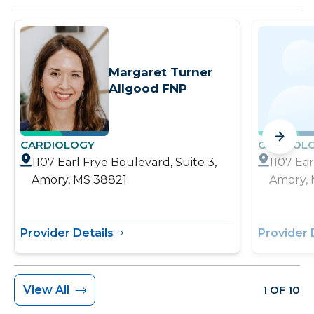
Margaret Turner
Allgood FNP
CARDIOLOGY
CARDIOL
1107 Earl Frye Boulevard, Suite 3,
1107 Ear
Amory, MS 38821
Amory, 
Provider Details
Provider 
View All
1 OF 10