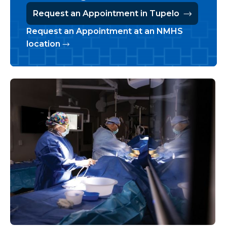
Request an Appointment in Tupelo
Request an Appointment at an NMHS
location