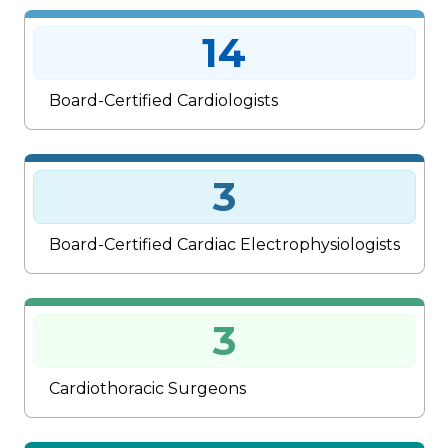
14
Board-Certified Cardiologists
3
Board-Certified Cardiac Electrophysiologists
3
Cardiothoracic Surgeons