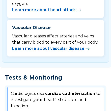
oxygen.
Learn more about heart attack
Vascular Disease
Vascular diseases affect arteries and veins
that carry blood to every part of your body.
Learn more about vascular disease
Tests & Monitoring
Cardiologists use
cardiac catheterization
to
investigate your heart’s structure and
function.