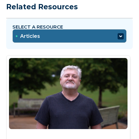
Related Resources
SELECT A RESOURCE
Articles