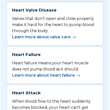
Heart Valve Disease
Valves that don’t open and close properly
make it hard for the heart to pump blood
through the body.
Learn more about valve care
Heart Failure
Heart failure means your heart muscle
does not pump blood as it should.
Learn more about heart failure
Heart Attack
When blood flow to the heart suddenly
becomes blocked, your heart can’t get