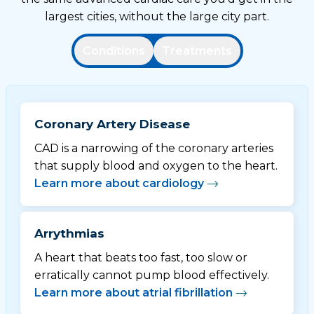
largest cities, without the large city part.
Conditions
Treatments
Coronary Artery Disease
CAD is a narrowing of the coronary arteries
that supply blood and oxygen to the heart.
Learn more about cardiology
Arrythmias
A heart that beats too fast, too slow or
erratically cannot pump blood effectively.
Learn more about atrial fibrillation