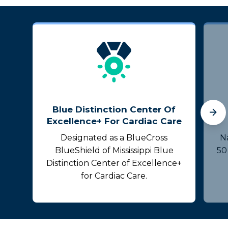
Blue Distinction Center Of
Excellence+ For Cardiac Care
Designated as a BlueCross
N
BlueShield of Mississippi Blue
50
Distinction Center of Excellence+
for Cardiac Care.