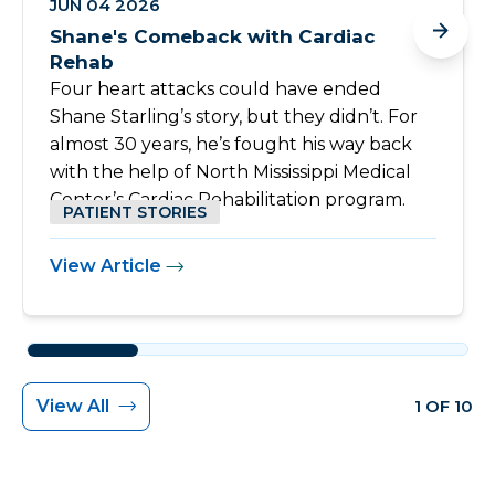
JUN 04 2026
Shane's Comeback with Cardiac
Rehab
Four heart attacks could have ended
Shane Starling’s story, but they didn’t. For
almost 30 years, he’s fought his way back
with the help of North Mississippi Medical
Center’s Cardiac Rehabilitation program.
PATIENT STORIES
View Article
View All
1 OF 10