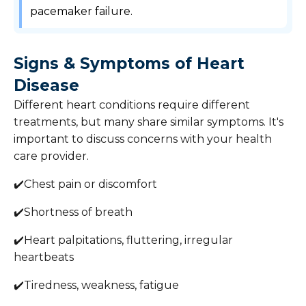
pacemaker failure.
Signs & Symptoms of Heart
Disease
Different heart conditions require different
treatments, but many share similar symptoms. It's
important to discuss concerns with your health
care provider.
✔️Chest pain or discomfort
✔️Shortness of breath
✔️Heart palpitations, fluttering, irregular
heartbeats
✔️Tiredness, weakness, fatigue