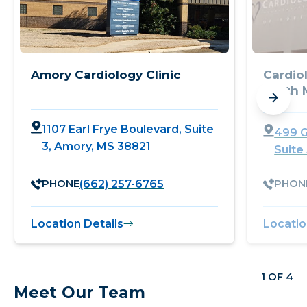
Amory Cardiology Clinic
Cardio
North M
1107 Earl Frye Boulevard, Suite
499 G
3, Amory, MS 38821
Suite
PHONE
PHON
(662) 257-6765
Location Details
Locatio
1 OF 4
Meet Our Team