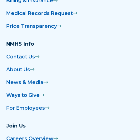
Billing & Insurance
Medical Records Request
Price Transparency
NMHS Info
Contact Us
About Us
News & Media
Ways to Give
For Employees
Join Us
Careers Overview