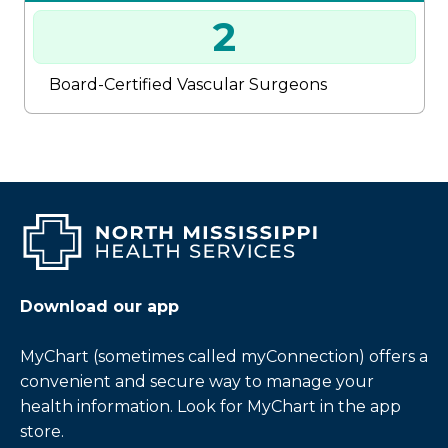
2
Board-Certified Vascular Surgeons
Download our app
MyChart (sometimes called myConnection) offers a
convenient and secure way to manage your
health information. Look for MyChart in the app
store.