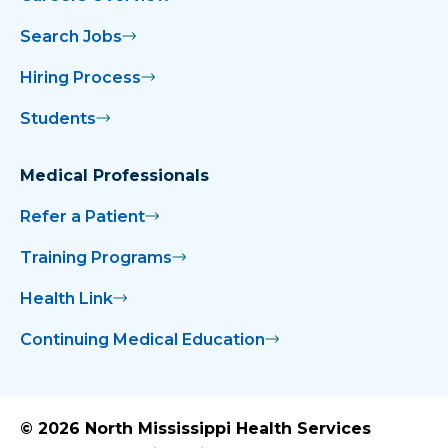
Search Jobs
Hiring Process
Students
Medical Professionals
Refer a Patient
Training Programs
Health Link
Continuing Medical Education
© 2026 North Mississippi Health Services