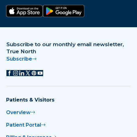
Download on the app store
Get it on Google Play
Subscribe to our monthly email newsletter,
True North
Subscribe
Patients & Visitors
Overview
Patient Portal