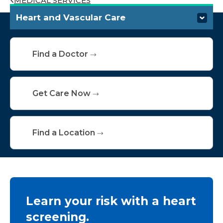
MEDICAL SERVICES
Heart and Vascular Care
Conditions We Treat
Find a Doctor
Specialties & Services
Screening and Testing
Get Care Now
Treatments
Find a Location
Resources and Support
Learn your risk with a heart
screening.