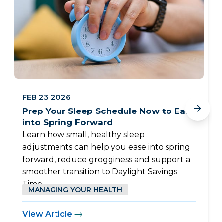
FEB 23 2026
Prep Your Sleep Schedule Now to Ease
into Spring Forward
Learn how small, healthy sleep
adjustments can help you ease into spring
forward, reduce grogginess and support a
smoother transition to Daylight Savings
Time.
MANAGING YOUR HEALTH
View Article