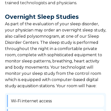
trained technologists and physicians.
Overnight Sleep Studies
As part of the evaluation of your sleep disorder,
your physician may order an overnight sleep study,
also called polysomnogram, at one of our Sleep
Disorder Centers. The sleep study is performed
throughout the night in a comfortable private
room, complete with sophisticated equipment to
monitor sleep patterns, breathing, heart activity
and body movements. Your technologist will
monitor your sleep study from the control room
which is equipped with computer-based digital
study acquisition stations. Your room will have:
Wi-Fi internet access