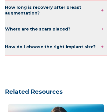
How long is recovery after breast
augmentation?
Where are the scars placed?
How do I choose the right implant size?
Related Resources