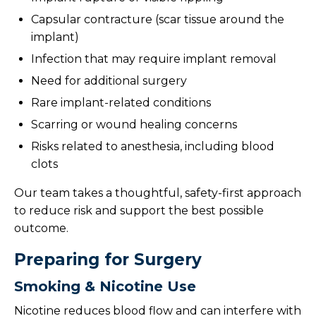
Capsular contracture (scar tissue around the
implant)
Infection that may require implant removal
Need for additional surgery
Rare implant-related conditions
Scarring or wound healing concerns
Risks related to anesthesia, including blood
clots
Our team takes a thoughtful, safety-first approach
to reduce risk and support the best possible
outcome.
Preparing for Surgery
Smoking & Nicotine Use
Nicotine reduces blood flow and can interfere with