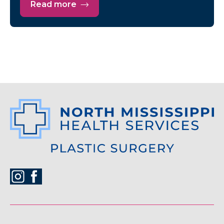
Read more