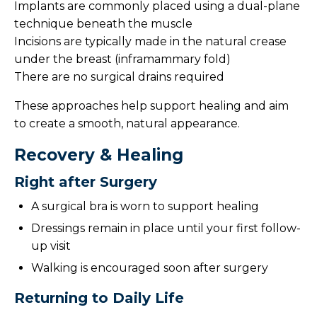
Implants are commonly placed using a dual-plane
technique beneath the muscle
Incisions are typically made in the natural crease
under the breast (inframammary fold)
There are no surgical drains required
These approaches help support healing and aim
to create a smooth, natural appearance.
Recovery & Healing
Right after Surgery
A surgical bra is worn to support healing
Dressings remain in place until your first follow-
up visit
Walking is encouraged soon after surgery
Returning to Daily Life