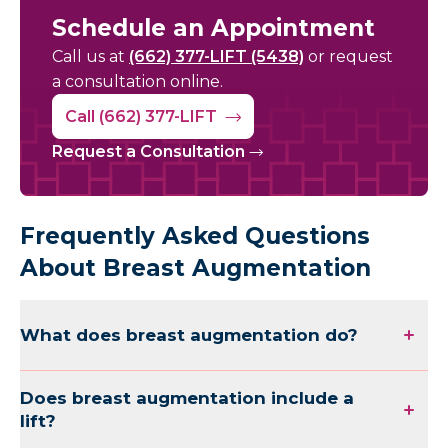
Schedule an Appointment
Call us at
(662) 377-LIFT (5438)
or request
a consultation online.
Call (662) 377-LIFT
Request a Consultation
Frequently Asked Questions
About Breast Augmentation
What does breast augmentation do?
Does breast augmentation include a
lift?