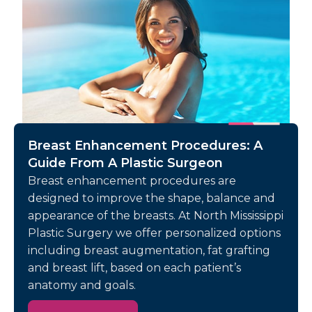
Breast Enhancement Procedures: A
Guide From A Plastic Surgeon
Breast enhancement procedures are
designed to improve the shape, balance and
appearance of the breasts. At North Mississippi
Plastic Surgery we offer personalized options
including breast augmentation, fat grafting
and breast lift, based on each patient’s
anatomy and goals.