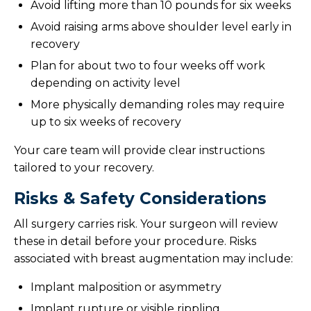
Avoid lifting more than 10 pounds for six weeks
Avoid raising arms above shoulder level early in
recovery
Plan for about two to four weeks off work
depending on activity level
More physically demanding roles may require
up to six weeks of recovery
Your care team will provide clear instructions
tailored to your recovery.
Risks & Safety Considerations
All surgery carries risk. Your surgeon will review
these in detail before your procedure. Risks
associated with breast augmentation may include:
Implant malposition or asymmetry
Implant rupture or visible rippling