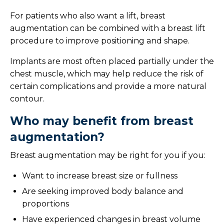
Liposuction
For patients who also want a lift, breast
Mastopexy
augmentation can be combined with a breast lift
procedure to improve positioning and shape.
Reconstructive Surgery
Implants are most often placed partially under the
chest muscle, which may help reduce the risk of
Skin Care
certain complications and provide a more natural
contour.
Facial Rejuvenation
Who may benefit from breast
Med Spa
augmentation?
Our Location
Breast augmentation may be right for you if you:
Want to increase breast size or fullness
Meet Your Team
Are seeking improved body balance and
Photo Gallery
proportions
Have experienced changes in breast volume