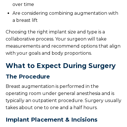
Patient Resources
over time
Are considering combining augmentation with
Request A Consultation
a breast lift
Choosing the right implant size and type is a
collaborative process. Your surgeon will take
measurements and recommend options that align
with your goals and body proportions.
What to Expect During Surgery
The Procedure
Breast augmentation is performed in the
operating room under general anesthesia and is
typically an outpatient procedure. Surgery usually
takes about one to one and a half hours.
Implant Placement & Incisions