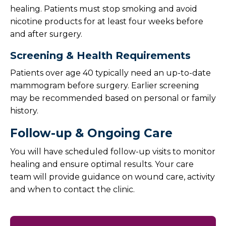
healing. Patients must stop smoking and avoid
nicotine products for at least four weeks before
and after surgery.
Screening & Health Requirements
Patients over age 40 typically need an up-to-date
mammogram before surgery. Earlier screening
may be recommended based on personal or family
history.
Follow-up & Ongoing Care
You will have scheduled follow-up visits to monitor
healing and ensure optimal results. Your care
team will provide guidance on wound care, activity
and when to contact the clinic.