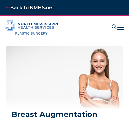
Back to NMHS.net
Breast Augmentation