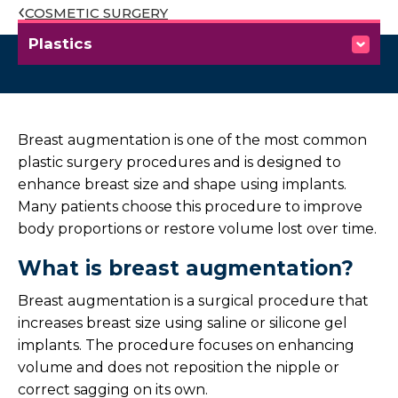
COSMETIC SURGERY
Plastics
Our Services
Cosmetic Surgery
Breast augmentation is one of the most common
plastic surgery procedures and is designed to
Overview
enhance breast size and shape using implants.
Many patients choose this procedure to improve
Abdominoplasty
body proportions or restore volume lost over time.
What is breast augmentation?
Breast Augmentation
Breast augmentation is a surgical procedure that
Breast Reduction
increases breast size using saline or silicone gel
implants. The procedure focuses on enhancing
Facelift
volume and does not reposition the nipple or
correct sagging on its own.