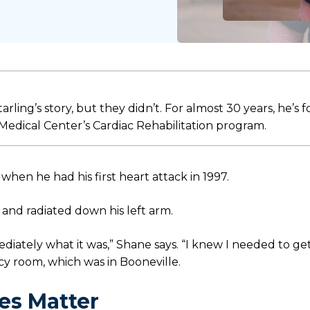
ling’s story, but they didn’t. For almost 30 years, he’s 
 Medical Center’s Cardiac Rehabilitation program.
hen he had his first heart attack in 1997.
and radiated down his left arm.
diately what it was,” Shane says. “I knew I needed to ge
y room, which was in Booneville.
es Matter