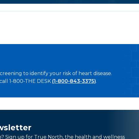
creening to identify your risk of heart disease.
 call 1-800-THE DESK
(1-800-843-3375)
.
wsletter
e? Sign up for True North, the health and wellness