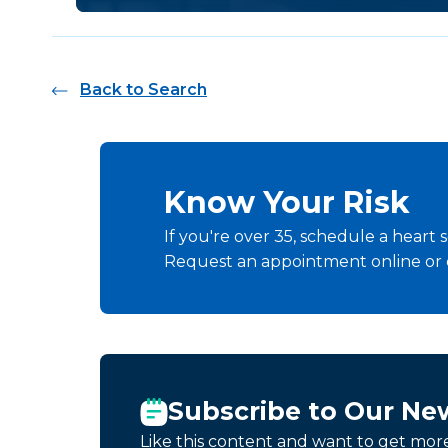
Back to Search
Know Your Risk
If you're over 35, schedule a heart s
Request an appointment online or
Subscribe to Our Ne
Like this content and want to get mor