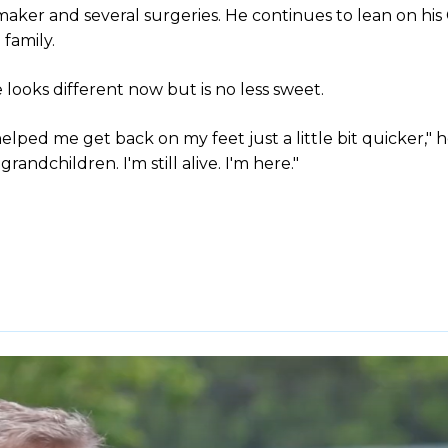
aker and several surgeries. He continues to lean on his
family.
 looks different now but is no less sweet.
lped me get back on my feet just a little bit quicker," h
andchildren. I'm still alive. I'm here."