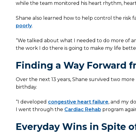
while the team monitored his heart rhythm, heart
Shane also learned how to help control the risk f
poorly
.
“We talked about what I needed to do more of and 
the work I do there is going to make my life bette
Finding a Way Forward f
Over the next 13 years, Shane survived two more h
birthday.
“I developed
congestive heart failure
, and my do
I went through the
Cardiac Rehab
program again,
Everyday Wins in Spite o