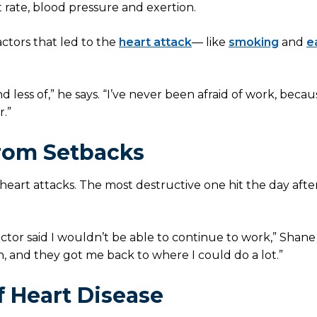
 rate, blood pressure and exertion.
actors that led to the
heart attack
— like
smoking
and
e
less of,” he says. “I’ve never been afraid of work, beca
r.”
rom Setbacks
eart attacks. The most destructive one hit the day after
ctor said I wouldn’t be able to continue to work,” Shane 
 and they got me back to where I could do a lot.”
f Heart Disease