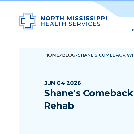
Fi
HOME
BLOG
SHANE'S COMEBACK WI
JUN 04 2026
Shane's Comeback 
Rehab