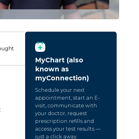
fought
MyChart (also
known as
myConnection)
Schedule your next
appointment, start an E-
visit, communicate with
t
your doctor, request
prescription refills and
access your test results —
just a click away.