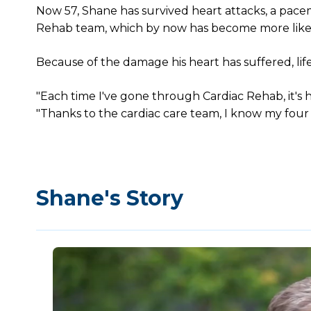
Now 57, Shane has survived heart attacks, a pacem
Rehab team, which by now has become more like 
Because of the damage his heart has suffered, life
"Each time I've gone through Cardiac Rehab, it's he
"Thanks to the cardiac care team, I know my four gr
Shane's Story