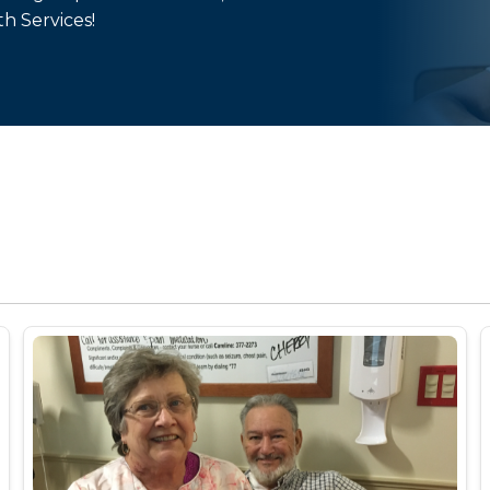
th Services!