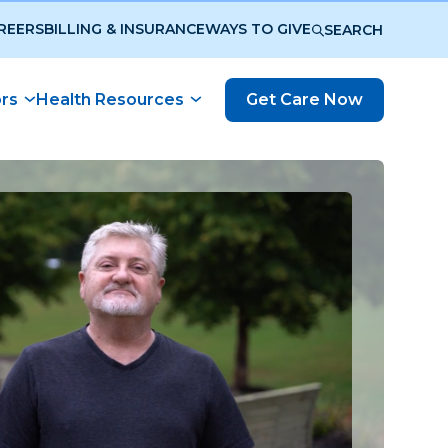
REERS
BILLING & INSURANCE
WAYS TO GIVE
SEARCH
ors
Health Resources
Get Care Now