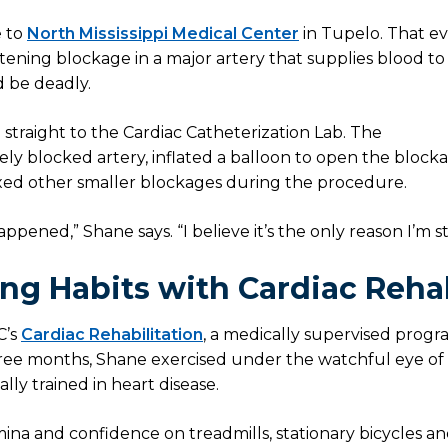
e to
North Mississippi Medical Center
in Tupelo. That ev
eatening blockage in a major artery that supplies blood to
 be deadly.
straight to the Cardiac Catheterization Lab. The
ely blocked artery, inflated a balloon to open the block
fixed other smaller blockages during the procedure.
pened,” Shane says. “I believe it’s the only reason I’m stil
ing Habits with Cardiac Reh
C’s
Cardiac Rehabilitation
, a medically supervised progr
ree months, Shane exercised under the watchful eye of
lly trained in heart disease.
ina and confidence on treadmills, stationary bicycles a