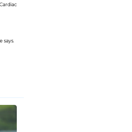
 Cardiac
e says.