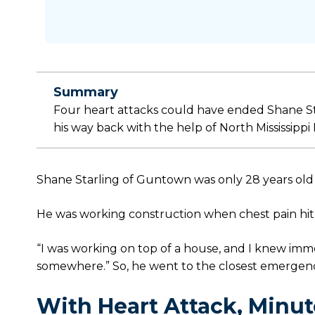
Summary
Four heart attacks could have ended Shane Star
his way back with the help of North Mississippi
Shane Starling of Guntown was only 28 years old w
He was working construction when chest pain hit 
“I was working on top of a house, and I knew imme
somewhere.” So, he went to the closest emergenc
With Heart Attack, Minut