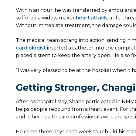
Within an hour, he was transferred by ambulanc
suffered a widow maker
heart attack
, a life-thr
Without immediate treatment, the damage could
The medical team sprang into action, sending him 
cardiologist
inserted a catheter into the complet
placed a stent to keep the artery open. He also 
“I was very blessed to be at the hospital when it hap
Getting Stronger, Chang
After his hospital stay, Shane participated in NMM
helps people rebound from a heart event. For th
and other health care professionals who are specia
He came three days each week to rebuild his stam