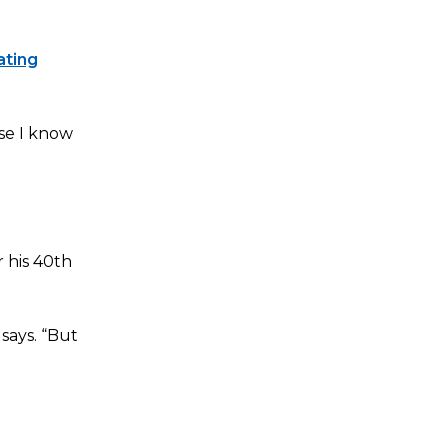
ating
use I know
 his 40th
says. “But