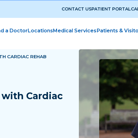
CONTACT US
PATIENT PORTAL
CA
nd a Doctor
Locations
Medical Services
Patients & Visit
TH CARDIAC REHAB
with Cardiac