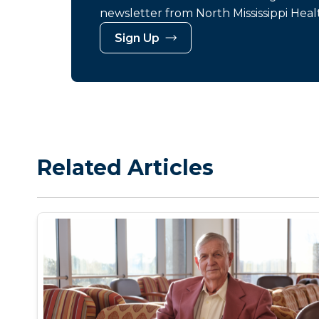
newsletter from North Mississippi Heal
Sign Up
Related Articles