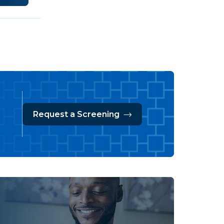
Request a Screening