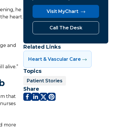
ening, he
Visit MyChart
 the heart.
Call The Desk
age and
Related Links
Heart & Vascular Care
l alive.”
Topics
ab
Patient Stories
Share
am that
 nurses
nd more