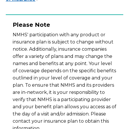
Please Note
NMHS' participation with any product or
insurance plan is subject to change without
notice. Additionally, insurance companies
offer a variety of plans and may change the
names and benefits at any point. Your level
of coverage depends on the specific benefits
outlined in your level of coverage and your
plan. To ensure that NMHS and its providers
are in-network, it is your responsibility to
verify that NMHS is a participating provider
and your benefit plan allows you access as of
the day of a visit and/or admission. Please
contact your insurance plan to obtain this
information.