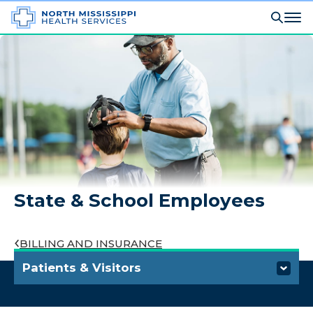
State & School Employees
BILLING AND INSURANCE
Patients & Visitors
Visiting