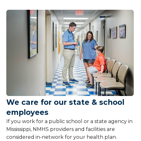
Patient Information
Billing and Insurance
Overview
Pay My Bill
Financial Assistance
Medicaid
We care for our state & school
Medicare
employees
Open Enrollment
If you work for a public school or a state agency in
Mississippi, NMHS providers and facilities are
State Employees
considered in-network for your health plan.