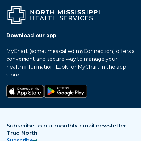
Download our app
MyChart (sometimes called myConnection) offers a
convenient and secure way to manage your
health information. Look for MyChart in the app
store.
Download on the app store
Get it on Google Play
Subscribe to our monthly email newsletter,
True North
Subscribe