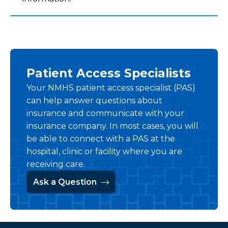
Patient Access Specialists
Your NMHS patient access specialist (PAS)
can help answer questions about
insurance and communicate with your
insurance company. In most cases, you will
be able to connect with a PAS at the
hospital, clinic or facility where you are
receiving care.
Ask a Question