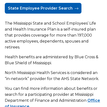
State Employee Provider Search
Commercial Insurance
Managed Care
The Mississippi State and School Employees’ Life
and Health Insurance Plan is a self-insured plan
Pricing
that provides coverage for more than 197,000
active employees, dependents, spouses and
Services and Amenities
retirees.
Share Your Feedback
Health benefits are administered by Blue Cross &
Blue Shield of Mississippi.
Hospital Policies
North Mississippi Health Services is considered an
“in-network” provider for the AHS State Network.
You can find more information about benefits or
search for a participating provider at Mississippi
Department of Finance and Administration
Office
of Insurance
.