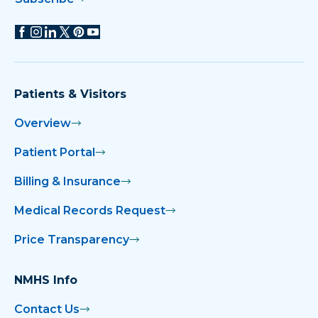
Patients & Visitors
Overview
Patient Portal
Billing & Insurance
Medical Records Request
Price Transparency
NMHS Info
Contact Us