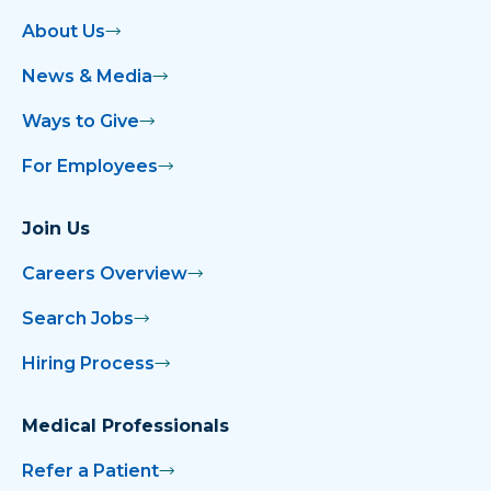
About Us
News & Media
Ways to Give
For Employees
Join Us
Careers Overview
Search Jobs
Hiring Process
Medical Professionals
Refer a Patient