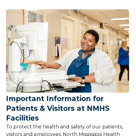
Patient Information
Billing and Insurance
Pricing
Services and Amenities
Share Your Feedback
Hospital Policies
Important Information for
Pet Policy
Patients & Visitors at NMHS
Tobacco and Weapons Policy
Facilities
To protect the health and safety of our patients,
visitors and employees, North Mississippi Health