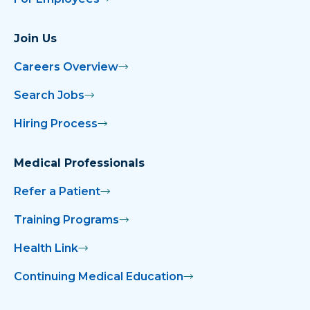
Join Us
Careers Overview
Search Jobs
Hiring Process
Medical Professionals
Refer a Patient
Training Programs
Health Link
Continuing Medical Education