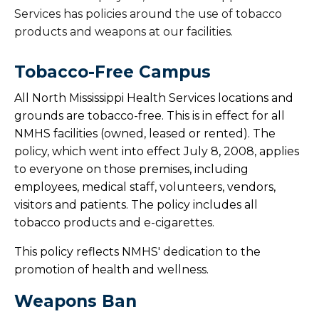
Services has policies around the use of tobacco
products and weapons at our facilities.
Tobacco-Free Campus
All North Mississippi Health Services locations and
grounds are tobacco-free. This is in effect for all
NMHS facilities (owned, leased or rented). The
policy, which went into effect July 8, 2008, applies
to everyone on those premises, including
employees, medical staff, volunteers, vendors,
visitors and patients. The policy includes all
tobacco products and e-cigarettes.
This policy reflects NMHS' dedication to the
promotion of health and wellness.
Weapons Ban