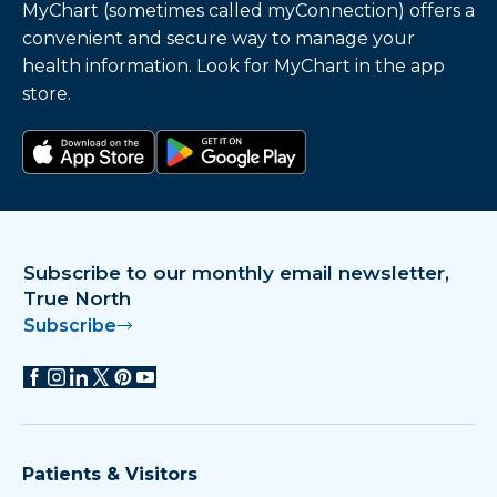
MyChart (sometimes called myConnection) offers a
convenient and secure way to manage your
health information. Look for MyChart in the app
store.
Download on the app store
Get it on Google Play
Subscribe to our monthly email newsletter,
True North
Subscribe
Patients & Visitors