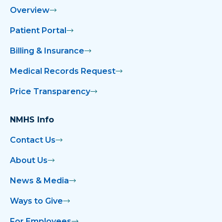
Overview
Patient Portal
Billing & Insurance
Medical Records Request
Price Transparency
NMHS Info
Contact Us
About Us
News & Media
Ways to Give
For Employees