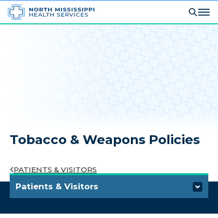
Tobacco & Weapons Policies
PATIENTS & VISITORS
Patients & Visitors
Visiting