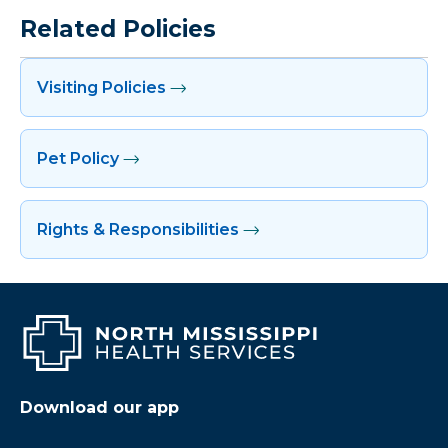
Related Policies
Visiting Policies
Pet Policy
Rights & Responsibilities
Download our app