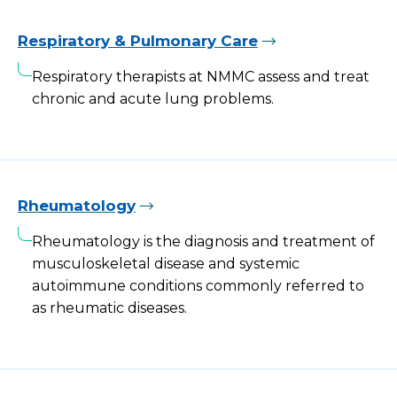
Respiratory & Pulmonary Care
Respiratory therapists at NMMC assess and treat
chronic and acute lung problems.
Rheumatology
Rheumatology is the diagnosis and treatment of
musculoskeletal disease and systemic
autoimmune conditions commonly referred to
as rheumatic diseases.