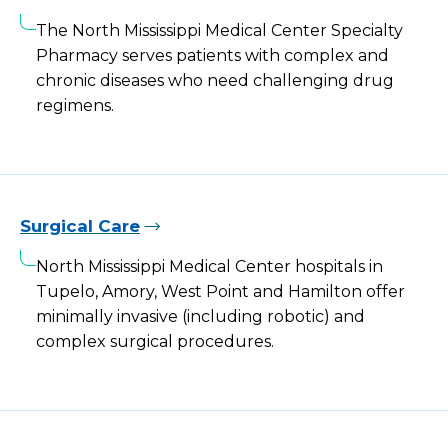
The North Mississippi Medical Center Specialty
Pharmacy serves patients with complex and
chronic diseases who need challenging drug
regimens.
Surgical Care
North Mississippi Medical Center hospitals in
Tupelo, Amory, West Point and Hamilton offer
minimally invasive (including robotic) and
complex surgical procedures.