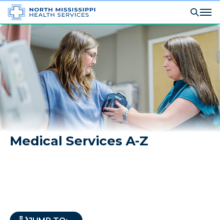
Medical Services A-Z