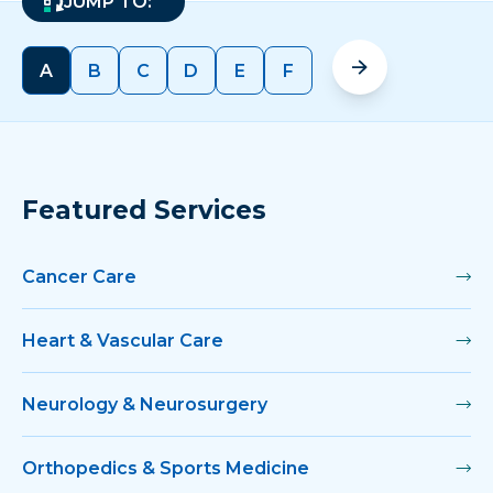
JUMP TO:
A
B
C
D
E
F
Featured Services
Cancer Care
Heart & Vascular Care
Neurology & Neurosurgery
Orthopedics & Sports Medicine