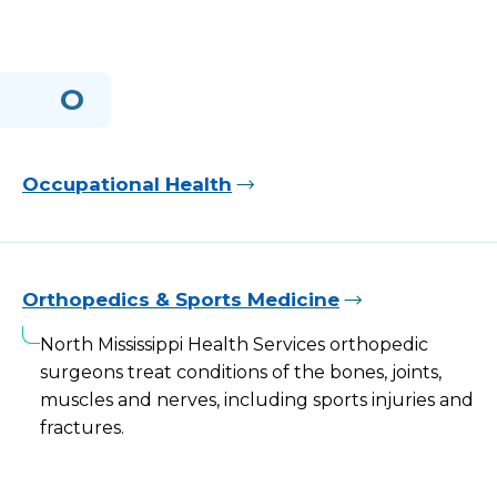
O
Occupational Health
Orthopedics & Sports Medicine
North Mississippi Health Services orthopedic
surgeons treat conditions of the bones, joints,
muscles and nerves, including sports injuries and
fractures.