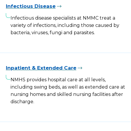
Infectious Disease
Infectious disease specialists at NMMC treat a
variety of infections, including those caused by
bacteria, viruses, fungi and parasites.
Inpatient & Extended Care
NMHS provides hospital care at all levels,
including swing beds, as well as extended care at
nursing homes and skilled nursing facilities after
discharge.