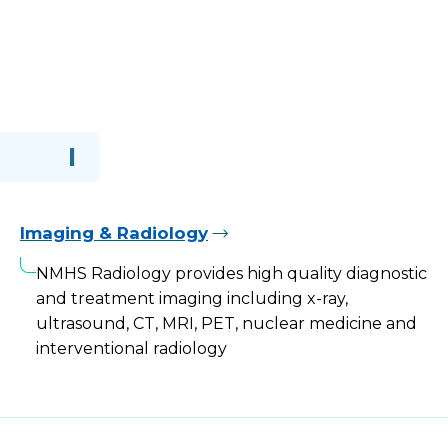
I
Imaging & Radiology
NMHS Radiology provides high quality diagnostic
and treatment imaging including x-ray,
ultrasound, CT, MRI, PET, nuclear medicine and
interventional radiology