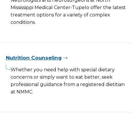
Neurologists and neurosurgeons at North
Mississippi Medical Center-Tupelo offer the latest
treatment options for a variety of complex
conditions.
Nutrition Counseling
Whether you need help with special dietary
concerns or simply want to eat better, seek
professional guidance from a registered dietitian
at NMMC.