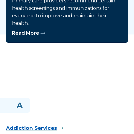
Primary care providers recommend certain
health screenings and immunizations for
everyone to improve and maintain their
health.
Read More
A
Addiction Services