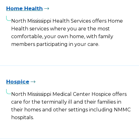
Home Health
North Mississippi Health Services offers Home
Health services where you are the most
comfortable, your own home, with family
members participating in your care.
Hospice
North Mississippi Medical Center Hospice offers
care for the terminally ill and their families in
their homes and other settings including NMMC
hospitals.