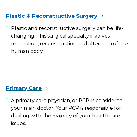
Plastic & Reconstructive Surgery
Plastic and reconstructive surgery can be life-
changing. This surgical specialty involves
restoration, reconstruction and alteration of the
human body.
Primary Care
A primary care physician, or PCP, is considered
your main doctor. Your PCP is responsible for
dealing with the majority of your health care
issues.