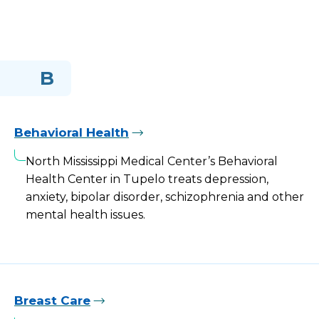
B
Behavioral Health
North Mississippi Medical Center’s Behavioral
Health Center in Tupelo treats depression,
anxiety, bipolar disorder, schizophrenia and other
mental health issues.
Breast Care