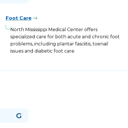
Foot Care
North Mississippi Medical Center offers
specialized care for both acute and chronic foot
problems, including plantar fasciitis, toenail
issues and diabetic foot care.
G