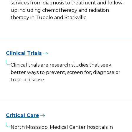
services from diagnosis to treatment and follow-
up including chemotherapy and radiation
therapy in Tupelo and Starkville.
Clinical Trials
Clinical trials are research studies that seek
better ways to prevent, screen for, diagnose or
treat a disease.
Critical Care
North Mississippi Medical Center hospitals in