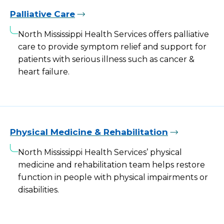
Palliative Care
North Mississippi Health Services offers palliative
care to provide symptom relief and support for
patients with serious illness such as cancer &
heart failure.
Physical Medicine & Rehabilitation
North Mississippi Health Services’ physical
medicine and rehabilitation team helps restore
function in people with physical impairments or
disabilities.