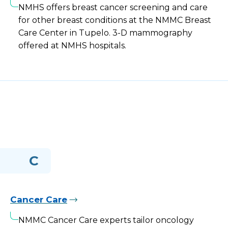
NMHS offers breast cancer screening and care
for other breast conditions at the NMMC Breast
Care Center in Tupelo. 3-D mammography
offered at NMHS hospitals.
C
Cancer Care
NMMC Cancer Care experts tailor oncology