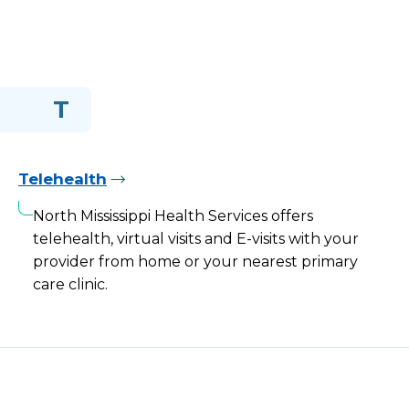
T
Telehealth
North Mississippi Health Services offers
telehealth, virtual visits and E-visits with your
provider from home or your nearest primary
care clinic.