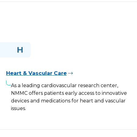
H
Heart & Vascular Care
As a leading cardiovascular research center,
NMMC offers patients early access to innovative
devices and medications for heart and vascular
issues.