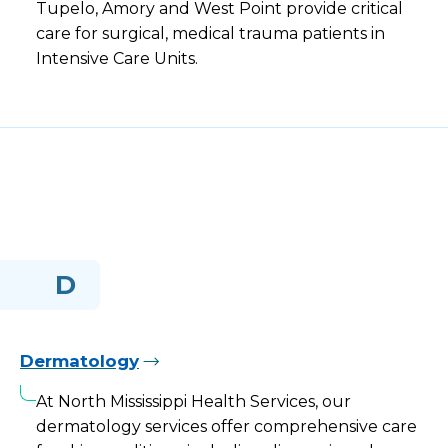
Tupelo, Amory and West Point provide critical
care for surgical, medical trauma patients in
Intensive Care Units.
D
Dermatology
At North Mississippi Health Services, our
dermatology services offer comprehensive care