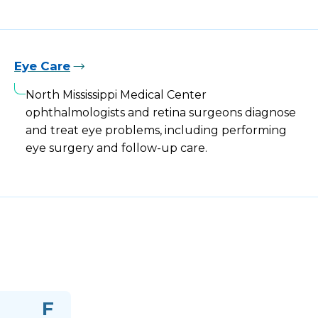
Eye Care
North Mississippi Medical Center
ophthalmologists and retina surgeons diagnose
and treat eye problems, including performing
eye surgery and follow-up care.
F