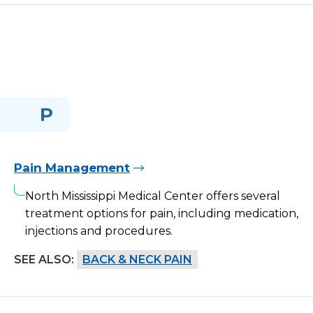
P
Pain Management
North Mississippi Medical Center offers several
treatment options for pain, including medication,
injections and procedures.
SEE ALSO:
BACK & NECK PAIN