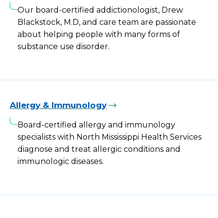
Our board-certified addictionologist, Drew
Blackstock, M.D, and care team are passionate
about helping people with many forms of
substance use disorder.
Allergy & Immunology
Board-certified allergy and immunology
specialists with North Mississippi Health Services
diagnose and treat allergic conditions and
immunologic diseases.