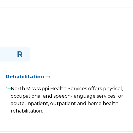
R
Rehabilitation
North Mississippi Health Services offers physical,
occupational and speech-language services for
acute, inpatient, outpatient and home health
rehabilitation.