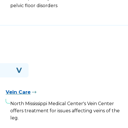
pelvic floor disorders
V
Vein Care
North Mississippi Medical Center's Vein Center
offers treatment for issues affecting veins of the
leg.