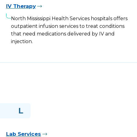
IV Therapy
North Mississippi Health Services hospitals offers
outpatient infusion services to treat conditions
that need medications delivered by IV and
injection.
L
Lab Services