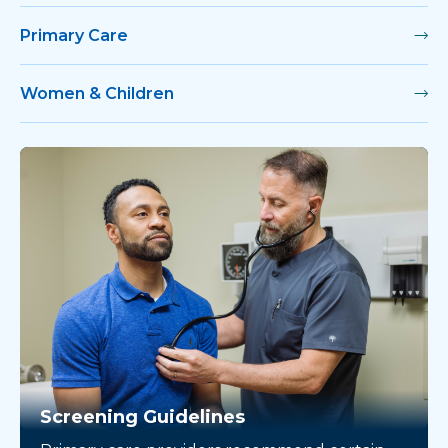
Primary Care
Women & Children
Screening Guidelines