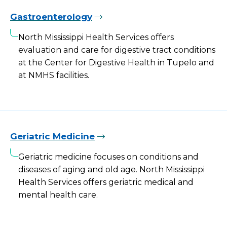
Gastroenterology
North Mississippi Health Services offers
evaluation and care for digestive tract conditions
at the Center for Digestive Health in Tupelo and
at NMHS facilities.
Geriatric Medicine
Geriatric medicine focuses on conditions and
diseases of aging and old age. North Mississippi
Health Services offers geriatric medical and
mental health care.