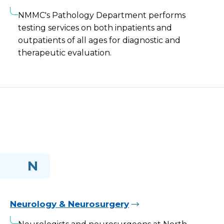
NMMC's Pathology Department performs
testing services on both inpatients and
outpatients of all ages for diagnostic and
therapeutic evaluation.
N
Neurology & Neurosurgery