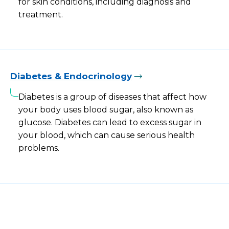
for skin conditions, including diagnosis and
treatment.
Diabetes & Endocrinology
Diabetes is a group of diseases that affect how
your body uses blood sugar, also known as
glucose. Diabetes can lead to excess sugar in
your blood, which can cause serious health
problems.