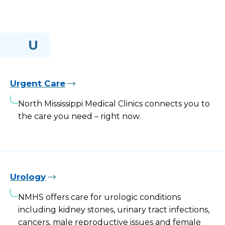
U
Urgent Care
North Mississippi Medical Clinics connects you to
the care you need – right now.
Urology
NMHS offers care for urologic conditions
including kidney stones, urinary tract infections,
cancers, male reproductive issues and female