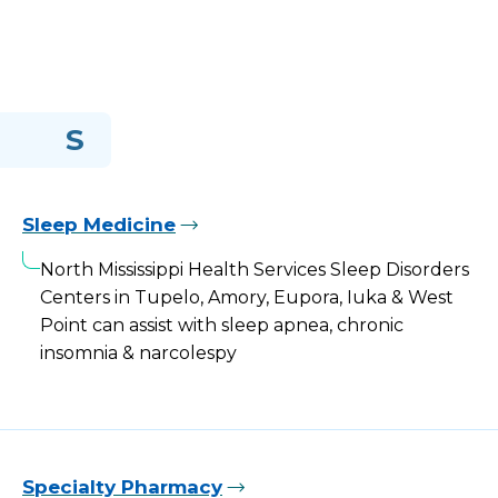
S
Sleep Medicine
North Mississippi Health Services Sleep Disorders
Centers in Tupelo, Amory, Eupora, Iuka & West
Point can assist with sleep apnea, chronic
insomnia & narcolespy
Specialty Pharmacy