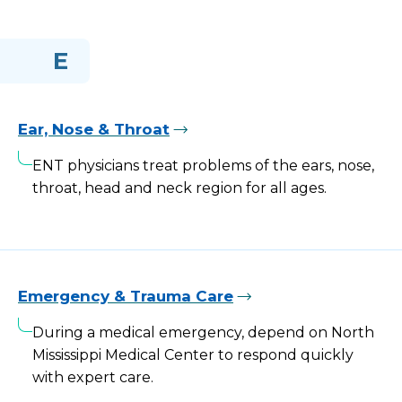
E
Ear, Nose & Throat
ENT physicians treat problems of the ears, nose,
throat, head and neck region for all ages.
Emergency & Trauma Care
During a medical emergency, depend on North
Mississippi Medical Center to respond quickly
with expert care.