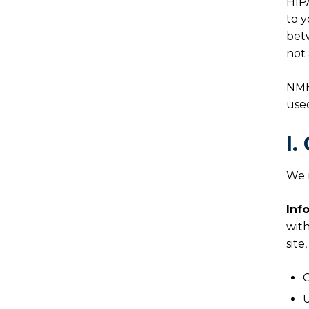
HIPA
to y
betw
not 
NMH
use
I.
We m
Inf
with
site
C