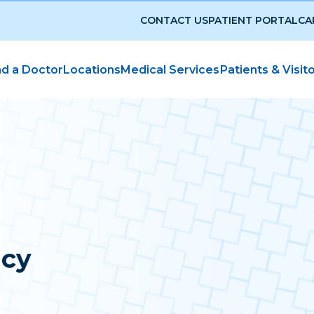
CONTACT US
PATIENT PORTAL
CA
nd a Doctor
Locations
Medical Services
Patients & Visit
icy