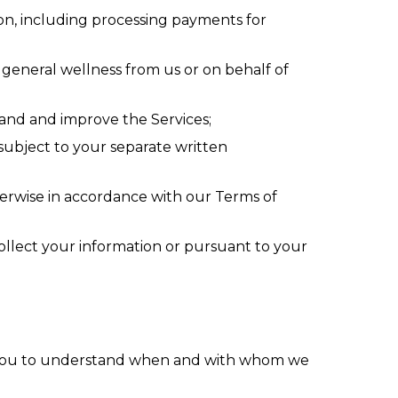
tion, including processing payments for
r general wellness from us or on behalf of
tand and improve the Services;
ubject to your separate written
therwise in accordance with our Terms of
ollect your information or pursuant to your
 you to understand when and with whom we