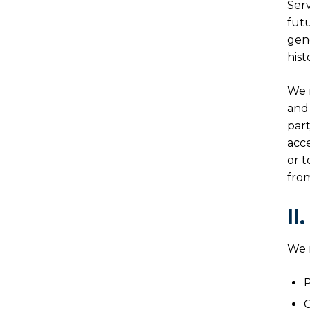
Serv
futu
gene
hist
We m
and 
part
acce
or t
from
II
We m
P
C