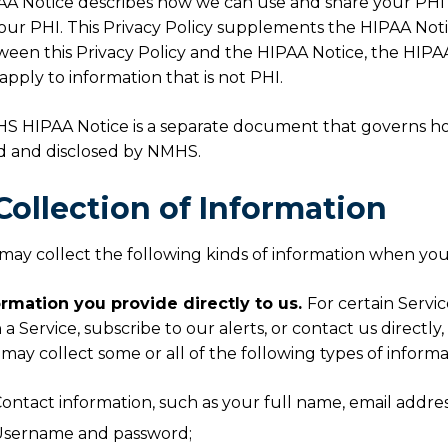
A Notice describes how we can use and share your PHI a
our PHI. This Privacy Policy supplements the HIPAA Notice
een this Privacy Policy and the HIPAA Notice, the HIPAA
apply to information that is not PHI.
S HIPAA Notice is a separate document that governs h
d and disclosed by NMHS.
 Collection of Information
ay collect the following kinds of information when you 
ormation you provide directly to us.
For certain Servic
 a Service, subscribe to our alerts, or contact us directly,
, may collect some or all of the following types of informa
ontact information, such as your full name, email addr
Username and password;