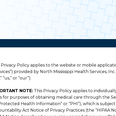
 Privacy Policy applies to the website or mobile applicatio
vices”) provided by North Mississippi Health Services, Inc. 
” “us,” or “our”).
ORTANT NOTE:
This Privacy Policy applies to individual
s for purposes of obtaining medical care through the Ser
Protected Health Information” or “PHI”), which is subjec
untability Act Notice of Privacy Practices (the “HIPAA No