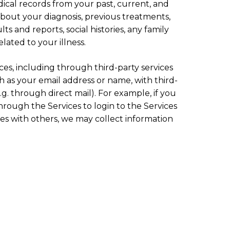
ical records from your past, current, and
about your diagnosis, previous treatments,
ts and reports, social histories, any family
lated to your illness.
es, including through third-party services
h as your email address or name, with third-
g. through direct mail). For example, if you
through the Services to login to the Services
es with others, we may collect information