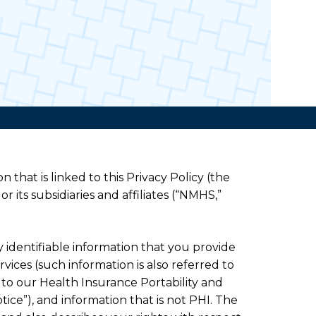
n that is linked to this Privacy Policy (the
or its subsidiaries and affiliates (“NMHS,”
ly identifiable information that you provide
vices (such information is also referred to
t to our Health Insurance Portability and
tice”), and information that is not PHI. The