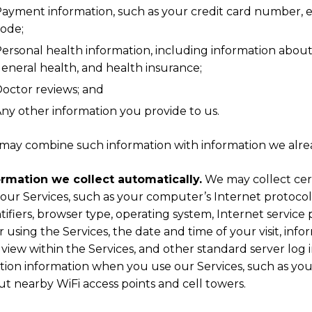
ayment information, such as your credit card number, ex
ode;
ersonal health information, including information about
eneral health, and health insurance;
octor reviews; and
ny other information you provide to us.
may combine such information with information we alre
ormation we collect automatically.
We may collect cer
our Services, such as your computer’s Internet protocol 
tifiers, browser type, operating system, Internet service 
r using the Services, the date and time of your visit, inf
view within the Services, and other standard server log 
tion information when you use our Services, such as your
t nearby WiFi access points and cell towers.