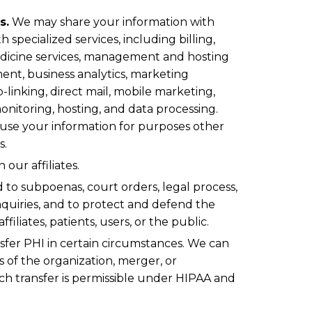
s.
We may share your information with
 specialized services, including billing,
edicine services, management and hosting
ent, business analytics, marketing
p-linking, direct mail, mobile marketing,
onitoring, hosting, and data processing.
 use your information for purposes other
s.
our affiliates.
 to subpoenas, court orders, legal process,
quiries, and to protect and defend the
ffiliates, patients, users, or the public.
sfer PHI in certain circumstances. We can
ts of the organization, merger, or
uch transfer is permissible under HIPAA and