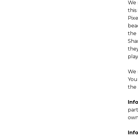
We m
this
Pixe
beac
the 
Shar
the
play
We m
Your
the 
Inf
part
owne
Inf