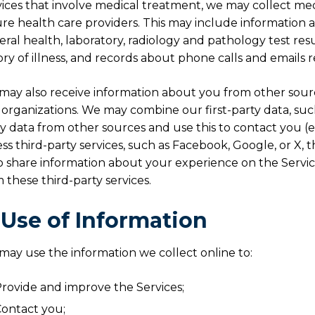
ices that involve medical treatment, we may collect med
re health care providers. This may include information 
ral health, laboratory, radiology and pathology test resul
ory of illness, and records about phone calls and emails re
ay also receive information about you from other sourc
organizations. We may combine our first-party data, suc
y data from other sources and use this to contact you (e.
ss third-party services, such as Facebook, Google, or X, 
o share information about your experience on the Servic
 these third-party services.
. Use of Information
ay use the information we collect online to:
rovide and improve the Services;
ontact you;