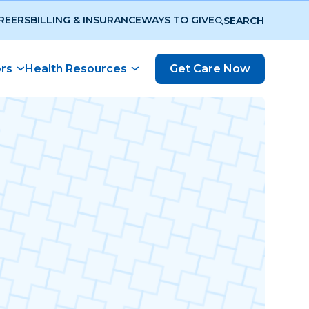
REERS
BILLING & INSURANCE
WAYS TO GIVE
SEARCH
ors
Health Resources
Get Care Now