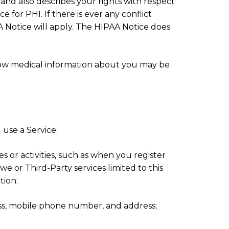
nd also describes your rights with respect
 for PHI. If there is ever any conflict
 Notice will apply. The HIPAA Notice does
ow medical information about you may be
use a Service:
es or activities, such as when you register
 we or Third-Party services limited to this
tion:
ess, mobile phone number, and address;