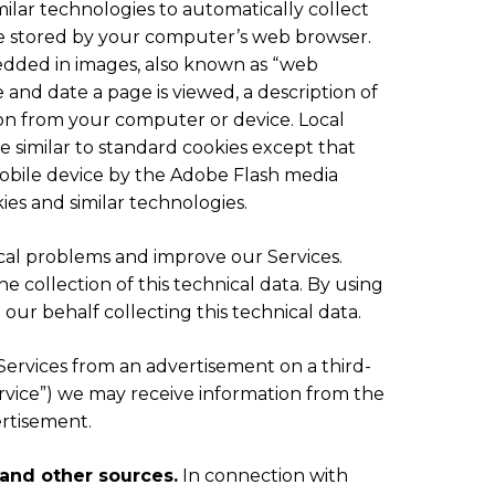
milar technologies to automatically collect
 are stored by your computer’s web browser.
bedded in images, also known as “web
e and date a page is viewed, a description of
ion from your computer or device. Local
e similar to standard cookies except that
obile device by the Adobe Flash media
ies and similar technologies.
ical problems and improve our Services.
e collection of this technical data. By using
 our behalf collecting this technical data.
Services from an advertisement on a third-
Service”) we may receive information from the
ertisement.
 and other sources.
In connection with