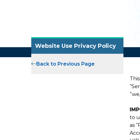
Website Use Privacy Policy
Back to Previous Page
This
“Ser
“we,
IMP
to u
as “
Acco