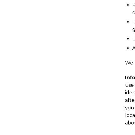
P
c
P
g
D
A
We 
Inf
use 
iden
afte
you 
loca
abou