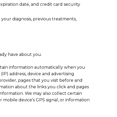
piration date, and credit card security
 your diagnosis, previous treatments,
ady have about you.
tain information automatically when you
(IP) address, device and advertising
provider, pages that you visit before and
ormation about the links you click and pages
information. We may also collect certain
 mobile device’s GPS signal, or information