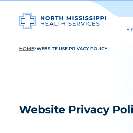
Fi
HOME
WEBSITE USE PRIVACY POLICY
Website Privacy Pol