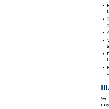
F
M
S
o
A
C
a
P
U
F
c
II
We 
may 