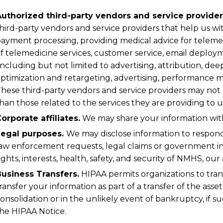
uthorized third-party vendors and service provider
hird-party vendors and service providers that help us with
ayment processing, providing medical advice for telem
f telemedicine services, customer service, email deploym
including but not limited to advertising, attribution, dee
ptimization and retargeting, advertising, performance m
hese third-party vendors and service providers may not
han those related to the services they are providing to u
orporate affiliates.
We may share your information with 
Legal purposes.
We may disclose information to respond
aw enforcement requests, legal claims or government in
ights, interests, health, safety, and security of NMHS, our a
usiness Transfers.
HIPAA permits organizations to tran
ransfer your information as part of a transfer of the asse
onsolidation or in the unlikely event of bankruptcy, if s
he HIPAA Notice.