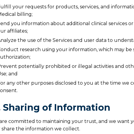
ulfill your requests for products, services, and informa
edical billing;
end you information about additional clinical services o
ur affiliates;
nalyze the use of the Services and user data to unders
onduct research using your information, which may be s
uthorization;
revent potentially prohibited or illegal activities and o
se; and
or any other purposes disclosed to you at the time we c
onsent.
I. Sharing of Information
are committed to maintaining your trust, and we want
share the information we collect.