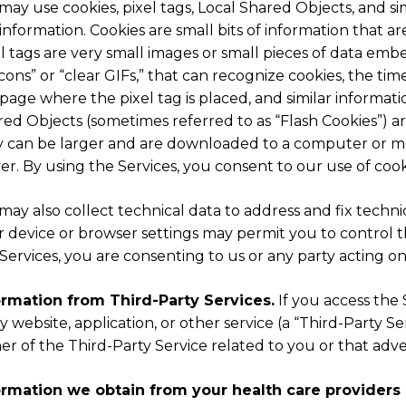
ay use cookies, pixel tags, Local Shared Objects, and si
 information. Cookies are small bits of information that
l tags are very small images or small pieces of data em
ons” or “clear GIFs,” that can recognize cookies, the tim
page where the pixel tag is placed, and similar informat
ed Objects (sometimes referred to as “Flash Cookies”) ar
y can be larger and are downloaded to a computer or m
er. By using the Services, you consent to our use of cook
ay also collect technical data to address and fix techn
 device or browser settings may permit you to control th
Services, you are consenting to us or any party acting on
ormation from Third-Party Services.
If you access the 
y website, application, or other service (a “Third-Party 
r of the Third-Party Service related to you or that adv
ormation we obtain from your health care providers