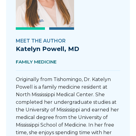
MEET THE AUTHOR
Katelyn Powell, MD
FAMILY MEDICINE
Originally from Tishomingo, Dr. Katelyn
Powell is a family medicine resident at
North Mississippi Medical Center. She
completed her undergraduate studies at
the University of Mississippi and earned her
medical degree from the University of
Mississippi School of Medicine. In her free
time, she enjoys spending time with her