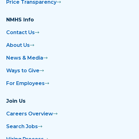
Price Transparency
NMHS Info
Contact Us
About Us
News & Media
Ways to Give
For Employees
Join Us
Careers Overview
Search Jobs