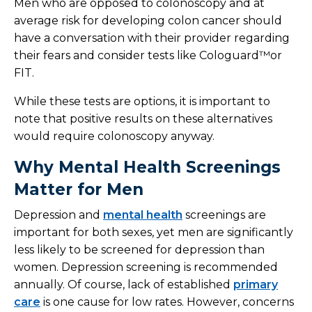
Men who are opposed to colonoscopy and at
average risk for developing colon cancer should
have a conversation with their provider regarding
their fears and consider tests like Cologuard™or
FIT.
While these tests are options, it is important to
note that positive results on these alternatives
would require colonoscopy anyway.
Why Mental Health Screenings
Matter for Men
Depression and
mental health
screenings are
important for both sexes, yet men are significantly
less likely to be screened for depression than
women. Depression screening is recommended
annually. Of course, lack of established
primary
care
is one cause for low rates. However, concerns