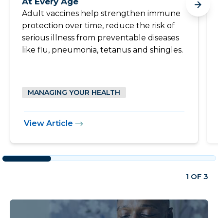
At Every Age
Adult vaccines help strengthen immune
protection over time, reduce the risk of
serious illness from preventable diseases
like flu, pneumonia, tetanus and shingles.
MANAGING YOUR HEALTH
View Article
1 OF 3