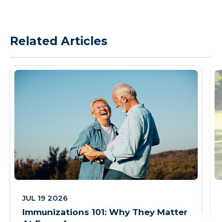
Related Articles
JUL 19 2026
Immunizations 101: Why They Matter