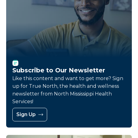
Subscribe to Our Newsletter
Like this content and want to get more? Sign
up for True North, the health and wellness
newsletter from North Mississippi Health
Services!
Sign Up