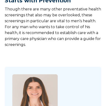
Starts with Prevention
Though there are many other preventative health
screenings that also may be overlooked, these
screenings in particular are vital to men’s health.
For any man who wants to take control of his
health, it is recommended to establish care with a
primary care physician who can provide a guide for
screenings.