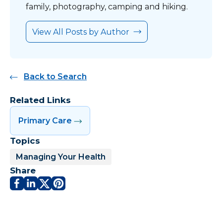
family, photography, camping and hiking.
View All Posts by Author
Back to Search
Related Links
Primary Care
Topics
Managing Your Health
Share