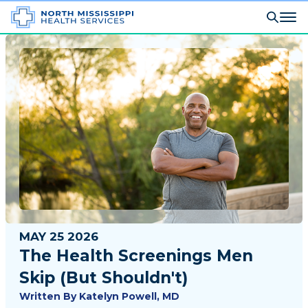
MAY 25 2026
The Health Screenings Men
Skip (But Shouldn't)
Written By
Katelyn Powell, MD