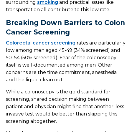
surrounding
smoking
and practical issues like
transportation all contribute to this low rate.
Breaking Down Barriers to Colon
Cancer Screening
Colorectal cancer screening
rates are particularly
low among men aged 45-49 (34% screened) and
50–54 (50% screened). Fear of the colonoscopy
itself is well-documented among men. Other
concerns are the time commitment, anesthesia
and the liquid clean out.
While a colonoscopy is the gold standard for
screening, shared decision making between
patient and physician might find that another, less
invasive test would be better than skipping this
screening altogether.