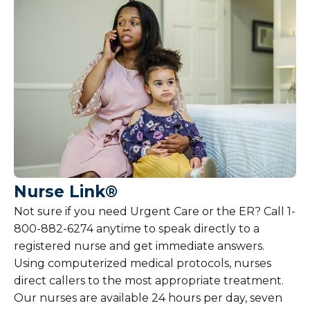
Nurse Link®
Not sure if you need Urgent Care or the ER? Call 1-
800-882-6274 anytime to speak directly to a
registered nurse and get immediate answers.
Using computerized medical protocols, nurses
direct callers to the most appropriate treatment.
Our nurses are available 24 hours per day, seven