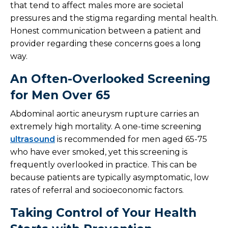
that tend to affect males more are societal
pressures and the stigma regarding mental health.
Honest communication between a patient and
provider regarding these concerns goes a long
way.
An Often-Overlooked Screening
for Men Over 65
Abdominal aortic aneurysm rupture carries an
extremely high mortality. A one-time screening
ultrasound
is recommended for men aged 65-75
who have ever smoked, yet this screening is
frequently overlooked in practice. This can be
because patients are typically asymptomatic, low
rates of referral and socioeconomic factors.
Taking Control of Your Health