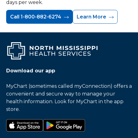
days per week.
Call 1-800-882-6274
Learn More
Download our app
MyChart (sometimes called myConnection) offers a
convenient and secure way to manage your
health information. Look for MyChart in the app
store.
Download on the app store
Get it on Google Play