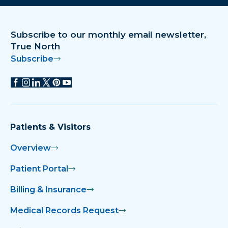
Subscribe to our monthly email newsletter,
True North
Subscribe
Patients & Visitors
Overview
Patient Portal
Billing & Insurance
Medical Records Request