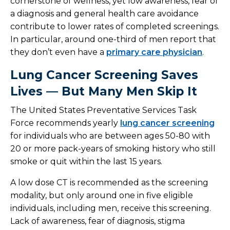
cornerstone of wellness, yet low awareness, fear of
a diagnosis and general health care avoidance
contribute to lower rates of completed screenings.
In particular, around one-third of men report that
they don’t even have a
primary care physician
.
Lung Cancer Screening Saves
Lives — But Many Men Skip It
The United States Preventative Services Task
Force recommends yearly
lung cancer screening
for individuals who are between ages 50-80 with
20 or more pack-years of smoking history who still
smoke or quit within the last 15 years.
A low dose CT is recommended as the screening
modality, but only around one in five eligible
individuals, including men, receive this screening.
Lack of awareness, fear of diagnosis, stigma