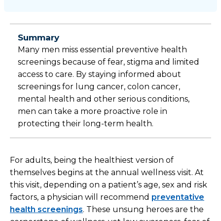
Summary
Many men miss essential preventive health
screenings because of fear, stigma and limited
access to care. By staying informed about
screenings for lung cancer, colon cancer,
mental health and other serious conditions,
men can take a more proactive role in
protecting their long-term health.
For adults, being the healthiest version of
themselves begins at the annual wellness visit. At
this visit, depending on a patient’s age, sex and risk
factors, a physician will recommend
preventative
health screenings
. These unsung heroes are the