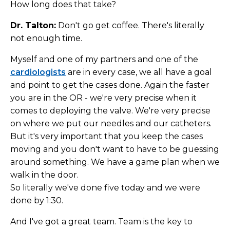
How long does that take?
Dr. Talton:
Don't go get coffee. There's literally
not enough time.
Myself and one of my partners and one of the
cardiologists
are in every case, we all have a goal
and point to get the cases done. Again the faster
you are in the OR - we're very precise when it
comes to deploying the valve. We're very precise
on where we put our needles and our catheters.
But it's very important that you keep the cases
moving and you don't want to have to be guessing
around something. We have a game plan when we
walk in the door.
So literally we've done five today and we were
done by 1:30.
And I've got a great team. Team is the key to