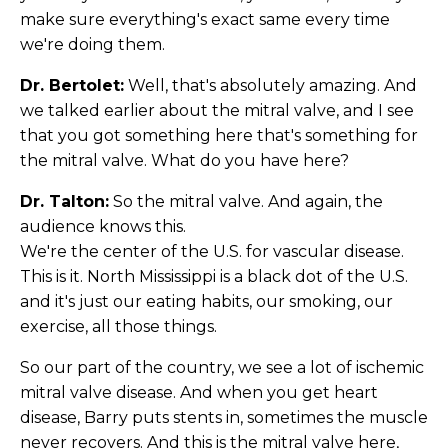
make sure everything's exact same every time
we're doing them.
Dr. Bertolet:
Well, that's absolutely amazing. And
we talked earlier about the mitral valve, and I see
that you got something here that's something for
the mitral valve. What do you have here?
Dr. Talton:
So the mitral valve. And again, the
audience knows this.
We're the center of the U.S. for vascular disease.
This is it. North Mississippi is a black dot of the U.S.
and it's just our eating habits, our smoking, our
exercise, all those things.
So our part of the country, we see a lot of ischemic
mitral valve disease. And when you get heart
disease, Barry puts stents in, sometimes the muscle
never recovers. And this is the mitral valve here,