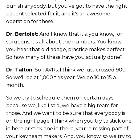
punish anybody, but you've got to have the right
patient selected for it, and it's an awesome
operation for those.
Dr. Bertolet:
And I know that it's, you know, for
surgeons, it's all about the numbers. You know,
you hear that old adage, practice makes perfect.
So how many of these have you actually done?
Dr. Talton:
So TAVRs, I think we just crossed 900.
So we'll be at 1,000 this year. We do 10 to 15 a
month.
So we try to schedule them on certain days
because we, like I said, we have a big team for
those. And we want to be sure that everybody is
on the right page. I think when you try to stick one
in here or stick one in there, you're missing part of
your key team makers. And, you know, so we try to