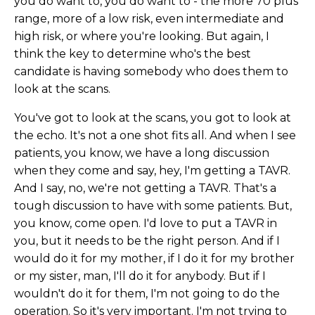
you do want to, you do want to - the more 70 plus
range, more of a low risk, even intermediate and
high risk, or where you're looking. But again, I
think the key to determine who's the best
candidate is having somebody who does them to
look at the scans.
You've got to look at the scans, you got to look at
the echo. It's not a one shot fits all. And when I see
patients, you know, we have a long discussion
when they come and say, hey, I'm getting a TAVR.
And I say, no, we're not getting a TAVR. That's a
tough discussion to have with some patients. But,
you know, come open. I'd love to put a TAVR in
you, but it needs to be the right person. And if I
would do it for my mother, if I do it for my brother
or my sister, man, I'll do it for anybody. But if I
wouldn't do it for them, I'm not going to do the
operation. So it's very important. I'm not trying to