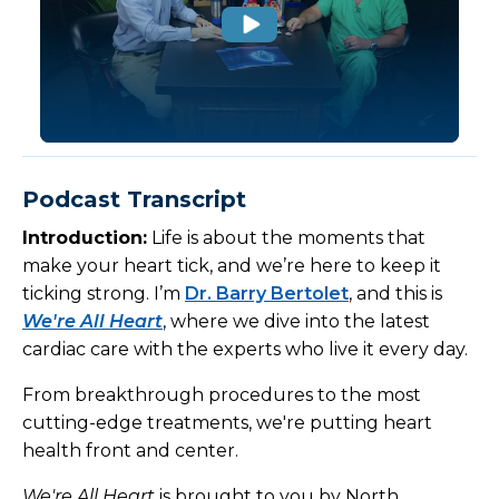
Podcast Transcript
Introduction:
Life is about the moments that
make your heart tick, and we’re here to keep it
ticking strong. I’m
Dr. Barry Bertolet
, and this is
We're All Heart
, where we dive into the latest
cardiac care with the experts who live it every day.
From breakthrough procedures to the most
cutting-edge treatments, we're putting heart
health front and center.
We're All Heart
is brought to you by North