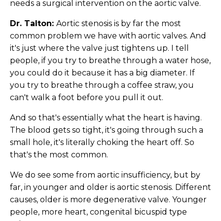
needs a surgical intervention on the aortic valve.
Dr. Talton:
Aortic stenosis is by far the most
common problem we have with aortic valves. And
it's just where the valve just tightens up. I tell
people, if you try to breathe through a water hose,
you could do it because it has a big diameter. If
you try to breathe through a coffee straw, you
can't walk a foot before you pull it out.
And so that's essentially what the heart is having.
The blood gets so tight, it's going through such a
small hole, it's literally choking the heart off. So
that's the most common.
We do see some from aortic insufficiency, but by
far, in younger and older is aortic stenosis. Different
causes, older is more degenerative valve. Younger
people, more heart, congenital bicuspid type