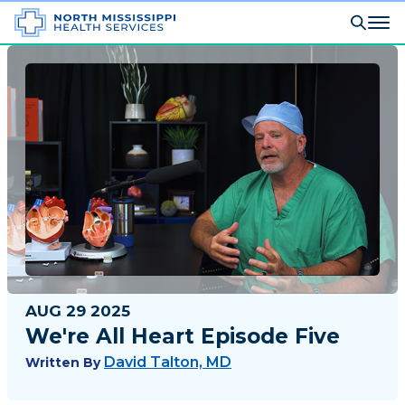
AUG 29 2025
We're All Heart Episode Five
David Talton, MD
Written By