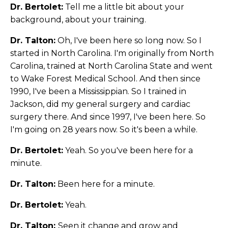
Dr. Bertolet:
Tell me a little bit about your
background, about your training.
Dr. Talton:
Oh, I've been here so long now. So I
started in North Carolina. I'm originally from North
Carolina, trained at North Carolina State and went
to Wake Forest Medical School. And then since
1990, I've been a Mississippian. So I trained in
Jackson, did my general surgery and cardiac
surgery there. And since 1997, I've been here. So
I'm going on 28 years now. So it's been a while.
Dr. Bertolet:
Yeah. So you've been here for a
minute.
Dr. Talton:
Been here for a minute.
Dr. Bertolet:
Yeah.
Dr. Talton:
Seen it change and grow and