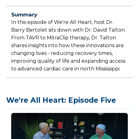
Summary
In this episode of We're All Heart, host Dr.
Barry Bertolet sits down with Dr. David Talton.
From TAVR to MitraClip therapy, Dr. Talton
shares insights into how these innovations are
changing lives - reducing recovery times,
improving quality of life and expanding access
to advanced cardiac care in north Mississippi.
We're All Heart: Episode Five