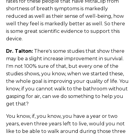
rates for these people that have MitraClip from
shortness of breath symptoms is markedly
reduced as well as their sense of well-being, how
well they feel is markedly better as well. So there
is some great scientific evidence to support this
device.
Dr. Talton:
There's some studies that show there
may be a slight increase improvement in survival.
I'm not 100% sure of that, but every one of the
studies shows, you know, when we started these,
the whole goal is improving your quality of life. You
know, if you cannot walk to the bathroom without
gasping for air, can we do something to help you
get that?
You know, if, you know, you have a year or two
years, even three years left to live, would you not
like to be able to walk around during those three