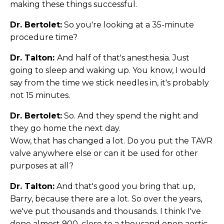
making these things successful.
Dr. Bertolet:
So you're looking at a 35-minute
procedure time?
Dr. Talton:
And half of that's anesthesia. Just
going to sleep and waking up. You know, I would
say from the time we stick needles in, it's probably
not 15 minutes.
Dr. Bertolet:
So. And they spend the night and
they go home the next day.
Wow, that has changed a lot. Do you put the TAVR
valve anywhere else or can it be used for other
purposes at all?
Dr. Talton:
And that's good you bring that up,
Barry, because there are a lot. So over the years,
we've put thousands and thousands. I think I've
done almost 900, close to a thousand open aortic