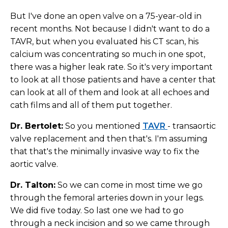
But I've done an open valve on a 75-year-old in
recent months. Not because I didn't want to do a
TAVR, but when you evaluated his CT scan, his
calcium was concentrating so much in one spot,
there was a higher leak rate. So it's very important
to look at all those patients and have a center that
can look at all of them and look at all echoes and
cath films and all of them put together.
Dr. Bertolet:
So you mentioned
TAVR
- transaortic
valve replacement and then that's. I'm assuming
that that's the minimally invasive way to fix the
aortic valve.
Dr. Talton:
So we can come in most time we go
through the femoral arteries down in your legs.
We did five today. So last one we had to go
through a neck incision and so we came through