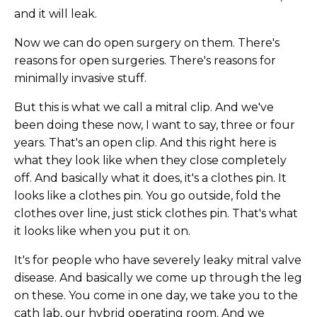
and it will leak.
Now we can do open surgery on them. There's
reasons for open surgeries. There's reasons for
minimally invasive stuff.
But this is what we call a mitral clip. And we've
been doing these now, I want to say, three or four
years. That's an open clip. And this right here is
what they look like when they close completely
off. And basically what it does, it's a clothes pin. It
looks like a clothes pin. You go outside, fold the
clothes over line, just stick clothes pin. That's what
it looks like when you put it on.
It's for people who have severely leaky mitral valve
disease. And basically we come up through the leg
on these. You come in one day, we take you to the
cath lab, our hybrid operating room. And we