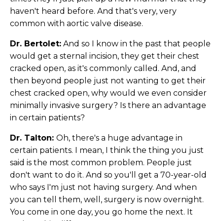
haven't heard before. And that's very, very
common with aortic valve disease.
Dr. Bertolet:
And so I know in the past that people
would get a sternal incision, they get their chest
cracked open, as it's commonly called. And, and
then beyond people just not wanting to get their
chest cracked open, why would we even consider
minimally invasive surgery? Is there an advantage
in certain patients?
Dr. Talton:
Oh, there's a huge advantage in
certain patients. I mean, I think the thing you just
said is the most common problem. People just
don't want to do it. And so you'll get a 70-year-old
who says I'm just not having surgery. And when
you can tell them, well, surgery is now overnight.
You come in one day, you go home the next. It