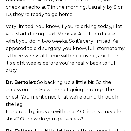
check an echo at 7 in the morning. Usually by 9 or
10, they're ready to go home.
Very limited. You know, if you're driving today, I let
you start driving next Monday. And I don't care
what you do in two weeks. So it's very limited. As
opposed to old surgery, you know, full sternotomy
is three weeks at home with no driving, and then
it's eight weeks before you're really back to full
duty.
Dr. Bertolet
: So backing up a little bit. So the
access on this. So we're not going through the
chest. You mentioned that we're going through
the leg.
Is there a big incision with that? Or is this a needle
stick? Or how do you get access?
Dr. Talton:
It's a little bit bigger than a needle stick