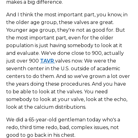
makes a big difference.
And I think the most important part, you know, in
the older age group, these valves are great.
Younger age group, they're not as good for. But
the most important part, even for the older
population is just having somebody to look at it
and evaluate. We've done close to 900, actually
just over 900
TAVR
valves now. We were the
seventh center in the U.S. outside of academic
centers to do them. And so we've grown a lot over
the years doing these procedures. And you have
to be able to look at the valves. You need
somebody to look at your valve, look at the echo,
look at the calcium distributions.
We did a 65-year-old gentleman today who's a
redo, third time redo, bad, complex issues, not
good to go back in his chest.