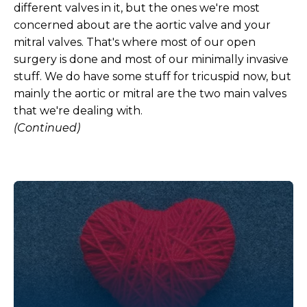
different valves in it, but the ones we're most
concerned about are the aortic valve and your
mitral valves. That's where most of our open
surgery is done and most of our minimally invasive
stuff. We do have some stuff for tricuspid now, but
mainly the aortic or mitral are the two main valves
that we're dealing with.
(Continued)