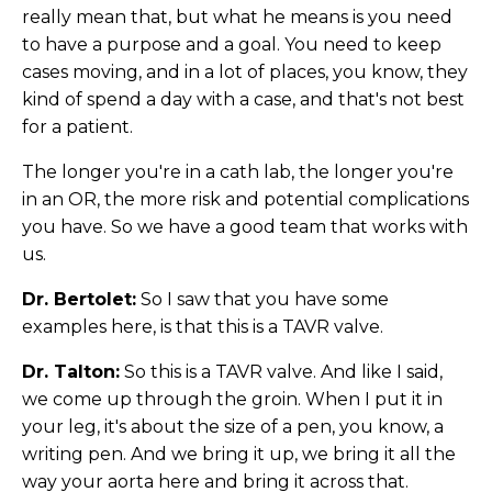
really mean that, but what he means is you need
to have a purpose and a goal. You need to keep
cases moving, and in a lot of places, you know, they
kind of spend a day with a case, and that's not best
for a patient.
The longer you're in a cath lab, the longer you're
in an OR, the more risk and potential complications
you have. So we have a good team that works with
us.
Dr. Bertolet:
So I saw that you have some
examples here, is that this is a TAVR valve.
Dr. Talton:
So this is a TAVR valve. And like I said,
we come up through the groin. When I put it in
your leg, it's about the size of a pen, you know, a
writing pen. And we bring it up, we bring it all the
way your aorta here and bring it across that.