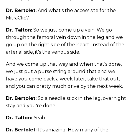
Dr. Bertolet:
And what's the access site for the
MitraClip?
Dr. Talton:
So we just come up a vein. We go
through the femoral vein down in the leg and we
go up on the right side of the heart. Instead of the
arterial side, it's the venous side.
And we come up that way and when that's done,
we just put a purse string around that and we
have you come back a week later, take that out,
and you can pretty much drive by the next week.
Dr. Bertolet:
So a needle stick in the leg, overnight
stay and you're done.
Dr. Talton:
Yeah.
Dr. Bertolet:
It's amazing. How many of the