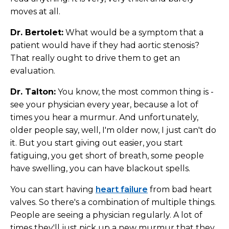
moves at all.
Dr. Bertolet:
What would be a symptom that a
patient would have if they had aortic stenosis?
That really ought to drive them to get an
evaluation.
Dr. Talton:
You know, the most common thing is -
see your physician every year, because a lot of
times you hear a murmur. And unfortunately,
older people say, well, I'm older now, I just can't do
it. But you start giving out easier, you start
fatiguing, you get short of breath, some people
have swelling, you can have blackout spells.
You can start having
heart failure
from bad heart
valves. So there's a combination of multiple things.
People are seeing a physician regularly. A lot of
times they'll just pick up a new murmur that they