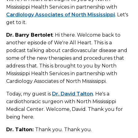
Mississippi Health Services in partnership with
Cardiology Associates of North Mississippi
. Let's
get to it.
Dr. Barry Bertolet
: Hi there. Welcome back to
another episode of We're All Heart. This is a
podcast talking about cardiovascular disease and
some of the new therapies and procedures that
address that. This is brought to you by North
Mississippi Health Services in partnership with
Cardiology Associates of North Mississippi.
Today, my guest is
Dr. David Talton
. He's a
cardiothoracic surgeon with North Mississippi
Medical Center. Welcome, David. Thank you for
being here.
Dr. Talton:
Thank you. Thank you.