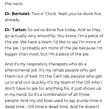
the neck.
Dr. Bertolet:
Two o'. Clock. Yeah, you've done five
already.
Dr. Talton:
So we've done five today. And so they
go actually very smoothly. You know, I'm a piece of
the pie. We have a team. I'd like to say I'm more of
the pie. I probably am more of the pie because I'm
bigger than most, but I'm a piece of the pie.
And it's my respiratory therapists who do a
phenomenal job. It's my rehab people who get
them out of bed. It's the Cath lab, people who get
us in and out quickly. It's my team in the OR who I
don't have to ask for anything for, it just shows up
in my hand. So it's a combination of all those
people. And my old boss used to say, pump time is
dead time - OR time is dead time. And he doesn't