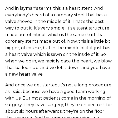
And in layman's terms, this is a heart stent. And
everybody's heard of a coronary stent that has a
valve shoved in the middle of it. That's the best
way to put it. It's very simple. It's a stent structure
made out of nitinol, which is the same stuff that
coronary stents made out of. Now, this is a little bit
bigger, of course, but in the middle of it, it just has
a heart valve which is sewn on the inside of it. So
when we go in, we rapidly pace the heart, we blow
that balloon up, and we let it down, and you have
a new heart valve.
And once we get started, it's not a long procedure,
as I said, because we have a good team working
with us. But most patients come in the morning of
surgery. They have surgery, they're on bed rest for
about six hours afterwards, they're on the floor
that evening. And by tomorrow morning, we