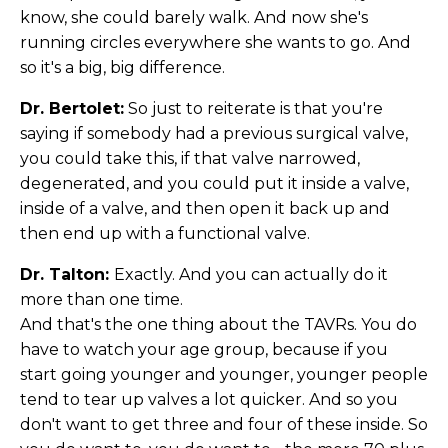
know, she could barely walk. And now she's
running circles everywhere she wants to go. And
so it's a big, big difference.
Dr. Bertolet:
So just to reiterate is that you're
saying if somebody had a previous surgical valve,
you could take this, if that valve narrowed,
degenerated, and you could put it inside a valve,
inside of a valve, and then open it back up and
then end up with a functional valve.
Dr. Talton:
Exactly. And you can actually do it
more than one time.
And that's the one thing about the TAVRs. You do
have to watch your age group, because if you
start going younger and younger, younger people
tend to tear up valves a lot quicker. And so you
don't want to get three and four of these inside. So