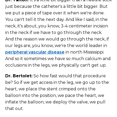
just because the catheter's a little bit bigger. But
we put a piece of tape over it when we're done.
You can't tell it the next day. And like I said, in the
neck, it's about, you know, 3-4 centimeter incision
in the neck if we have to go through the neck.
And the reason we would go through the neck, if
our legs are, you know, we're the world leader in
peripheral vascular disease
in north Mississippi.
And so it sometimes we have so much calcium and
occlusions in the legs, we physically can't get up.
Dr. Bertolet:
So how fast would that procedure
be? So if we get access in the leg, we go up to the
heart, we place the stent crimped onto the
balloon into the position, we pace the heart, we
inflate the balloon, we deploy the valve, we pull
that out.