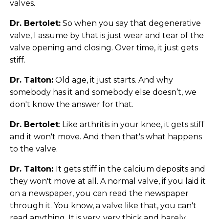
valves.
Dr. Bertolet:
So when you say that degenerative
valve, I assume by that is just wear and tear of the
valve opening and closing. Over time, it just gets
stiff.
Dr. Talton:
Old age, it just starts. And why
somebody has it and somebody else doesn’t, we
don't know the answer for that.
Dr. Bertolet
: Like arthritis in your knee, it gets stiff
and it won't move. And then that's what happens
to the valve.
Dr. Talton:
It gets stiff in the calcium deposits and
they won't move at all. A normal valve, if you laid it
on a newspaper, you can read the newspaper
through it. You know, a valve like that, you can't
read anything. It is very, very thick and barely