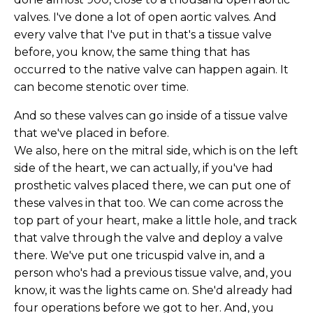
valves. I've done a lot of open aortic valves. And
every valve that I've put in that's a tissue valve
before, you know, the same thing that has
occurred to the native valve can happen again. It
can become stenotic over time.
And so these valves can go inside of a tissue valve
that we've placed in before.
We also, here on the mitral side, which is on the left
side of the heart, we can actually, if you've had
prosthetic valves placed there, we can put one of
these valves in that too. We can come across the
top part of your heart, make a little hole, and track
that valve through the valve and deploy a valve
there. We've put one tricuspid valve in, and a
person who's had a previous tissue valve, and, you
know, it was the lights came on. She'd already had
four operations before we got to her. And, you