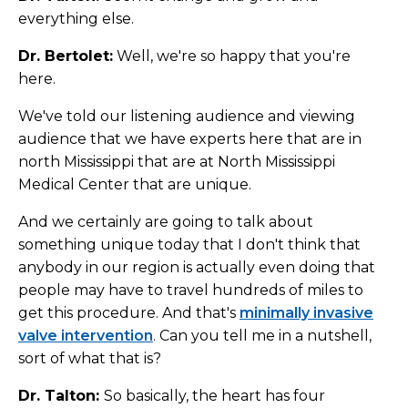
everything else.
Dr. Bertolet:
Well, we're so happy that you're
here.
We've told our listening audience and viewing
audience that we have experts here that are in
north Mississippi that are at North Mississippi
Medical Center that are unique.
And we certainly are going to talk about
something unique today that I don't think that
anybody in our region is actually even doing that
people may have to travel hundreds of miles to
get this procedure. And that's
minimally invasive
valve intervention
. Can you tell me in a nutshell,
sort of what that is?
Dr. Talton:
So basically, the heart has four