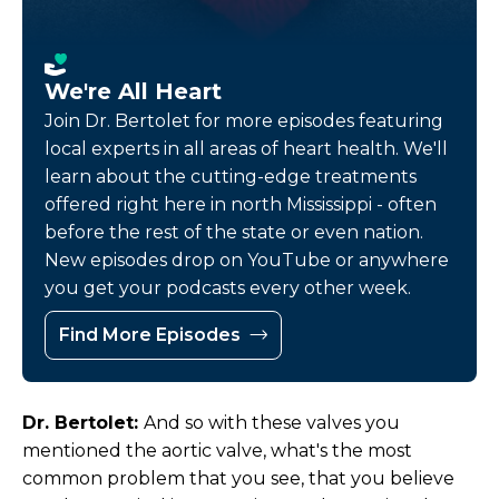
We're All Heart
Join Dr. Bertolet for more episodes featuring
local experts in all areas of heart health. We'll
learn about the cutting-edge treatments
offered right here in north Mississippi - often
before the rest of the state or even nation.
New episodes drop on YouTube or anywhere
you get your podcasts every other week.
Find More Episodes
Dr. Bertolet:
And so with these valves you
mentioned the aortic valve, what's the most
common problem that you see, that you believe