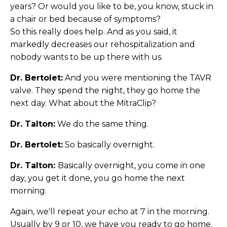
years? Or would you like to be, you know, stuck in
a chair or bed because of symptoms?
So this really does help. And as you said, it
markedly decreases our rehospitalization and
nobody wants to be up there with us.
Dr. Bertolet:
And you were mentioning the TAVR
valve. They spend the night, they go home the
next day. What about the MitraClip?
Dr. Talton:
We do the same thing.
Dr. Bertolet:
So basically overnight.
Dr. Talton:
Basically overnight, you come in one
day, you get it done, you go home the next
morning.
Again, we'll repeat your echo at 7 in the morning.
Usually by 9 or 10, we have you ready to go home.