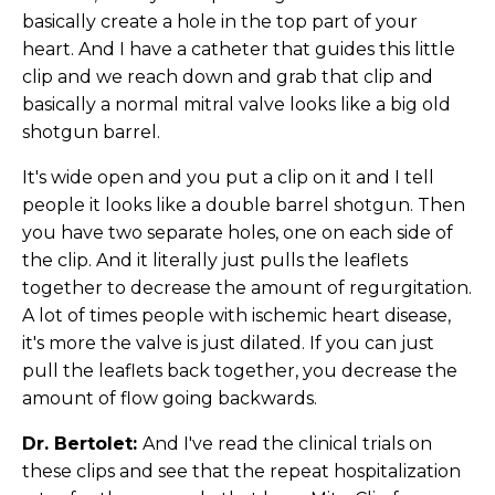
basically create a hole in the top part of your
heart. And I have a catheter that guides this little
clip and we reach down and grab that clip and
basically a normal mitral valve looks like a big old
shotgun barrel.
It's wide open and you put a clip on it and I tell
people it looks like a double barrel shotgun. Then
you have two separate holes, one on each side of
the clip. And it literally just pulls the leaflets
together to decrease the amount of regurgitation.
A lot of times people with ischemic heart disease,
it's more the valve is just dilated. If you can just
pull the leaflets back together, you decrease the
amount of flow going backwards.
Dr. Bertolet:
And I've read the clinical trials on
these clips and see that the repeat hospitalization