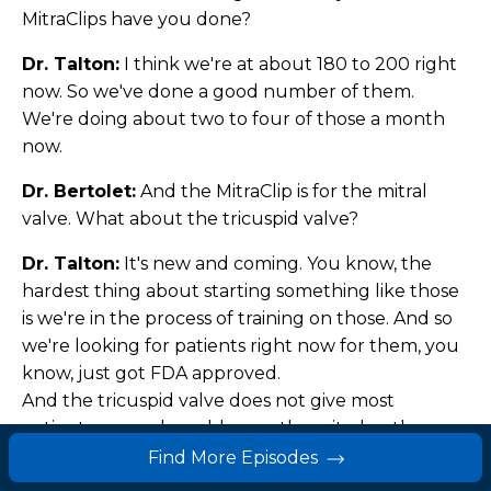
MitraClips have you done?
Dr. Talton:
I think we're at about 180 to 200 right
now. So we've done a good number of them.
We're doing about two to four of those a month
now.
Dr. Bertolet:
And the MitraClip is for the mitral
valve. What about the tricuspid valve?
Dr. Talton:
It's new and coming. You know, the
hardest thing about starting something like those
is we're in the process of training on those. And so
we're looking for patients right now for them, you
know, just got FDA approved.
And the tricuspid valve does not give most
patients as much problem as the mitral or the
aortic does.
Find More Episodes