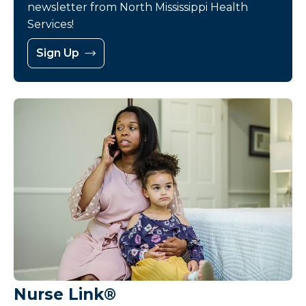
newsletter from North Mississippi Health
Services!
Sign Up
Nurse Link®