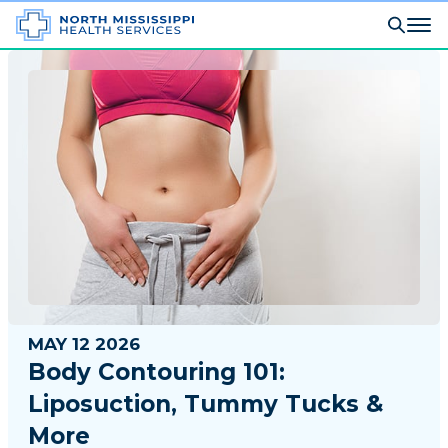
MAY 12 2026
Body Contouring 101:
Liposuction, Tummy Tucks &
More