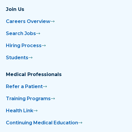
Join Us
Careers Overview
Search Jobs
Hiring Process
Students
Medical Professionals
Refer a Patient
Training Programs
Health Link
Continuing Medical Education