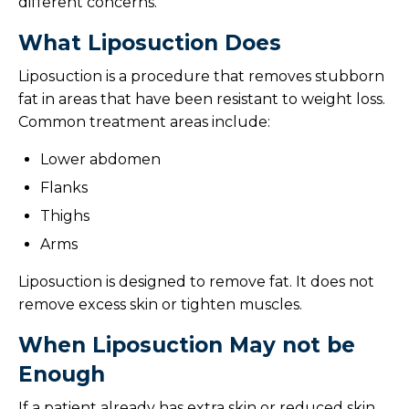
different concerns.
What Liposuction Does
Liposuction is a procedure that removes stubborn
fat in areas that have been resistant to weight loss.
Common treatment areas include:
Lower abdomen
Flanks
Thighs
Arms
Liposuction is designed to remove fat. It does not
remove excess skin or tighten muscles.
When Liposuction May not be
Enough
If a patient already has extra skin or reduced skin