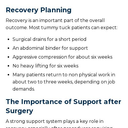
Recovery Planning
Recovery is an important part of the overall
outcome. Most tummy tuck patients can expect:
Surgical drains for a short period
An abdominal binder for support
Aggressive compression for about six weeks
No heavy lifting for six weeks
Many patients return to non physical work in
about two to three weeks, depending on job
demands.
The Importance of Support after
Surgery
A strong support system plays a key role in