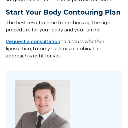
Start Your Body Contouring Plan
The best results come from choosing the right
procedure for your body and your timing.
Request a consultation
to discuss whether
liposuction, tummy tuck or a combination
approach is right for you.