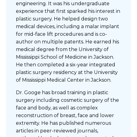
engineering. It was his undergraduate
experience that first sparked his interest in
plastic surgery. He helped design two
medical devices, including a malar implant
for mid-face lift procedures and is co-
author on multiple patents. He earned his
medical degree from the University of
Mississippi School of Medicine in Jackson.
He then completed a six-year integrated
plastic surgery residency at the University
of Mississippi Medical Center in Jackson.
Dr. Googe has broad training in plastic
surgery including cosmetic surgery of the
face and body, as well as complex
reconstruction of breast, face and lower
extremity. He has published numerous
articles in peer-reviewed journals,