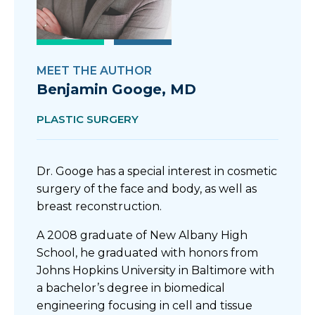
MEET THE AUTHOR
Benjamin Googe, MD
PLASTIC SURGERY
Dr. Googe has a special interest in cosmetic
surgery of the face and body, as well as
breast reconstruction.
A 2008 graduate of New Albany High
School, he graduated with honors from
Johns Hopkins University in Baltimore with
a bachelor’s degree in biomedical
engineering focusing in cell and tissue