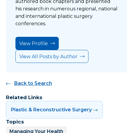
authored book chapters and presented
his research in numerous regional, national
and international plastic surgery
conferences.
View Profile
View All Posts by Author
Back to Search
Related Links
Plastic & Reconstructive Surgery
Topics
Managing Your Health