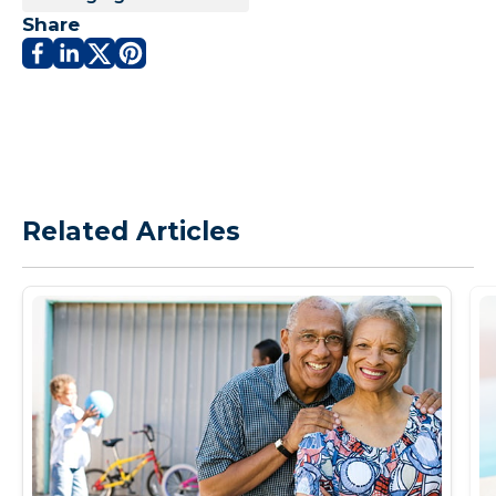
Share
Related Articles