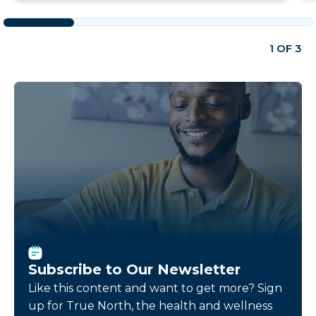
1 OF 3
Subscribe to Our Newsletter
Like this content and want to get more? Sign
up for True North, the health and wellness