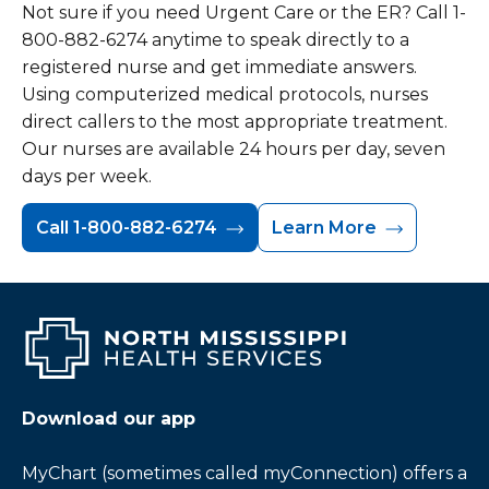
Not sure if you need Urgent Care or the ER? Call 1-
800-882-6274 anytime to speak directly to a
registered nurse and get immediate answers.
Using computerized medical protocols, nurses
direct callers to the most appropriate treatment.
Our nurses are available 24 hours per day, seven
days per week.
Call 1-800-882-6274
Learn More
Download our app
MyChart (sometimes called myConnection) offers a