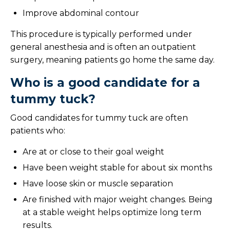
Improve abdominal contour
This procedure is typically performed under
general anesthesia and is often an outpatient
surgery, meaning patients go home the same day.
Who is a good candidate for a
tummy tuck?
Good candidates for tummy tuck are often
patients who:
Are at or close to their goal weight
Have been weight stable for about six months
Have loose skin or muscle separation
Are finished with major weight changes. Being
at a stable weight helps optimize long term
results.