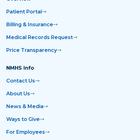
Patient Portal
Billing & Insurance
Medical Records Request
Price Transparency
NMHS Info
Contact Us
About Us
News & Media
Ways to Give
For Employees