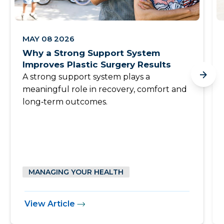
MAY 08 2026
Why a Strong Support System
Improves Plastic Surgery Results
A strong support system plays a
meaningful role in recovery, comfort and
long‑term outcomes.
MANAGING YOUR HEALTH
View Article