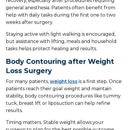
recovery, especially after procedures requiring
general anesthesia. Patients often benefit from
help with daily tasks during the first one to two
weeks after surgery.
Staying active with light walking is encouraged,
but assistance with lifting, meals and household
tasks helps protect healing and results.
Body Contouring after Weight
Loss Surgery
For many patients,
weight loss
is a first step. Once
patients reach their goal weight and maintain
stability, body contouring procedures like tummy
tuck, breast lift or liposuction can help refine
results.
Timing matters. Stable weight allows your
surgeon to plan for the best possible outcome.