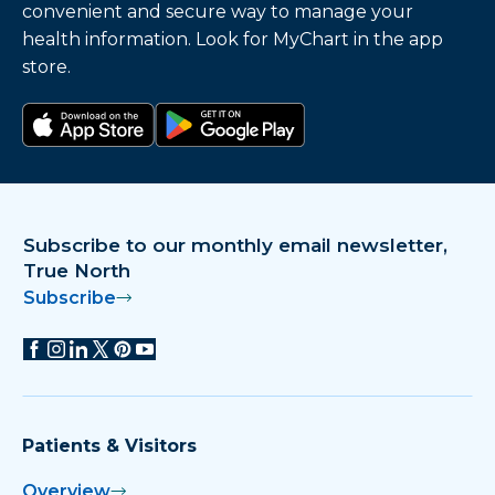
convenient and secure way to manage your
health information. Look for MyChart in the app
store.
Download on the app store
Get it on Google Play
Subscribe to our monthly email newsletter,
True North
Subscribe
Patients & Visitors
Overview