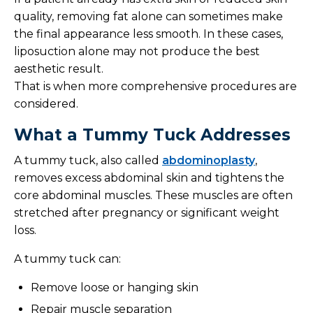
quality, removing fat alone can sometimes make
the final appearance less smooth. In these cases,
liposuction alone may not produce the best
aesthetic result.
That is when more comprehensive procedures are
considered.
What a Tummy Tuck Addresses
A tummy tuck, also called
abdominoplasty
,
removes excess abdominal skin and tightens the
core abdominal muscles. These muscles are often
stretched after pregnancy or significant weight
loss.
A tummy tuck can:
Remove loose or hanging skin
Repair muscle separation