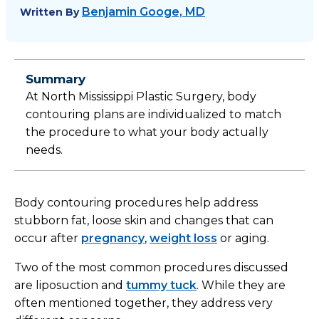
Benjamin Googe, MD
Written By
Summary
At North Mississippi Plastic Surgery, body
contouring plans are individualized to match
the procedure to what your body actually
needs.
Body contouring procedures help address
stubborn fat, loose skin and changes that can
occur after
pregnancy
,
weight loss
or aging.
Two of the most common procedures discussed
are liposuction and
tummy tuck
. While they are
often mentioned together, they address very