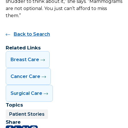
shudder to think about it,” she says. “Mammograms
are not optional. You just can’t afford to miss
them.”
Back to Search
Related Links
Breast Care
Cancer Care
Surgical Care
Topics
Patient Stories
Share