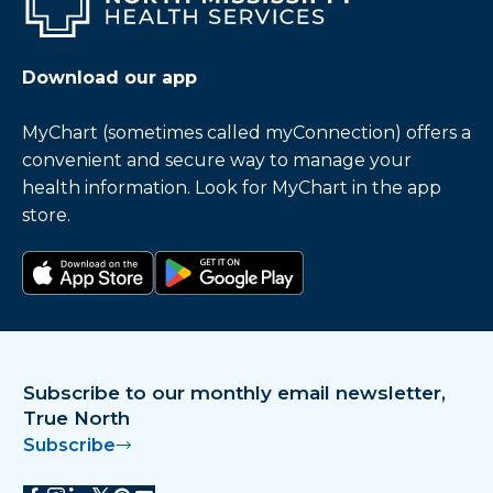
Download our app
MyChart (sometimes called myConnection) offers a
convenient and secure way to manage your
health information. Look for MyChart in the app
store.
Download on the app store
Get it on Google Play
Subscribe to our monthly email newsletter,
True North
Subscribe