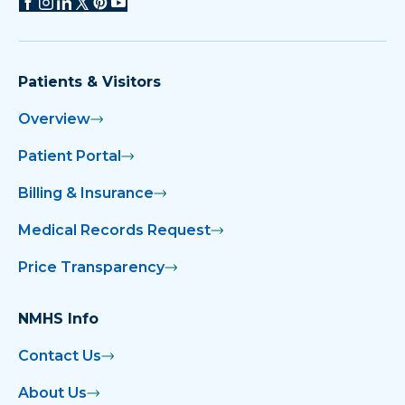
Patients & Visitors
Overview
Patient Portal
Billing & Insurance
Medical Records Request
Price Transparency
NMHS Info
Contact Us
About Us