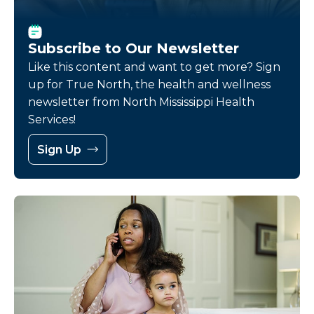
Subscribe to Our Newsletter
Like this content and want to get more? Sign
up for True North, the health and wellness
newsletter from North Mississippi Health
Services!
Sign Up