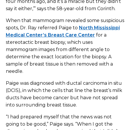
four months ago, and it’s a miracle but they didn’t
say it either,’” says the 58-year-old from Corinth.
When that mammogram revealed some suspicious
spots, Dr. Ray referred Paige to
North Mississippi
Medical Center’s Breast Care Center
for a
stereotactic breast biopsy, which uses
mammogram images from different angle to
determine the exact location for the biopsy. A
sample of breast tissue is then removed with a
needle.
Paige was diagnosed with ductal carcinoma in situ
(DCIS), in which the cells that line the breast’s milk
ducts have become cancer but have not spread
into surrounding breast tissue.
“I had prepared myself that the news was not
going to be good,” Paige says. “When I got the