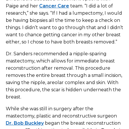
Paige and her
Cancer Care
team. “I did a lot of
research,” she says. “If I had a lumpectomy, I would
be having biopsies all the time to keep a check on
things. I didn’t want to go through that and I didn’t
want to chance getting cancer in my other breast
either, so I chose to have both breasts removed.”
Dr. Sanders recommended a nipple-sparing
mastectomy, which allows for immediate breast
reconstruction after removal. This procedure
removes the entire breast through a small incision,
saving the nipple, areolar complex and skin. With
this procedure, the scar is hidden underneath the
breast.
While she was still in surgery after the
mastectomy, plastic and reconstructive surgeon
Dr. Bob Buckley
began the breast reconstruction