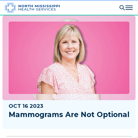
OCT 16 2023
Mammograms Are Not Optional