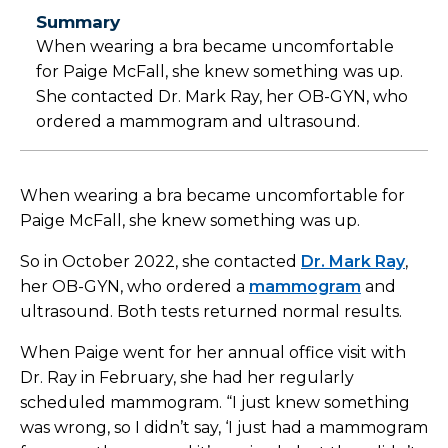
Summary
When wearing a bra became uncomfortable
for Paige McFall, she knew something was up.
She contacted Dr. Mark Ray, her OB-GYN, who
ordered a mammogram and ultrasound.
When wearing a bra became uncomfortable for
Paige McFall, she knew something was up.
So in October 2022, she contacted
Dr. Mark Ray
,
her OB-GYN, who ordered a
mammogram
and
ultrasound. Both tests returned normal results.
When Paige went for her annual office visit with
Dr. Ray in February, she had her regularly
scheduled mammogram. “I just knew something
was wrong, so I didn’t say, ‘I just had a mammogram