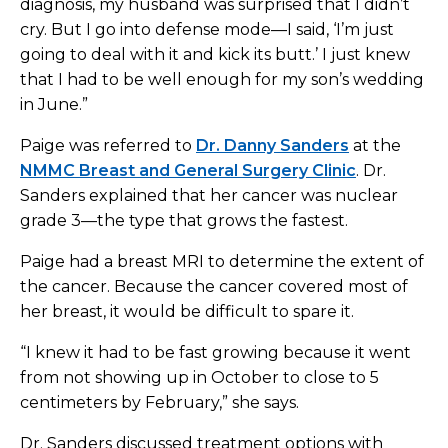
diagnosis, my husband was surprised that I didn’t
cry. But I go into defense mode—I said, ‘I’m just
going to deal with it and kick its butt.’ I just knew
that I had to be well enough for my son’s wedding
in June.”
Paige was referred to
Dr. Danny Sanders
at the
NMMC Breast and General Surgery Clinic
. Dr.
Sanders explained that her cancer was nuclear
grade 3—the type that grows the fastest.
Paige had a breast MRI to determine the extent of
the cancer. Because the cancer covered most of
her breast, it would be difficult to spare it.
“I knew it had to be fast growing because it went
from not showing up in October to close to 5
centimeters by February,” she says.
Dr. Sanders discussed treatment options with