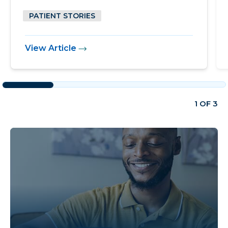
PATIENT STORIES
View Article
1 OF 3