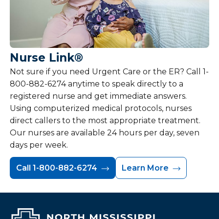
Nurse Link®
Not sure if you need Urgent Care or the ER? Call 1-
800-882-6274 anytime to speak directly to a
registered nurse and get immediate answers.
Using computerized medical protocols, nurses
direct callers to the most appropriate treatment.
Our nurses are available 24 hours per day, seven
days per week.
Call 1-800-882-6274
Learn More