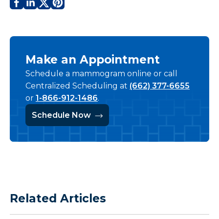
Make an Appointment
Schedule a mammogram online or call
Centralized Scheduling at
(662) 377-6655
or
1-866-912-1486
.
Schedule Now
Related Articles