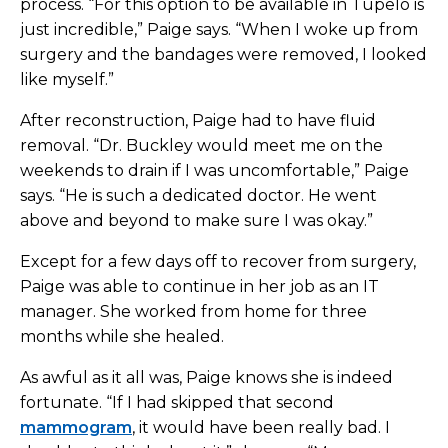
process. “For this option to be available in Tupelo is
just incredible,” Paige says. “When I woke up from
surgery and the bandages were removed, I looked
like myself.”
After reconstruction, Paige had to have fluid
removal. “Dr. Buckley would meet me on the
weekends to drain if I was uncomfortable,” Paige
says. “He is such a dedicated doctor. He went
above and beyond to make sure I was okay.”
Except for a few days off to recover from surgery,
Paige was able to continue in her job as an IT
manager. She worked from home for three
months while she healed.
As awful as it all was, Paige knows she is indeed
fortunate. “If I had skipped that second
mammogram
, it would have been really bad. I