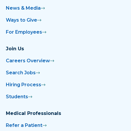
News & Media
Ways to Give
For Employees
Join Us
Careers Overview
Search Jobs
Hiring Process
Students
Medical Professionals
Refer a Patient