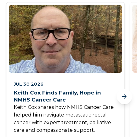
JUL 30 2026
Keith Cox Finds Family, Hope in
NMHS Cancer Care
Keith Cox shares how NMHS Cancer Care
helped him navigate metastatic rectal
cancer with expert treatment, palliative
care and compassionate support.