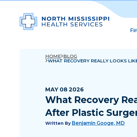
Fi
HOME
BLOG
WHAT RECOVERY REALLY LOOKS LIK
MAY 08 2026
What Recovery Rea
After Plastic Surge
Benjamin Googe, MD
Written By