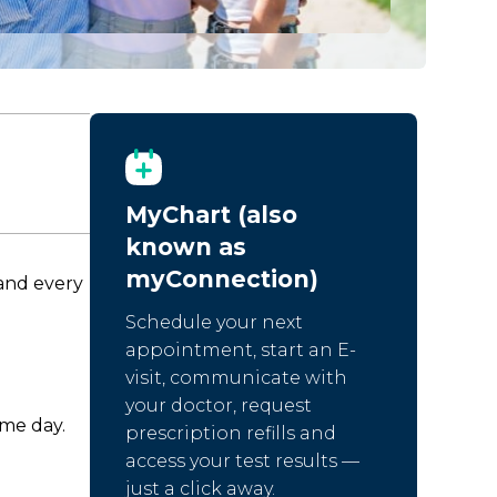
MyChart (also
known as
myConnection)
 and every
Schedule your next
appointment, start an E-
visit, communicate with
your doctor, request
ame day.
prescription refills and
access your test results —
just a click away.