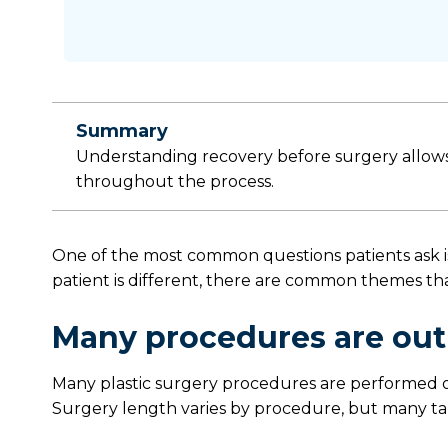
Summary
Understanding recovery before surgery allows 
throughout the process.
One of the most common questions patients ask is
patient is different, there are common themes that
Many procedures are out
Many plastic surgery procedures are performed o
Surgery length varies by procedure, but many ta