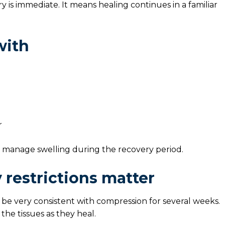
s immediate. It means healing continues in a familiar
with
r
p manage swelling during the recovery period.
 restrictions matter
 be very consistent with compression for several weeks.
he tissues as they heal.