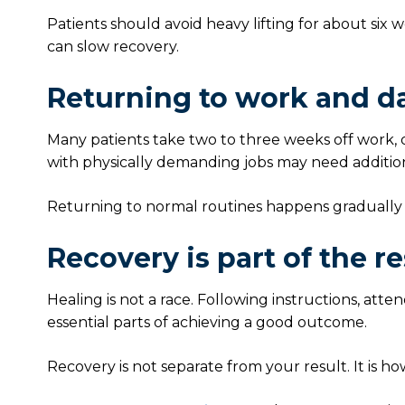
Patients should avoid heavy lifting for about six
can slow recovery.
Returning to work and dai
Many patients take two to three weeks off work,
with physically demanding jobs may need addition
Returning to normal routines happens gradually
Recovery is part of the re
Healing is not a race. Following instructions, atte
essential parts of achieving a good outcome.
Recovery is not separate from your result. It is ho