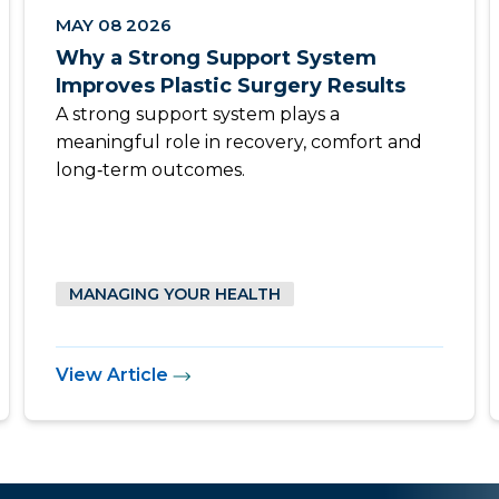
MAY 08 2026
Why a Strong Support System
Improves Plastic Surgery Results
A strong support system plays a
meaningful role in recovery, comfort and
long‑term outcomes.
MANAGING YOUR HEALTH
View Article