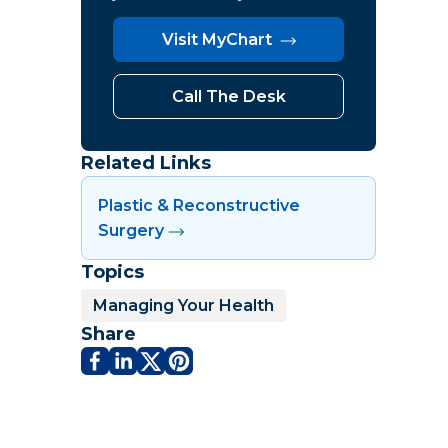
Visit MyChart
Call The Desk
Related Links
Plastic & Reconstructive
Surgery
Topics
Managing Your Health
Share