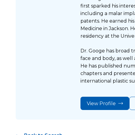
first sparked his inter
including a malar impl
patents. He earned his
Medicine in Jackson. H
residency at the Univer
Dr. Googe has broad tr
face and body, as well
He has published nume
chapters and presente
international plastic 
View Profile