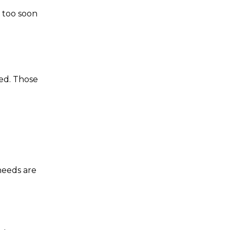
d too soon
ed. Those
 needs are