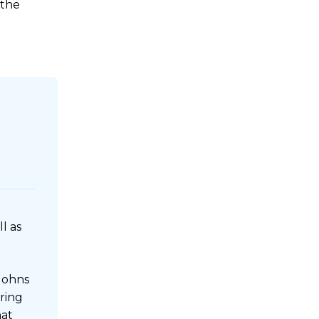
 the
l as
Johns
ring
hat