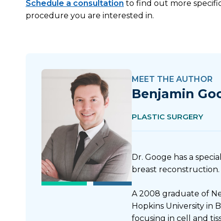
Schedule a consultation
to find out more specifi
procedure you are interested in.
MEET THE AUTHOR
Benjamin Go
PLASTIC SURGERY
Dr. Googe has a special
breast reconstruction.
A 2008 graduate of Ne
Hopkins University in 
focusing in cell and t