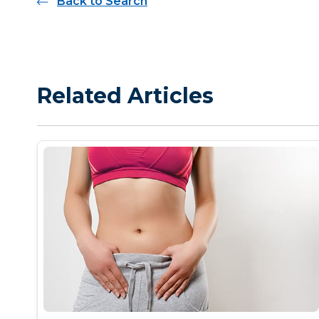
Back to Search
Related Articles