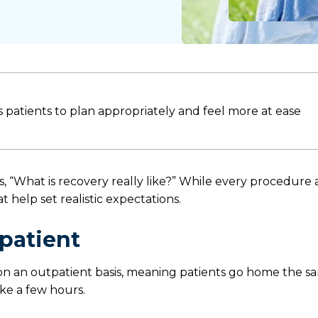
patients to plan appropriately and feel more at ease
, “What is recovery really like?” While every procedure
 help set realistic expectations.
patient
n an outpatient basis, meaning patients go home the s
ke a few hours.