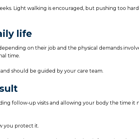
 weeks. Light walking is encouraged, but pushing too har
ly life
 depending on their job and the physical demands involv
al time.
 and should be guided by your care team.
sult
nding follow‑up visits and allowing your body the time it
w you protect it.