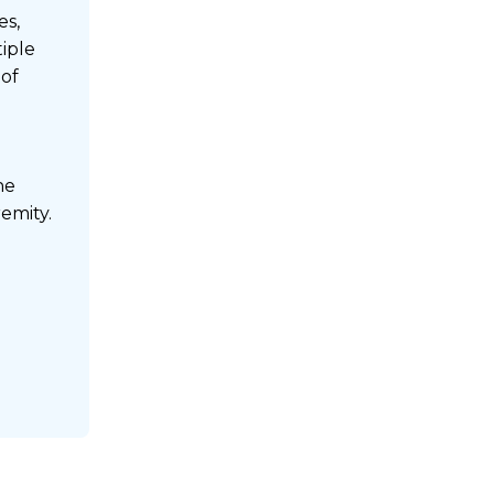
es,
tiple
 of
he
emity.