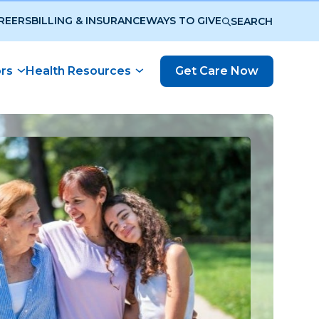
REERS
BILLING & INSURANCE
WAYS TO GIVE
SEARCH
ors
Health Resources
Get Care Now