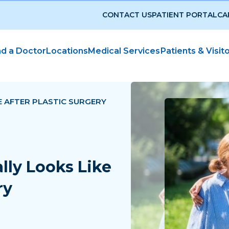
CONTACT US
PATIENT PORTAL
CA
nd a Doctor
Locations
Medical Services
Patients & Visit
E AFTER PLASTIC SURGERY
lly Looks Like
ry