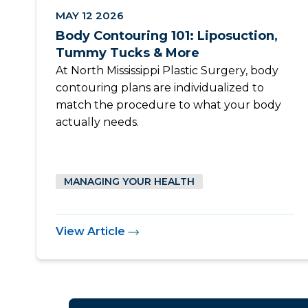
MAY 12 2026
Body Contouring 101: Liposuction,
Tummy Tucks & More
At North Mississippi Plastic Surgery, body
contouring plans are individualized to
match the procedure to what your body
actually needs.
MANAGING YOUR HEALTH
View Article