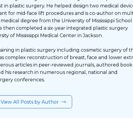
est in plastic surgery. He helped design two medical devic
ant for mid-face lift procedures and is co-author on mul
 medical degree from the University of Mississippi School
e then completed a six-year integrated plastic surgery
sity of Mississippi Medical Center in Jackson.
aining in plastic surgery including cosmetic surgery of t
 as complex reconstruction of breast, face and lower extr
rous articles in peer-reviewed journals, authored book
d his research in numerous regional, national and
surgery conferences.
View All Posts by Author