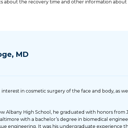
cs about the recovery time and other information about
oge, MD
 interest in cosmetic surgery of the face and body, as wel
w Albany High School, he graduated with honors from 
Baltimore with a bachelor’s degree in biomedical enginee
issue engineering. It was his undergraduate experience t