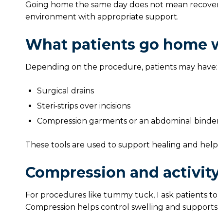
Going home the same day does not mean recovery i
environment with appropriate support.
What patients go home 
Depending on the procedure, patients may have:
Surgical drains
Steri‑strips over incisions
Compression garments or an abdominal binde
These tools are used to support healing and hel
Compression and activity
For procedures like tummy tuck, I ask patients to
Compression helps control swelling and supports t