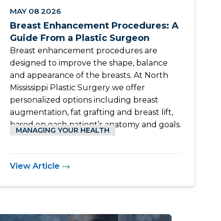
MAY 08 2026
Breast Enhancement Procedures: A
Guide From a Plastic Surgeon
Breast enhancement procedures are
designed to improve the shape, balance
and appearance of the breasts. At North
Mississippi Plastic Surgery we offer
personalized options including breast
augmentation, fat grafting and breast lift,
based on each patient’s anatomy and goals.
MANAGING YOUR HEALTH
View Article