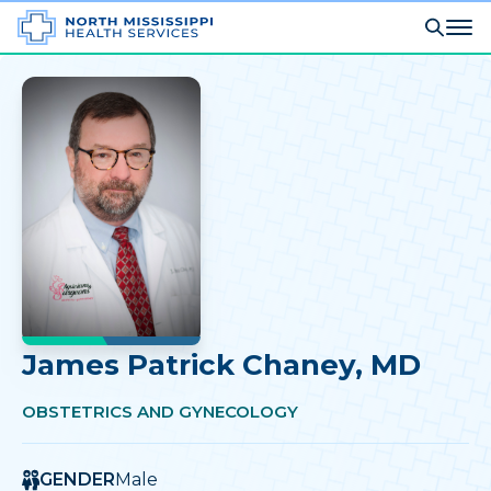
James Patrick Chaney
, MD
OBSTETRICS AND GYNECOLOGY
GENDER
Male