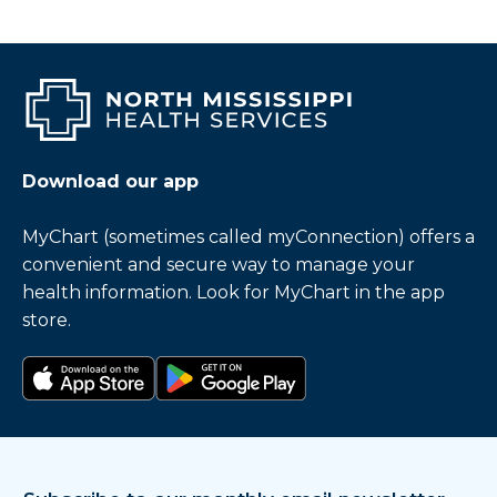
Download our app
MyChart (sometimes called myConnection) offers a
convenient and secure way to manage your
health information. Look for MyChart in the app
store.
Download on the app store
Get it on Google Play