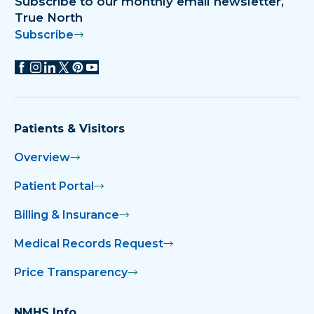
Subscribe to our monthly email newsletter,
True North
Subscribe
Patients & Visitors
Overview
Patient Portal
Billing & Insurance
Medical Records Request
Price Transparency
NMHS Info