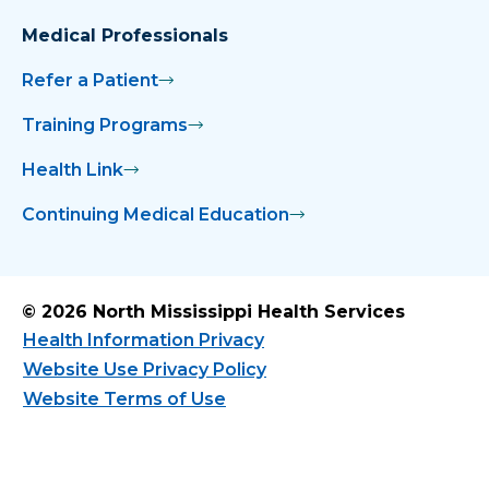
Medical Professionals
Refer a Patient
Training Programs
Health Link
Continuing Medical Education
© 2026 North Mississippi Health Services
Health Information Privacy
Website Use Privacy Policy
Website Terms of Use