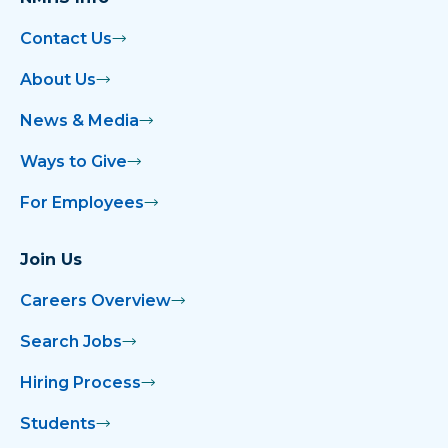
Contact Us
About Us
News & Media
Ways to Give
For Employees
Join Us
Careers Overview
Search Jobs
Hiring Process
Students