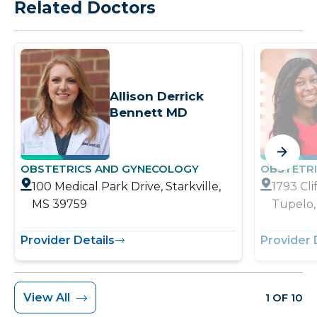
Related Doctors
Allison Derrick
Bennett MD
OBSTETRICS AND GYNECOLOGY
OBSTETR
100 Medical Park Drive, Starkville,
1793 Cl
MS 39759
Tupelo,
Provider Details
Provider 
View All
1 OF 10