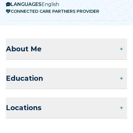
LANGUAGES
English
CONNECTED CARE PARTNERS PROVIDER
About Me
Education
Locations