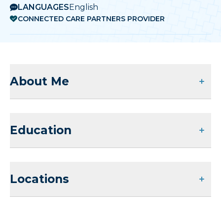
LANGUAGES
English
CONNECTED CARE PARTNERS PROVIDER
About Me
Education
Locations