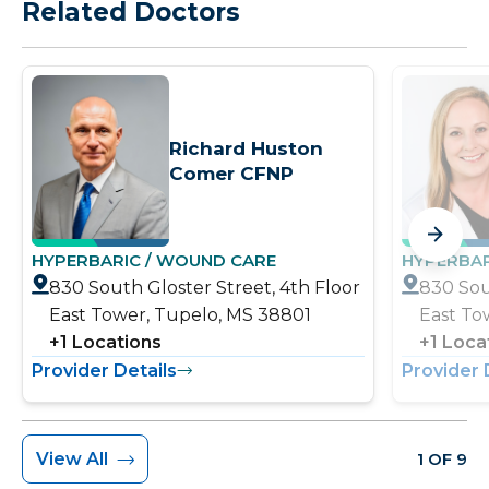
Related Doctors
Richard Huston
Comer CFNP
HYPERBARIC / WOUND CARE
HYPERBAR
830 South Gloster Street, 4th Floor
830 Sou
East Tower, Tupelo, MS 38801
East To
+
1
Locations
+
1
Loca
Provider Details
Provider 
View All
1 OF 9