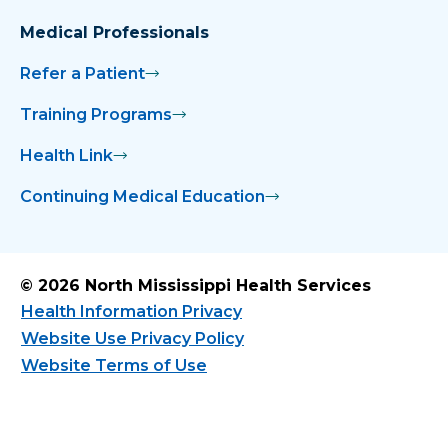
Medical Professionals
Refer a Patient
Training Programs
Health Link
Continuing Medical Education
© 2026 North Mississippi Health Services
Health Information Privacy
Website Use Privacy Policy
Website Terms of Use