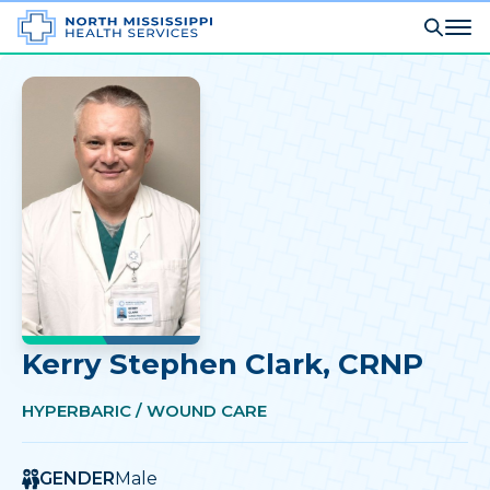
Kerry Stephen Clark
, CRNP
HYPERBARIC / WOUND CARE
GENDER
Male