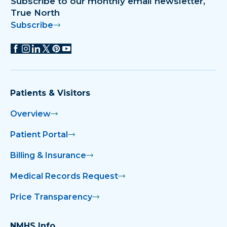
Subscribe to our monthly email newsletter,
True North
Subscribe
Patients & Visitors
Overview
Patient Portal
Billing & Insurance
Medical Records Request
Price Transparency
NMHS Info