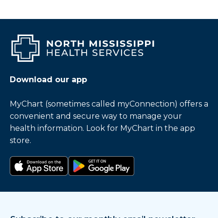
Download our app
MyChart (sometimes called myConnection) offers a
convenient and secure way to manage your
health information. Look for MyChart in the app
store.
Download on the app store
Get it on Google Play