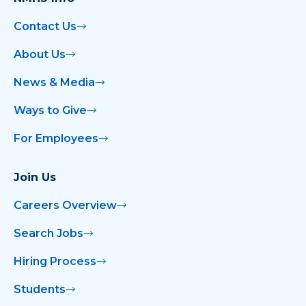
Contact Us
About Us
News & Media
Ways to Give
For Employees
Join Us
Careers Overview
Search Jobs
Hiring Process
Students