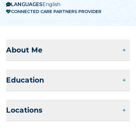
LANGUAGES
English
CONNECTED CARE PARTNERS PROVIDER
About Me
Education
Locations