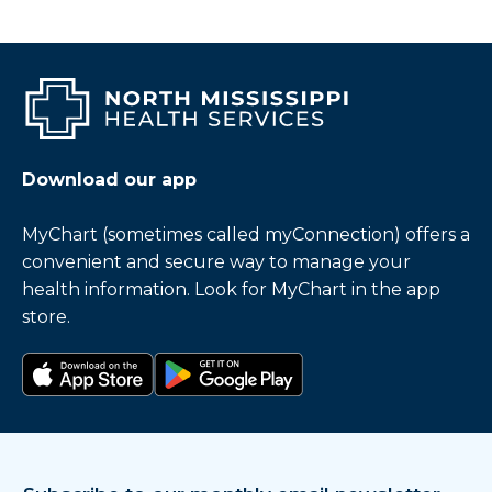
Download our app
MyChart (sometimes called myConnection) offers a
convenient and secure way to manage your
health information. Look for MyChart in the app
store.
Download on the app store
Get it on Google Play