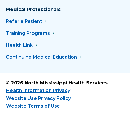
Medical Professionals
Refer a Patient
Training Programs
Health Link
Continuing Medical Education
© 2026 North Mississippi Health Services
Health Information Privacy
Website Use Privacy Policy
Website Terms of Use