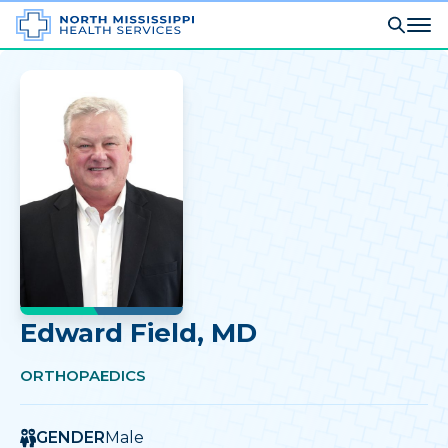
Edward Field
, MD
ORTHOPAEDICS
GENDER
Male