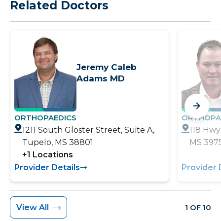
Related Doctors
Jeremy Caleb
Adams MD
ORTHOPAEDICS
ORTHOPA
1211 South Gloster Street, Suite A,
118 Hwy 
Tupelo, MS 38801
MS 397
+
1
Locations
Provider Details
Provider 
View All
1 OF 10