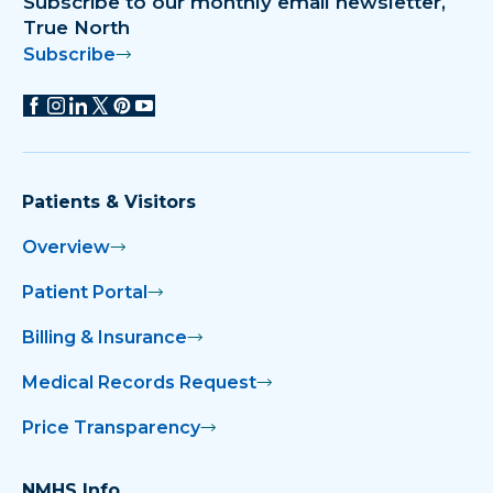
Subscribe to our monthly email newsletter,
True North
Subscribe
Patients & Visitors
Overview
Patient Portal
Billing & Insurance
Medical Records Request
Price Transparency
NMHS Info