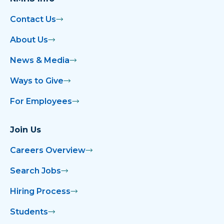
Contact Us
About Us
News & Media
Ways to Give
For Employees
Join Us
Careers Overview
Search Jobs
Hiring Process
Students