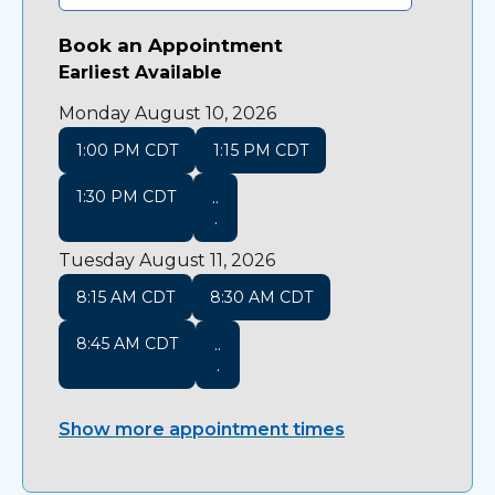
Book an Appointment
Earliest Available
Monday August 10, 2026
1:00 PM CDT
1:15 PM CDT
1:30 PM CDT
..
.
Tuesday August 11, 2026
8:15 AM CDT
8:30 AM CDT
8:45 AM CDT
..
.
Show more appointment times