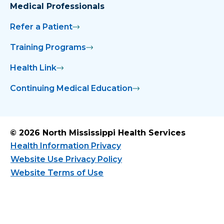
Medical Professionals
Refer a Patient
Training Programs
Health Link
Continuing Medical Education
© 2026 North Mississippi Health Services
Health Information Privacy
Website Use Privacy Policy
Website Terms of Use