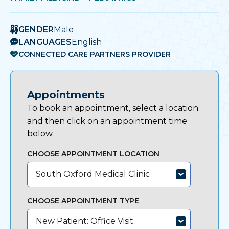
GENDER
Male
LANGUAGES
English
CONNECTED CARE PARTNERS PROVIDER
Appointments
To book an appointment, select a location
and then click on an appointment time
below.
CHOOSE APPOINTMENT LOCATION
South Oxford Medical Clinic
CHOOSE APPOINTMENT TYPE
New Patient: Office Visit