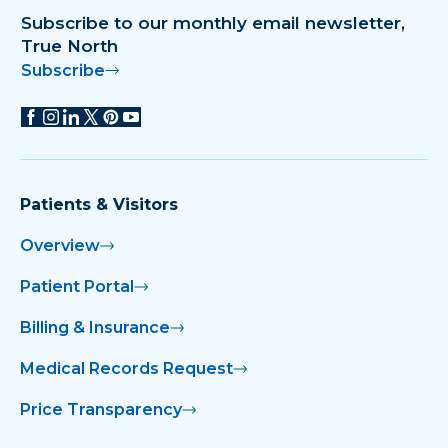
Subscribe to our monthly email newsletter,
True North
Subscribe
Patients & Visitors
Overview
Patient Portal
Billing & Insurance
Medical Records Request
Price Transparency