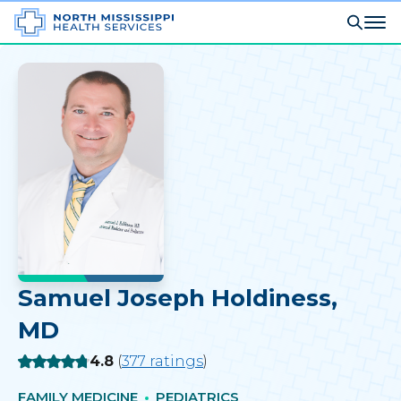
Samuel Joseph Holdiness
,
MD
Rating:
4.8
(
377
ratings
)
FAMILY MEDICINE
PEDIATRICS