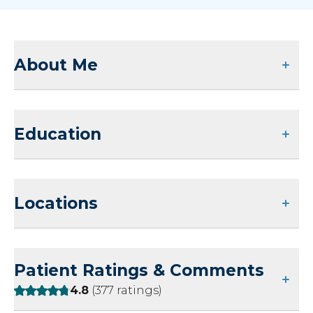
About Me
Education
Locations
Patient Ratings & Comments
Rating:
4.8
(377 ratings)