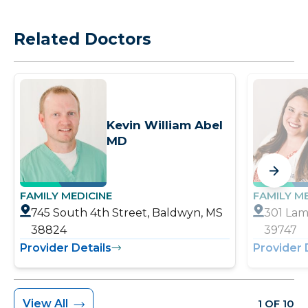
Related Doctors
Kevin William Abel
MD
FAMILY MEDICINE
FAMILY M
745 South 4th Street, Baldwyn, MS
301 Lam
38824
39747
Provider Details
Provider 
View All
1 OF 10