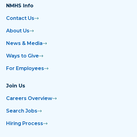
NMHS Info
Contact Us
About Us
News & Media
Ways to Give
For Employees
Join Us
Careers Overview
Search Jobs
Hiring Process