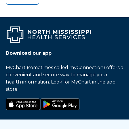
Download our app
MyChart (sometimes called myConnection) offers a
convenient and secure way to manage your
health information. Look for MyChart in the app
store.
Download on the app store
Get it on Google Play