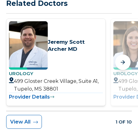
Related Doctors
Jeremy Scott
Archer MD
UROLOGY
UROLOGY
499 Gloster Creek Village, Suite A1,
499 Glos
Tupelo, MS 38801
Tupelo,
Provider Details
Provider 
View All
1 OF 10