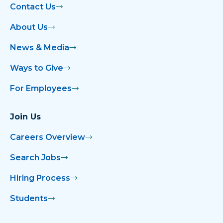
Contact Us
About Us
News & Media
Ways to Give
For Employees
Join Us
Careers Overview
Search Jobs
Hiring Process
Students