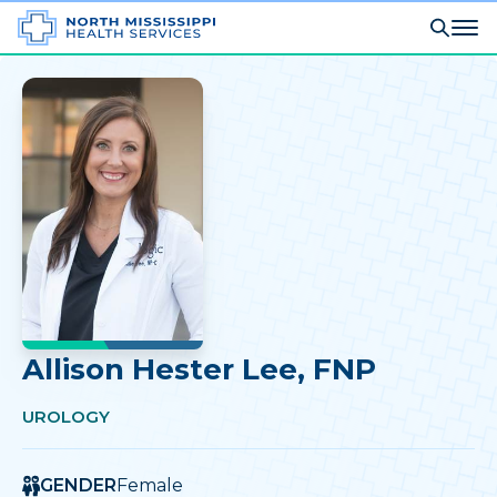
Allison Hester Lee
, FNP
UROLOGY
GENDER
Female