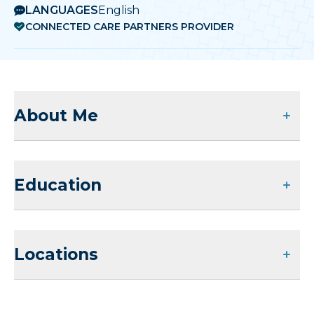
LANGUAGES
English
CONNECTED CARE PARTNERS PROVIDER
About Me
Education
Locations