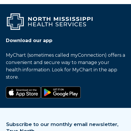
Download our app
MyChart (sometimes called myConnection) offers a
convenient and secure way to manage your
health information. Look for MyChart in the app
store.
Download on the app store
Get it on Google Play
Subscribe to our monthly email newsletter,