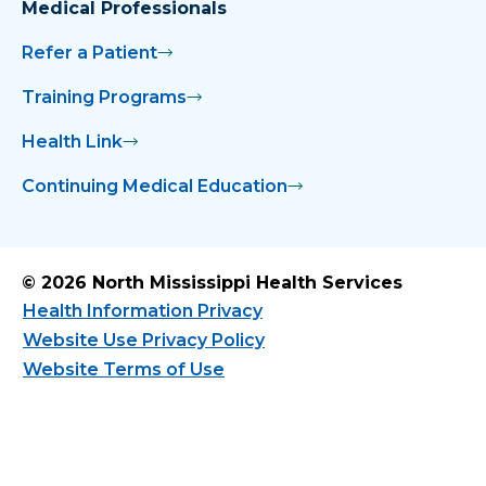
Medical Professionals
Refer a Patient
Training Programs
Health Link
Continuing Medical Education
© 2026 North Mississippi Health Services
Health Information Privacy
Website Use Privacy Policy
Website Terms of Use