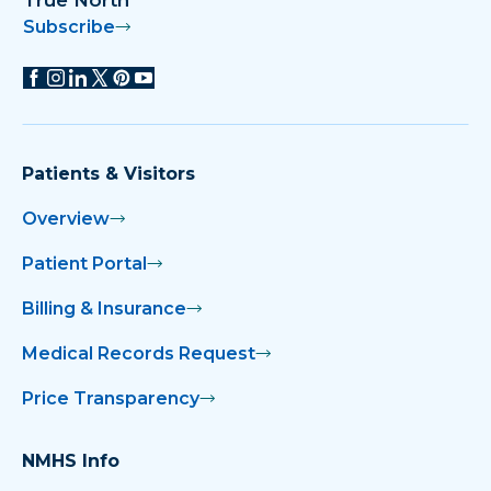
True North
Subscribe
Patients & Visitors
Overview
Patient Portal
Billing & Insurance
Medical Records Request
Price Transparency
NMHS Info