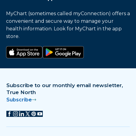
MyChart (sometimes called myConnection) offers a
convenient and secure way to manage your
health information. Look for MyChart in the app
store.
Download on the app store
Get it on Google Play
Subscribe to our monthly email newsletter,
True North
Subscribe