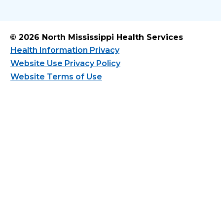
© 2026 North Mississippi Health Services
Health Information Privacy
Website Use Privacy Policy
Website Terms of Use