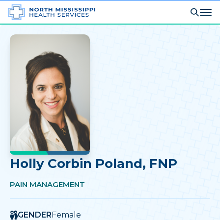
Holly Corbin Poland
, FNP
PAIN MANAGEMENT
GENDER
Female