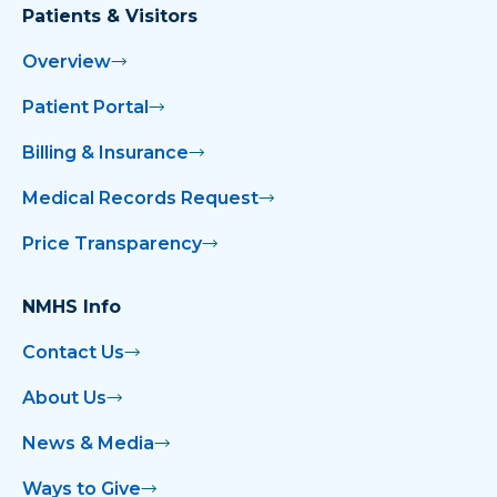
Patients & Visitors
Overview
Patient Portal
Billing & Insurance
Medical Records Request
Price Transparency
NMHS Info
Contact Us
About Us
News & Media
Ways to Give