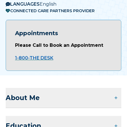
LANGUAGES
English
CONNECTED CARE PARTNERS PROVIDER
Appointments
Please Call to Book an Appointment
1-800-THE DESK
About Me
Education