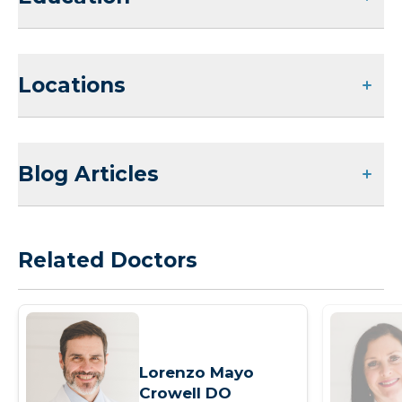
Locations
Blog Articles
Related Doctors
Lorenzo Mayo
Crowell DO