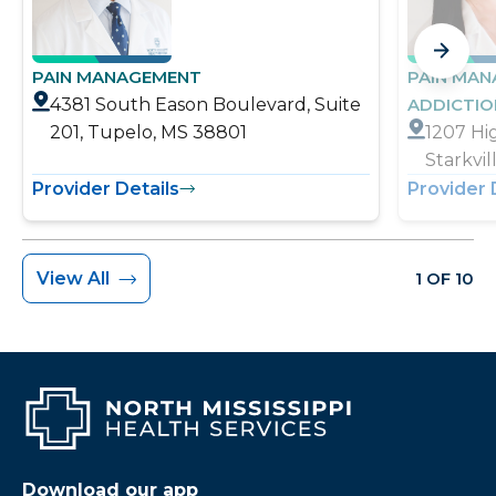
PAIN MANAGEMENT
PAIN MA
4381 South Eason Boulevard, Suite
ADDICTI
201, Tupelo, MS 38801
1207 Hi
Starkvi
Provider Details
Provider 
View All
1 OF 10
Download our app