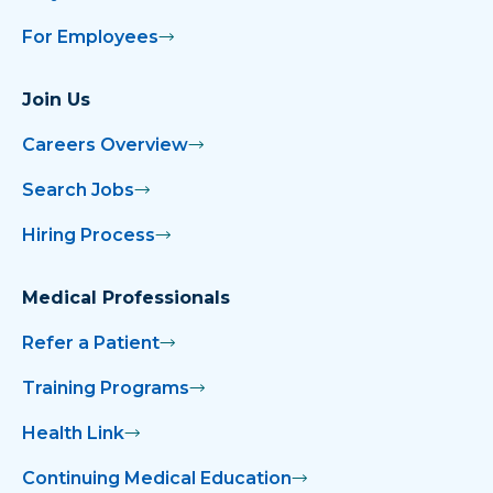
For Employees
Join Us
Careers Overview
Search Jobs
Hiring Process
Medical Professionals
Refer a Patient
Training Programs
Health Link
Continuing Medical Education