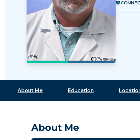
CONNEC
About Me
Education
Locatio
About Me