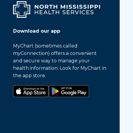
Download our app
MyChart (sometimes called
myConnection) offers a convenient
and secure way to manage your
health information. Look for MyChart in
the app store.
Download on the app store
Get it on Google Play