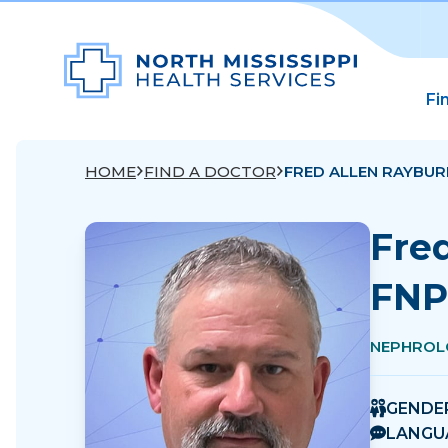
Fi
HOME
FIND A DOCTOR
FRED ALLEN RAYBUR
Fre
FNP
NEPHROL
GENDE
LANGU