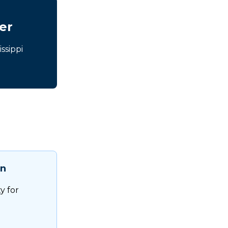
er
ssippi
on
ty for