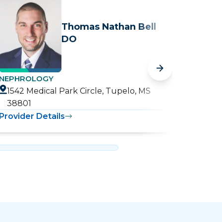
Thomas Nathan Bell
DO
NEPHROLOGY
NEPHR
1542 Medical Park Circle, Tupelo, MS
1542 
38801
3880
Provider Details
Provide