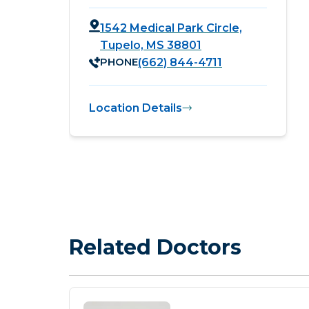
1542 Medical Park Circle,
Tupelo, MS 38801
PHONE
(662) 844-4711
Location Details
Related Doctors