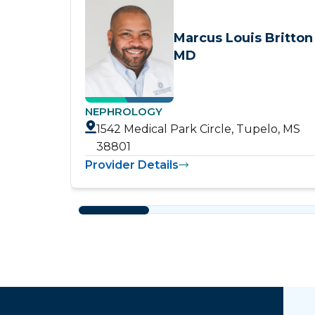
Marcus Louis Britton
MD
NEPHROLOGY
1542 Medical Park Circle, Tupelo, MS
38801
Provider Details