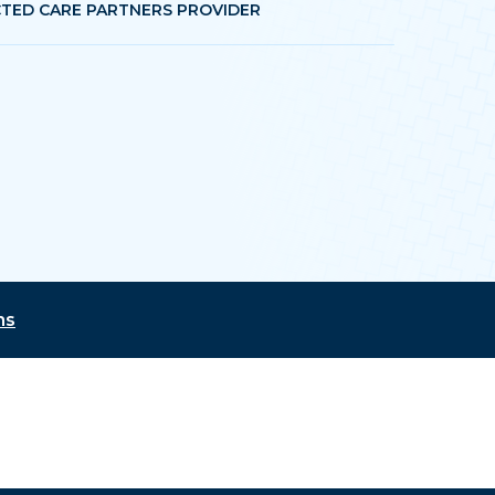
TED CARE PARTNERS PROVIDER
ns