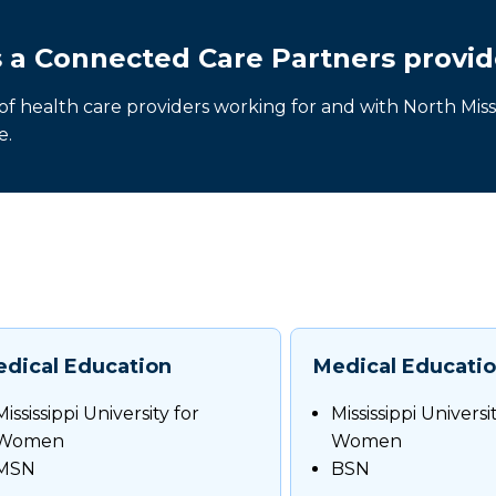
s a Connected Care Partners provid
 of health care providers working for and with North Missi
e.
dical Education
Medical Educati
Mississippi University for
Mississippi Universi
Women
Women
MSN
BSN