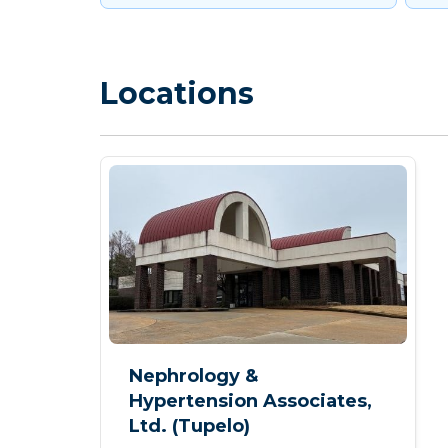
Locations
Nephrology &
Hypertension Associates,
Ltd. (Tupelo)