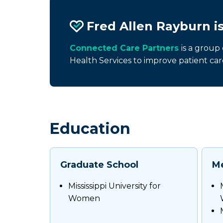
Fred Allen Rayburn i
Connected Care Partners
is a group
Health Services to improve patient car
Education
Graduate School
Me
Mississippi University for
Women