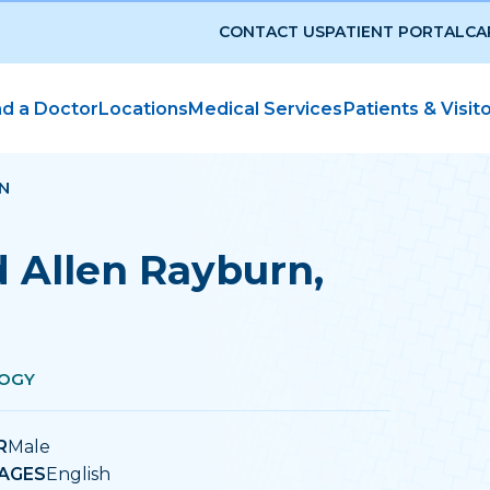
CONTACT US
PATIENT PORTAL
CA
nd a Doctor
Locations
Medical Services
Patients & Visit
N
d Allen Rayburn
,
OGY
R
Male
AGES
English