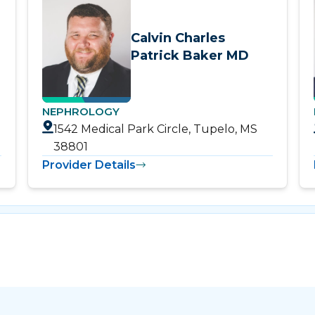
Calvin Charles
Patrick Baker MD
NEPHROLOGY
1542 Medical Park Circle, Tupelo, MS
38801
Provider Details