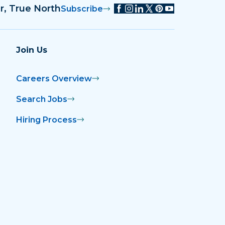
r, True North
Subscribe
Join Us
Careers Overview
Search Jobs
Hiring Process