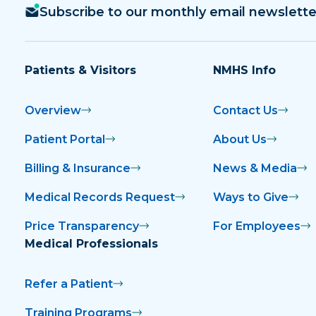
Subscribe to our monthly email newslette
Patients & Visitors
NMHS Info
Overview
Contact Us
Patient Portal
About Us
Billing & Insurance
News & Media
Medical Records Request
Ways to Give
Price Transparency
For Employees
Medical Professionals
Refer a Patient
Training Programs