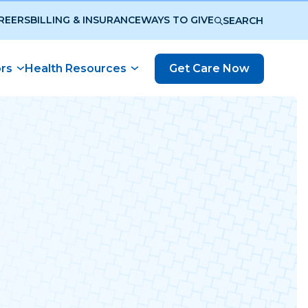
REERS
BILLING & INSURANCE
WAYS TO GIVE
SEARCH
ors
Health Resources
Get Care Now