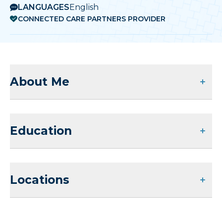
LANGUAGES
English
CONNECTED CARE PARTNERS PROVIDER
About Me
Education
Locations