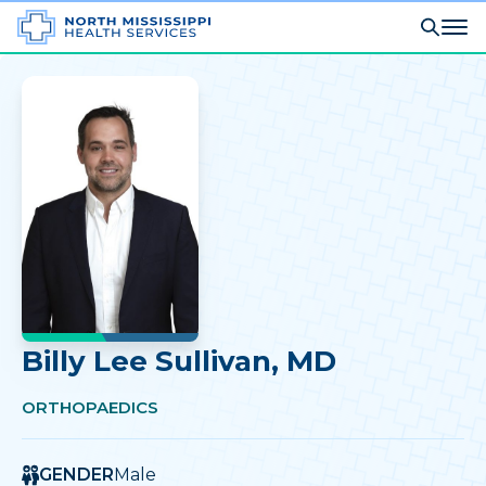
Billy Lee Sullivan
, MD
ORTHOPAEDICS
GENDER
Male