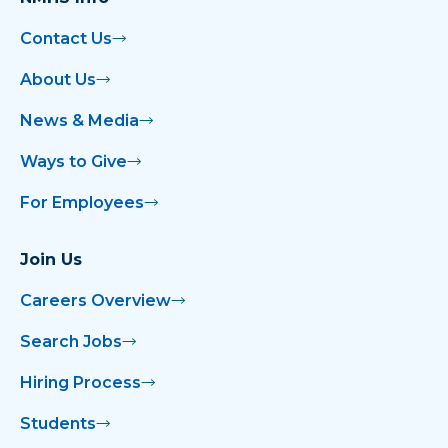
Contact Us
About Us
News & Media
Ways to Give
For Employees
Join Us
Careers Overview
Search Jobs
Hiring Process
Students