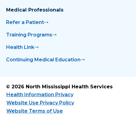
Medical Professionals
Refer a Patient
Training Programs
Health Link
Continuing Medical Education
© 2026 North Mississippi Health Services
Health Information Privacy
Website Use Privacy Policy
Website Terms of Use