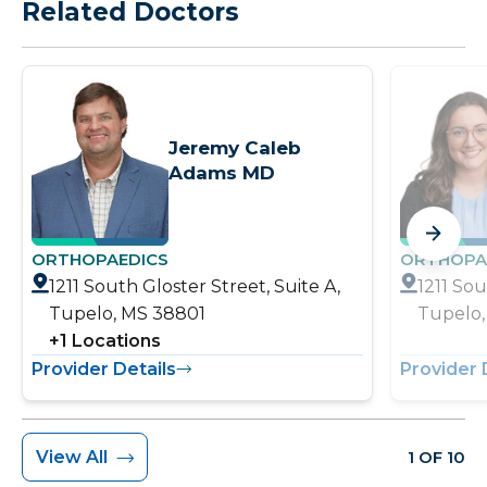
Related Doctors
Jeremy Caleb
Adams MD
ORTHOPAEDICS
ORTHOPA
1211 South Gloster Street, Suite A,
1211 Sou
Tupelo, MS 38801
Tupelo,
+
1
Locations
Provider Details
Provider 
View All
1 OF 10