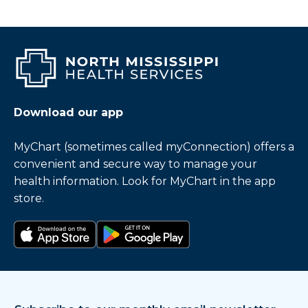
Download our app
MyChart (sometimes called myConnection) offers a
convenient and secure way to manage your
health information. Look for MyChart in the app
store.
Download on the app store
Get it on Google Play