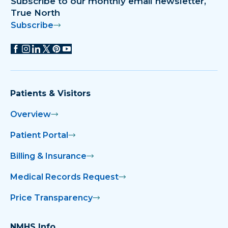
Subscribe to our monthly email newsletter,
True North
Subscribe
Patients & Visitors
Overview
Patient Portal
Billing & Insurance
Medical Records Request
Price Transparency
NMHS Info