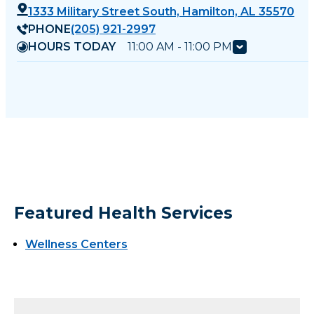
1333 Military Street South, Hamilton, AL 35570
PHONE
(205) 921-2997
HOURS TODAY
11:00 AM - 11:00 PM
Featured Health Services
Wellness Centers