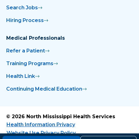
Search Jobs
Hiring Process
Medical Professionals
Refer a Patient
Training Programs
Health Link
Continuing Medical Education
© 2026 North Mississippi Health Services
Health Information Privacy
Website Use Privacy Policy