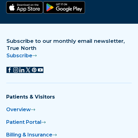
Download on the app store
Get it on Google Play
Subscribe to our monthly email newsletter,
True North
Subscribe
Patients & Visitors
Overview
Patient Portal
Billing & Insurance