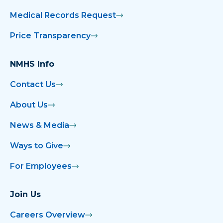
Medical Records Request
Price Transparency
NMHS Info
Contact Us
About Us
News & Media
Ways to Give
For Employees
Join Us
Careers Overview