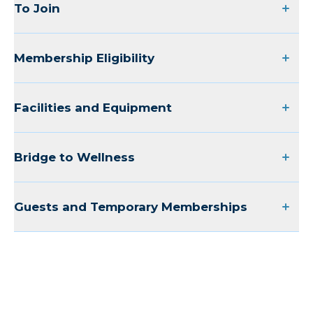
To Join
Membership Eligibility
Facilities and Equipment
Bridge to Wellness
Guests and Temporary Memberships