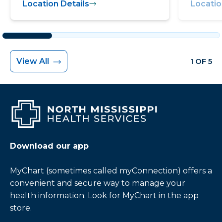
Location Details
Locatio
View All
1 OF 5
Download our app
MyChart (sometimes called myConnection) offers a
convenient and secure way to manage your
health information. Look for MyChart in the app
store.