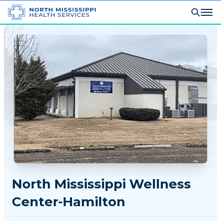
North Mississippi Wellness
Center-Hamilton