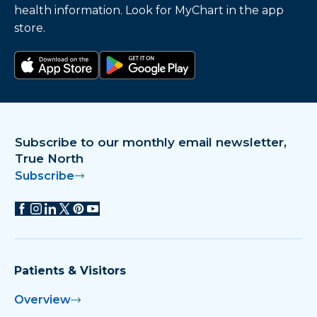
health information. Look for MyChart in the app
store.
Download on the app store
Get it on Google Play
Subscribe to our monthly email newsletter,
True North
Subscribe
Patients & Visitors
Overview