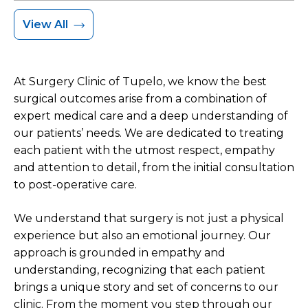
View All
At Surgery Clinic of Tupelo, we know the best
surgical outcomes arise from a combination of
expert medical care and a deep understanding of
our patients’ needs. We are dedicated to treating
each patient with the utmost respect, empathy
and attention to detail, from the initial consultation
to post-operative care.
We understand that surgery is not just a physical
experience but also an emotional journey. Our
approach is grounded in empathy and
understanding, recognizing that each patient
brings a unique story and set of concerns to our
clinic. From the moment you step through our