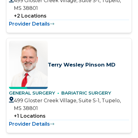
499 Gloster Creek Village, Suite S-1, Tupelo,
MS 38801
+
2
Locations
Provider Details
Terry Wesley Pinson MD
GENERAL SURGERY
BARIATRIC SURGERY
499 Gloster Creek Village, Suite S-1, Tupelo,
MS 38801
+
1
Locations
Provider Details