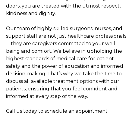
doors, you are treated with the utmost respect,
kindness and dignity.
Our team of highly skilled surgeons, nurses, and
support staff are not just healthcare professionals
—they are caregivers committed to your well-
being and comfort. We believe in upholding the
highest standards of medical care for patient
safety and the power of education and informed
decision-making. That’s why we take the time to
discuss all available treatment options with our
patients, ensuring that you feel confident and
informed at every step of the way.
Call us today to schedule an appointment.