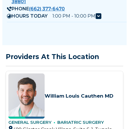
38801
PHONE
(662) 377-6470
HOURS TODAY
1:00 PM - 10:00 PM
Providers At This Location
William Louis Cauthen MD
GENERAL SURGERY
BARIATRIC SURGERY