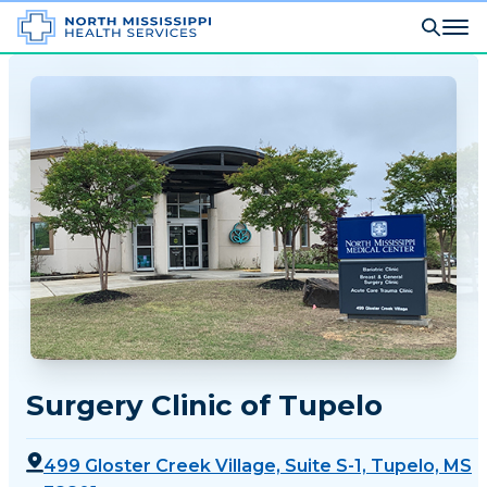
Surgery Clinic of Tupelo
499 Gloster Creek Village, Suite S-1, Tupelo, MS