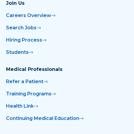
Join Us
Careers Overview
Search Jobs
Hiring Process
Students
Medical Professionals
Refer a Patient
Training Programs
Health Link
Continuing Medical Education