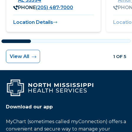
AL 35594
Amory
PHONE
(205) 487-7000
PHO
Location Details
Locatio
View All
1 OF 5
Download our app
MyChart (sometimes called myConnection) offers a
convenient and secure way to manage your