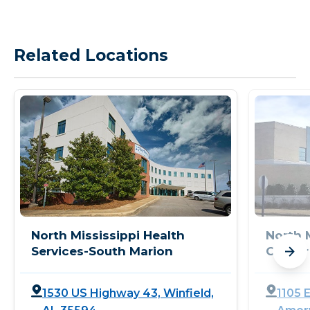
Related Locations
North Mississippi Health
North 
Services-South Marion
Center
1530 US Highway 43, Winfield,
1105 