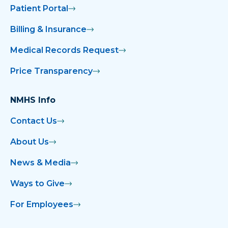
Patient Portal
Billing & Insurance
Medical Records Request
Price Transparency
NMHS Info
Contact Us
About Us
News & Media
Ways to Give
For Employees