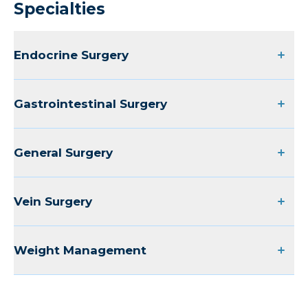
Specialties
Endocrine Surgery
Gastrointestinal Surgery
General Surgery
Vein Surgery
Weight Management