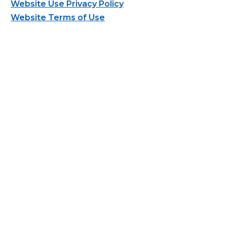
Website Use Privacy Policy
Website Terms of Use