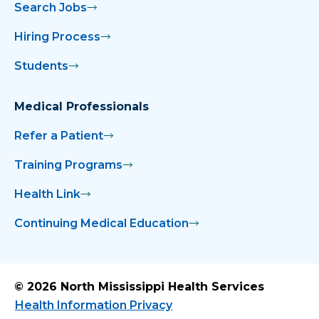
Search Jobs
Hiring Process
Students
Medical Professionals
Refer a Patient
Training Programs
Health Link
Continuing Medical Education
© 2026 North Mississippi Health Services
Health Information Privacy