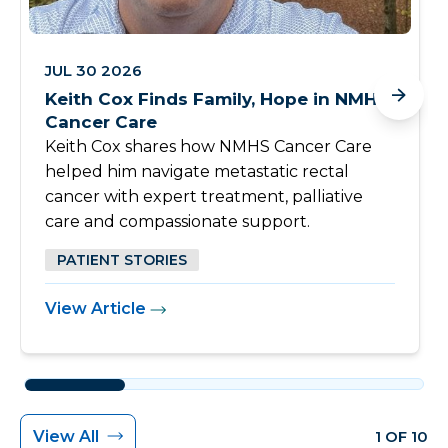
JUL 30 2026
Keith Cox Finds Family, Hope in NMHS
Cancer Care
Keith Cox shares how NMHS Cancer Care
helped him navigate metastatic rectal
cancer with expert treatment, palliative
care and compassionate support.
PATIENT STORIES
View Article
View All
1 OF 10