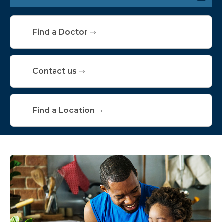
Conditions We Treat
Find a Doctor
Services & Specialties
Screening & Testing
Contact us
Find a Location