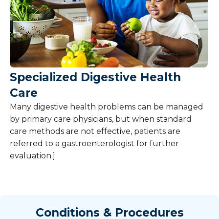
Specialized Digestive Health
Care
Many digestive health problems can be managed
by primary care physicians, but when standard
care methods are not effective, patients are
referred to a gastroenterologist for further
evaluation.]
Conditions & Procedures