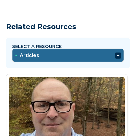
Related Resources
SELECT A RESOURCE
Articles