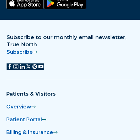
Download on the app store
Get it on Google Play
Subscribe to our monthly email newsletter,
True North
Subscribe
Patients & Visitors
Overview
Patient Portal
Billing & Insurance