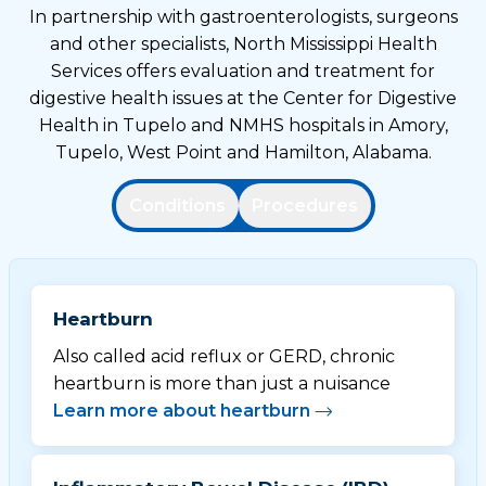
In partnership with gastroenterologists, surgeons
and other specialists, North Mississippi Health
Services offers evaluation and treatment for
digestive health issues at the Center for Digestive
Health in Tupelo and NMHS hospitals in Amory,
Tupelo, West Point and Hamilton, Alabama.
Conditions
Procedures
Heartburn
Also called acid reflux or GERD, chronic
heartburn is more than just a nuisance
Learn more about heartburn