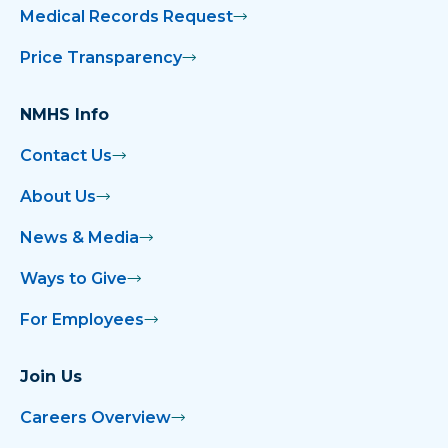
Medical Records Request
Price Transparency
NMHS Info
Contact Us
About Us
News & Media
Ways to Give
For Employees
Join Us
Careers Overview