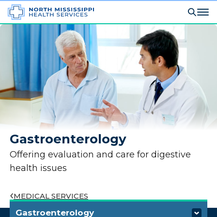
Gastroenterology
Offering evaluation and care for digestive
health issues
MEDICAL SERVICES
Gastroenterology