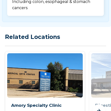
Including colon, esophageal & stomach
cancers
Related Locations
Amory Specialty Clinic
Digesti