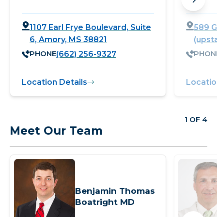
1107 Earl Frye Boulevard, Suite
589 G
6, Amory, MS 38821
(upst
PHONE
PHON
(662) 256-9327
Location Details
Locatio
1 OF 4
Meet Our Team
Benjamin Thomas
Boatright MD