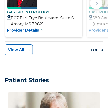
GASTROENTEROLOGY
GASTROE
1107 Earl Frye Boulevard, Suite 6,
589 Garf
Amory, MS 38821
(upstai
Provider Details
Provider 
View All
1 OF 10
Patient Stories