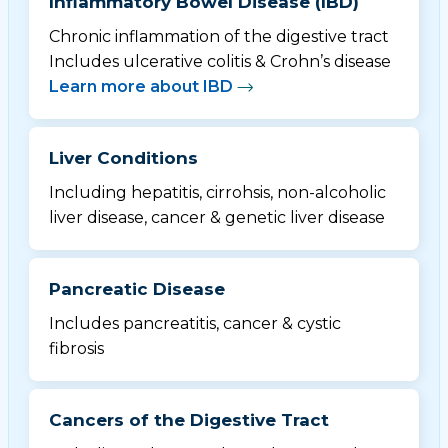
Inflammatory Bowel Disease (IBD)
Chronic inflammation of the digestive tract
Includes ulcerative colitis & Crohn’s disease
Learn more about IBD
Liver Conditions
Including hepatitis, cirrohsis, non-alcoholic
liver disease, cancer & genetic liver disease
Pancreatic Disease
Includes pancreatitis, cancer & cystic
fibrosis
Cancers of the Digestive Tract