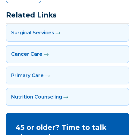
Related Links
Surgical Services
Cancer Care
Primary Care
Nutrition Counseling
45 or older? Time to talk