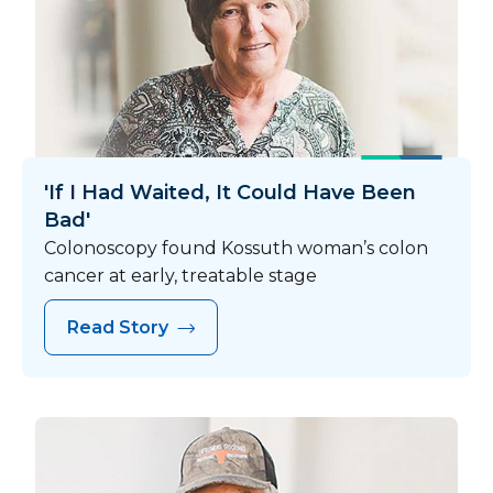
'If I Had Waited, It Could Have Been
Bad'
Colonoscopy found Kossuth woman’s colon
cancer at early, treatable stage
Read Story