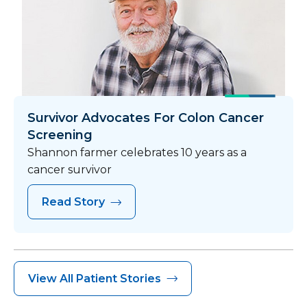
Survivor Advocates For Colon Cancer
Screening
Shannon farmer celebrates 10 years as a
cancer survivor
Read Story
View All Patient Stories