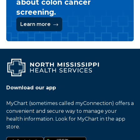
about colon cancer
screening.
Learn more
Download our app
MyChart (sometimes called myConnection) offers a
convenient and secure way to manage your
health information. Look for MyChart in the app
store.