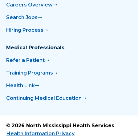
Careers Overview
Search Jobs
Hiring Process
Medical Professionals
Refer a Patient
Training Programs
Health Link
Continuing Medical Education
© 2026 North Mississippi Health Services
Health Information Privacy