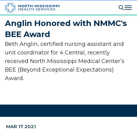
Anglin Honored with NMMC's
BEE Award
Beth Anglin, certified nursing assistant and
unit coordinator for 4 Central, recently
received North Mississippi Medical Center’s
BEE (Beyond Exceptional Expectations)
Award.
MAR 17 2021