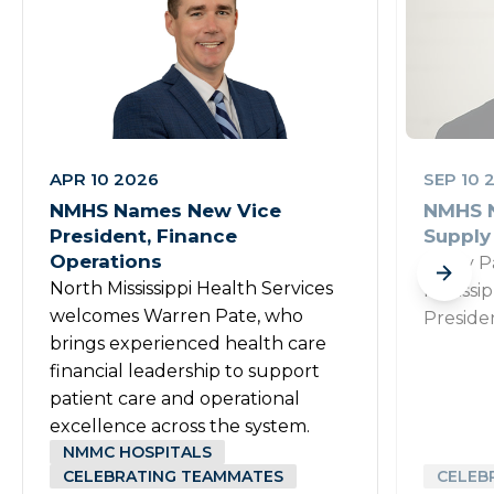
APR 10 2026
SEP 10 
NMHS Names New Vice
NMHS N
President, Finance
Supply
Operations
Rusty P
North Mississippi Health Services
Mississi
welcomes Warren Pate, who
Preside
brings experienced health care
financial leadership to support
patient care and operational
excellence across the system.
NMMC HOSPITALS
CELEBRATING TEAMMATES
CELEB