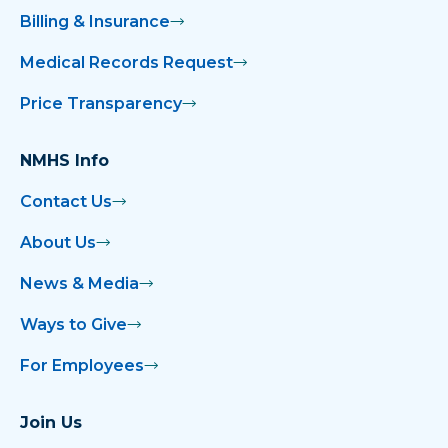
Billing & Insurance
Medical Records Request
Price Transparency
NMHS Info
Contact Us
About Us
News & Media
Ways to Give
For Employees
Join Us