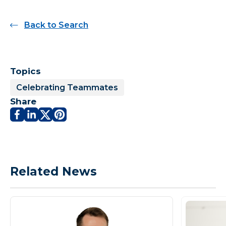
Back to Search
Topics
Celebrating Teammates
Share
Related News