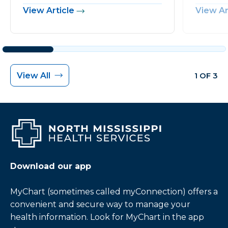
View Article
View Ar
View All
1 OF 3
Download our app
MyChart (sometimes called myConnection) offers a
convenient and secure way to manage your
health information. Look for MyChart in the app