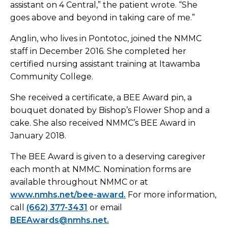
assistant on 4 Central,” the patient wrote. “She
goes above and beyond in taking care of me.”
Anglin, who lives in Pontotoc, joined the NMMC
staff in December 2016. She completed her
certified nursing assistant training at Itawamba
Community College.
She received a certificate, a BEE Award pin, a
bouquet donated by Bishop’s Flower Shop and a
cake. She also received NMMC’s BEE Award in
January 2018.
The BEE Award is given to a deserving caregiver
each month at NMMC. Nomination forms are
available throughout NMMC or at
www.nmhs.net/bee-award.
For more information,
call
(662) 377-3431
or email
BEEAwards@nmhs.net.