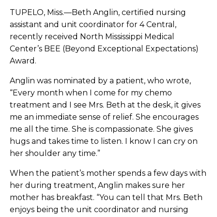
TUPELO, Miss.—Beth Anglin, certified nursing
assistant and unit coordinator for 4 Central,
recently received North Mississippi Medical
Center’s BEE (Beyond Exceptional Expectations)
Award.
Anglin was nominated by a patient, who wrote,
“Every month when I come for my chemo
treatment and I see Mrs. Beth at the desk, it gives
me an immediate sense of relief. She encourages
me all the time. She is compassionate. She gives
hugs and takes time to listen. I know I can cry on
her shoulder any time.”
When the patient’s mother spends a few days with
her during treatment, Anglin makes sure her
mother has breakfast. “You can tell that Mrs. Beth
enjoys being the unit coordinator and nursing