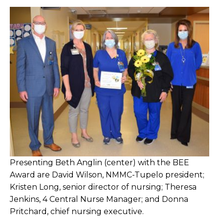
Presenting Beth Anglin (center) with the BEE
Award are David Wilson, NMMC-Tupelo president;
Kristen Long, senior director of nursing; Theresa
Jenkins, 4 Central Nurse Manager; and Donna
Pritchard, chief nursing executive.