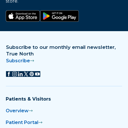
store.
Download on the app store
Get it on Google Play
Subscribe to our monthly email newsletter,
True North
Subscribe
Patients & Visitors
Overview
Patient Portal