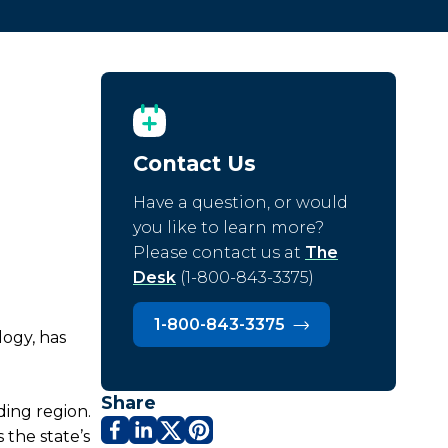
Contact Us
Have a question, or would
you like to learn more?
Please contact us at
The
Desk
(1-800-843-3375)
1-800-843-3375
logy, has
Share
ding region.
 the state’s