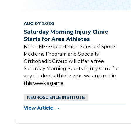
AUG 07 2026
Saturday Morning Injury Clinic
Starts for Area Athletes
North Mississippi Health Services’ Sports
Medicine Program and Specialty
Orthopedic Group will offer a free
Saturday Morning Sports Injury Clinic for
any student-athlete who was injured in
this week's game.
NEUROSCIENCE INSTITUTE
View Article