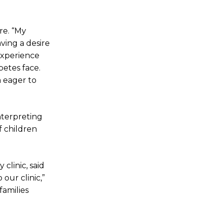
re. “My
ving a desire
 experience
betes face.
m eager to
nterpreting
f children
clinic, said
our clinic,”
families