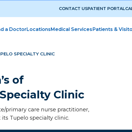
CONTACT US
PATIENT PORTAL
CA
nd a Doctor
Locations
Medical Services
Patients & Visit
UPELO SPECIALTY CLINIC
’s of
Specialty Clinic
te/primary care nurse practitioner,
its Tupelo specialty clinic.