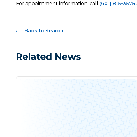
For appointment information, call
(601) 815-3575
Back to Search
Related News