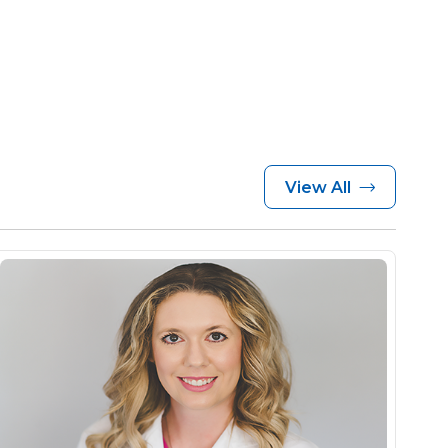
View All