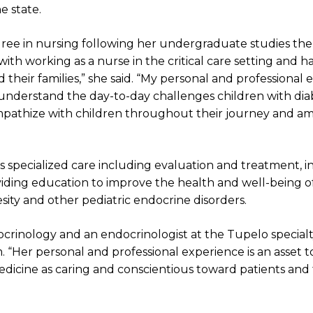
e state.
ee in nursing following her undergraduate studies the
ith working as a nurse in the critical care setting and ha
 their families,” she said. “My personal and professional
understand the day-to-day challenges children with dia
empathize with children throughout their journey and a
s specialized care including evaluation and treatment, i
viding education to improve the health and well-being o
obesity and other pediatric endocrine disorders.
docrinology and an endocrinologist at the Tupelo specialty 
 “Her personal and professional experience is an asset to 
medicine as caring and conscientious toward patients and 