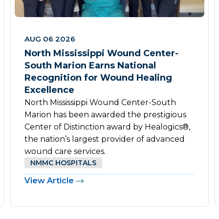
AUG 06 2026
North Mississippi Wound Center-
South Marion Earns National
Recognition for Wound Healing
Excellence
North Mississippi Wound Center-South
Marion has been awarded the prestigious
Center of Distinction award by Healogics®,
the nation’s largest provider of advanced
wound care services.
NMMC HOSPITALS
View Article