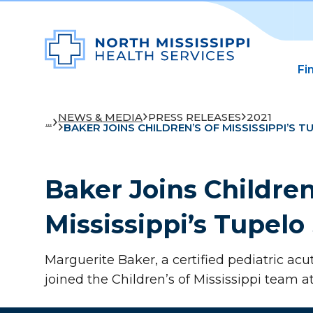
Fi
NEWS & MEDIA
PRESS RELEASES
2021
...
BAKER JOINS CHILDREN’S OF MISSISSIPPI’S T
Baker Joins Children
Mississippi’s Tupelo 
Marguerite Baker, a certified pediatric acu
joined the Children’s of Mississippi team at 