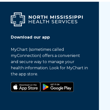
Download our app
MyChart (sometimes called
myConnection) offers a convenient
and secure way to manage your
health information. Look for MyChart in
the app store.
Download on the app store
Get it on Google Play