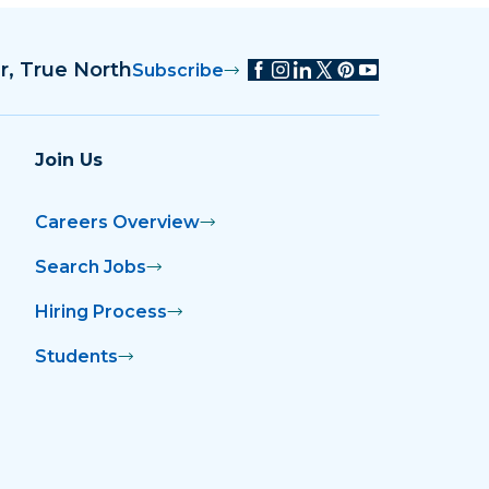
r, True North
Subscribe
Join Us
Careers Overview
Search Jobs
Hiring Process
Students