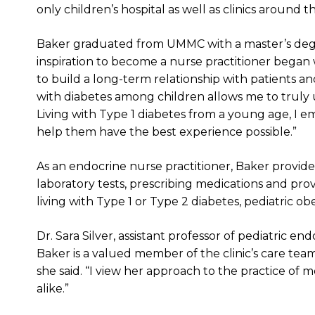
only children’s hospital as well as clinics around th
Baker graduated from UMMC with a master’s degr
inspiration to become a nurse practitioner began w
to build a long-term relationship with patients and
with diabetes among children allows me to truly 
Living with Type 1 diabetes from a young age, I 
help them have the best experience possible.”
As an endocrine nurse practitioner, Baker provide
laboratory tests, prescribing medications and pro
living with Type 1 or Type 2 diabetes, pediatric 
Dr. Sara Silver, assistant professor of pediatric en
Baker is a valued member of the clinic’s care team.
she said. “I view her approach to the practice of 
alike.”