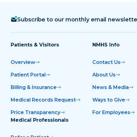
Subscribe to our monthly email newslette
Patients & Visitors
NMHS Info
Overview
Contact Us
Patient Portal
About Us
Billing & Insurance
News & Media
Medical Records Request
Ways to Give
Price Transparency
For Employees
Medical Professionals