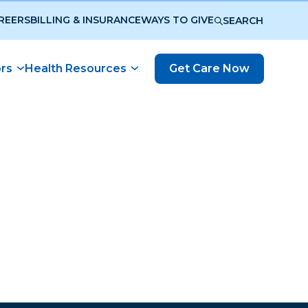
REERS
BILLING & INSURANCE
WAYS TO GIVE
SEARCH
ors
Health Resources
Get Care Now