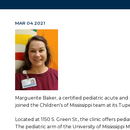
MAR 04 2021
Marguerite Baker, a certified pediatric acute and 
joined the Children’s of Mississippi team at its Tupel
Located at 1150 S. Green St., the clinic offers ped
The pediatric arm of the University of Mississippi M