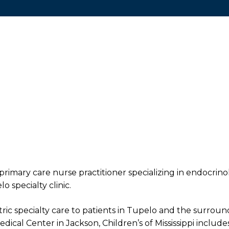
primary care nurse practitioner specializing in endocrino
o specialty clinic.
iatric specialty care to patients in Tupelo and the surroun
edical Center in Jackson, Children’s of Mississippi includes