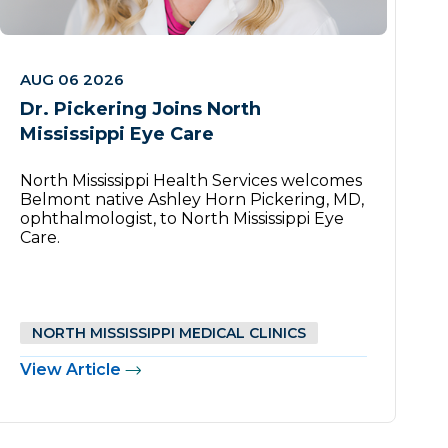
AUG 06 2026
Dr. Pickering Joins North
Mississippi Eye Care
North Mississippi Health Services welcomes
Belmont native Ashley Horn Pickering, MD,
ophthalmologist, to North Mississippi Eye
Care.
NORTH MISSISSIPPI MEDICAL CLINICS
View Article