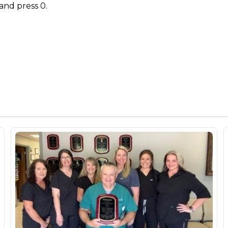
and press 0.