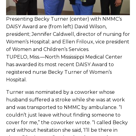
Presenting Becky Turner (center) with NMMC’s
DAISY Award are (from left) David Wilson,
president; Jennifer Caldwell, director of nursing for
Women’s Hospital; and Ellen Friloux, vice president
of Women and Children’s Services.
TUPELO, Miss.—North Mississippi Medical Center
has awarded its most recent DAISY Award to
registered nurse Becky Turner of Women’s
Hospital.
Turner was nominated by a coworker whose
husband suffered a stroke while she was at work
and was transported to NMMC by ambulance. “I
couldn’t just leave without finding someone to
cover for me,” the coworker wrote. “I called Becky
and without hesitation she said, ‘I’ll be there in