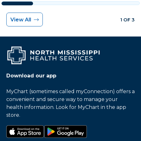
View All
1 OF 3
Download our app
MyChart (sometimes called myConnection) offers a
convenient and secure way to manage your
health information. Look for MyChart in the app
store.