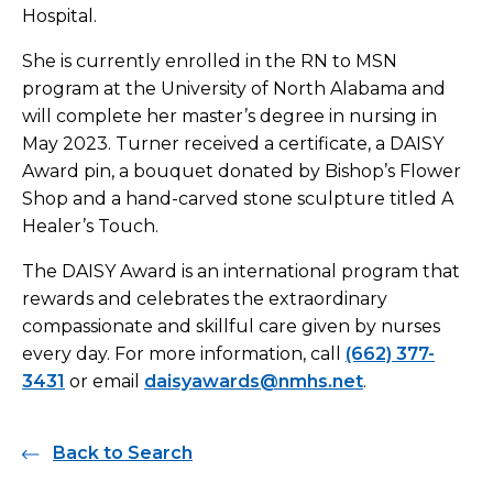
Hospital.
She is currently enrolled in the RN to MSN
program at the University of North Alabama and
will complete her master’s degree in nursing in
May 2023. Turner received a certificate, a DAISY
Award pin, a bouquet donated by Bishop’s Flower
Shop and a hand-carved stone sculpture titled A
Healer’s Touch.
The DAISY Award is an international program that
rewards and celebrates the extraordinary
compassionate and skillful care given by nurses
every day. For more information, call
(662) 377-
3431
or email
daisyawards@nmhs.net
.
Back to Search