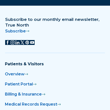
Download on the app store
Get it on Google Play
Subscribe to our monthly email newsletter,
True North
Subscribe
Patients & Visitors
Overview
Patient Portal
Billing & Insurance
Medical Records Request