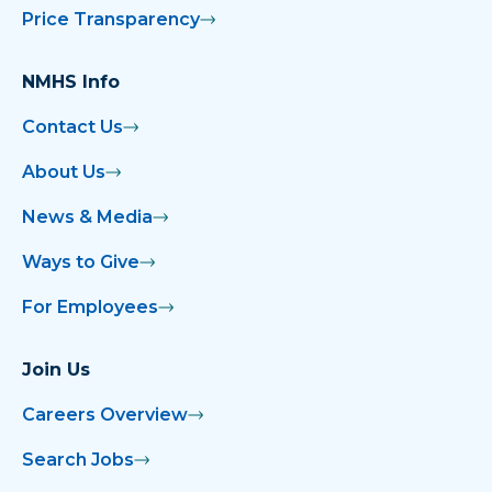
Price Transparency
NMHS Info
Contact Us
About Us
News & Media
Ways to Give
For Employees
Join Us
Careers Overview
Search Jobs