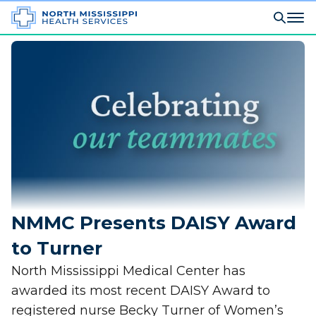
NMMC Presents DAISY Award
to Turner
North Mississippi Medical Center has
awarded its most recent DAISY Award to
registered nurse Becky Turner of Women’s