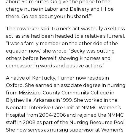
about 50 minutes. Go give the phone to the
charge nurse in Labor and Delivery and I’ll be
there. Go see about your husband.’”
The coworker said Turner’s act was truly a selfless
act, as she had been headed to a relative’s funeral.
“I was a family member on the other side of the
equation now,” she wrote. “Becky was putting
others before herself, showing kindness and
compassion in words and positive actions.”
A native of Kentucky, Turner now resides in
Oxford. She earned an associate degree in nursing
from Mississippi County Community College in
Blytheville, Arkansas in 1999. She worked in the
Neonatal Intensive Care Unit at NMMC Women’s
Hospital from 2004-2006 and rejoined the NMMC
staff in 2008 as part of the Nursing Resource Pool.
She now serves as nursing supervisor at Women’s