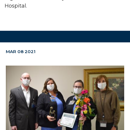
Hospital.
MAR 08 2021