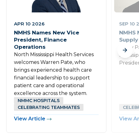
APR 10 2026
SEP 10 
NMHS Names New Vice
NMHS N
President, Finance
Supply
Operations
Rusty P
North Mississippi Health Services
Mississi
welcomes Warren Pate, who
Preside
brings experienced health care
financial leadership to support
patient care and operational
excellence across the system.
NMMC HOSPITALS
CELEBRATING TEAMMATES
CELEB
View Article
View Ar