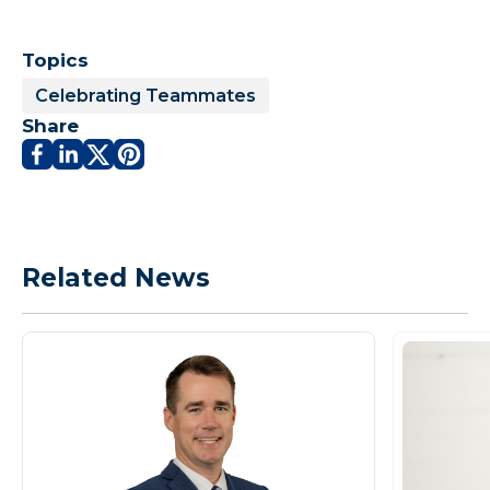
Topics
Celebrating Teammates
Share
Related News