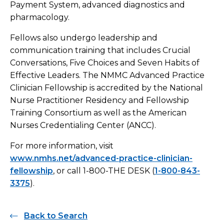
Payment System, advanced diagnostics and
pharmacology.
Fellows also undergo leadership and
communication training that includes Crucial
Conversations, Five Choices and Seven Habits of
Effective Leaders. The NMMC Advanced Practice
Clinician Fellowship is accredited by the National
Nurse Practitioner Residency and Fellowship
Training Consortium as well as the American
Nurses Credentialing Center (ANCC).
For more information, visit
www.nmhs.net/advanced-practice-clinician-
fellowship
, or call 1-800-THE DESK (
1-800-843-
3375
).
Back to Search