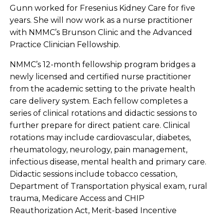
Gunn worked for Fresenius Kidney Care for five
years. She will now work as a nurse practitioner
with NMMC’s Brunson Clinic and the Advanced
Practice Clinician Fellowship.
NMMC’s 12-month fellowship program bridges a
newly licensed and certified nurse practitioner
from the academic setting to the private health
care delivery system. Each fellow completes a
series of clinical rotations and didactic sessions to
further prepare for direct patient care. Clinical
rotations may include cardiovascular, diabetes,
rheumatology, neurology, pain management,
infectious disease, mental health and primary care.
Didactic sessions include tobacco cessation,
Department of Transportation physical exam, rural
trauma, Medicare Access and CHIP
Reauthorization Act, Merit-based Incentive