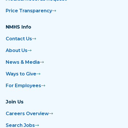
Price Transparency
NMHS Info
Contact Us
About Us
News & Media
Ways to Give
For Employees
Join Us
Careers Overview
Search Jobs