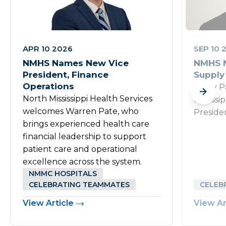
APR 10 2026
SEP 10 
NMHS Names New Vice
NMHS N
President, Finance
Supply
Operations
Rusty P
North Mississippi Health Services
Mississi
welcomes Warren Pate, who
Preside
brings experienced health care
financial leadership to support
patient care and operational
excellence across the system.
NMMC HOSPITALS
CELEBRATING TEAMMATES
CELEB
View Article
View Ar