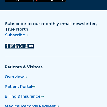
Download on the app store
Get it on Google Play
Subscribe to our monthly email newsletter,
True North
Subscribe
Patients & Visitors
Overview
Patient Portal
Billing & Insurance
Medical Records Request