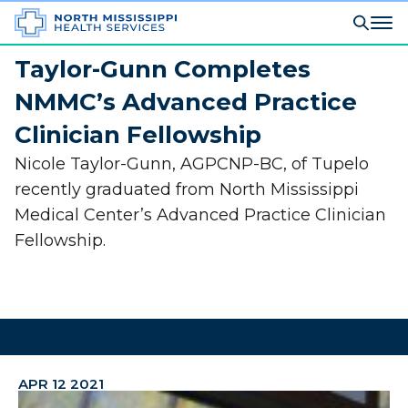
Taylor-Gunn Completes
NMMC’s Advanced Practice
Clinician Fellowship
Nicole Taylor-Gunn, AGPCNP-BC, of Tupelo
recently graduated from North Mississippi
Medical Center’s Advanced Practice Clinician
Fellowship.
APR 12 2021