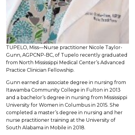
TUPELO, Miss—Nurse practitioner Nicole Taylor-
Gunn, AGPCNP-BC, of Tupelo recently graduated
from North Mississippi Medical Center’s Advanced
Practice Clinician Fellowship.
Gunn earned an associate degree in nursing from
Itawamba Community College in Fulton in 2013
and a bachelor’s degree in nursing from Mississippi
University for Women in Columbus in 2015. She
completed a master’s degree in nursing and her
nurse practitioner training at the University of
South Alabama in Mobile in 2018.