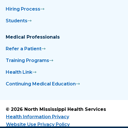
Hiring Process
Students
Medical Professionals
Refer a Patient
Training Programs
Health Link
Continuing Medical Education
© 2026 North Mississippi Health Services
Health Information Privacy
Website Use Privacy Policy