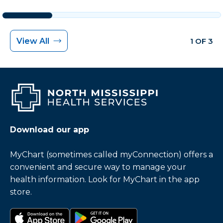
View All
1 OF 3
Download our app
MyChart (sometimes called myConnection) offers a
convenient and secure way to manage your
health information. Look for MyChart in the app
store.