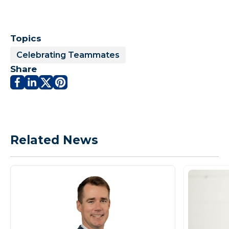
Topics
Celebrating Teammates
Share
Related News