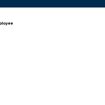
ployee