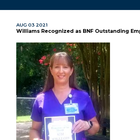
AUG 03 2021
Williams Recognized as BNF Outstanding Em