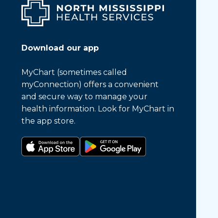
Download our app
MyChart (sometimes called
myConnection) offers a convenient
and secure way to manage your
health information. Look for MyChart in
the app store.
Download on the app store
Get it on Google Play