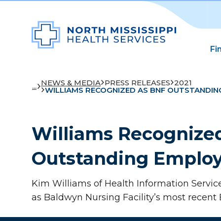
Fi
NEWS & MEDIA
PRESS RELEASES
2021
...
WILLIAMS RECOGNIZED AS BNF OUTSTANDIN
Williams Recognize
Outstanding Emplo
Kim Williams of Health Information Servic
as Baldwyn Nursing Facility’s most recent