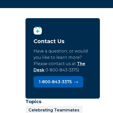
Contact Us
Have a question, or would
you like to learn more?
Please contact us at
The
Desk
(1-800-843-3375)
1-800-843-3375
Topics
Celebrating Teammates