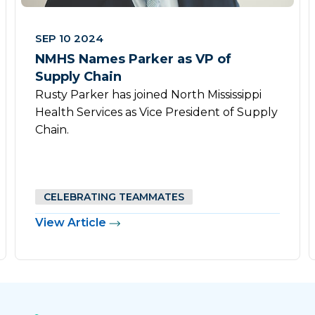
SEP 10 2024
NMHS Names Parker as VP of
Supply Chain
Rusty Parker has joined North Mississippi
Health Services as Vice President of Supply
Chain.
CELEBRATING TEAMMATES
View Article