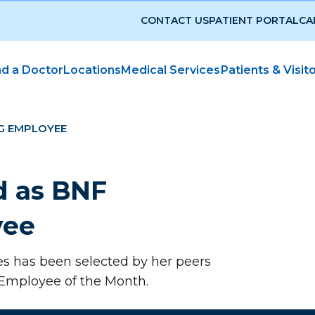
CONTACT US
PATIENT PORTAL
CA
nd a Doctor
Locations
Medical Services
Patients & Visit
G EMPLOYEE
d as BNF
yee
es has been selected by her peers
 Employee of the Month.