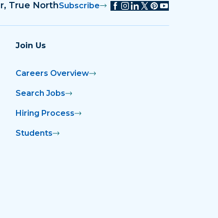
r, True North
Subscribe
Join Us
Careers Overview
Search Jobs
Hiring Process
Students