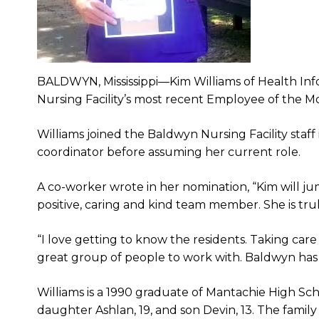
BALDWYN, Mississippi—Kim Williams of Health Inf
Nursing Facility’s most recent Employee of the M
Williams joined the Baldwyn Nursing Facility staff 
coordinator before assuming her current role.
A co-worker wrote in her nomination, “Kim will ju
positive, caring and kind team member. She is tru
“I love getting to know the residents. Taking care
great group of people to work with. Baldwyn has
Williams is a 1990 graduate of Mantachie High Sc
daughter Ashlan, 19, and son Devin, 13. The famil