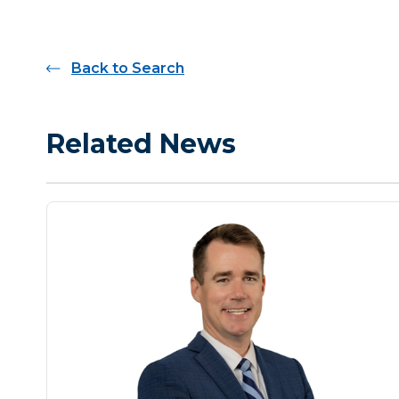
Back to Search
Related News