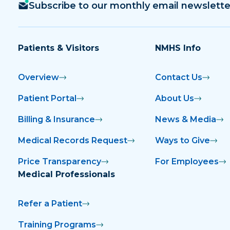
Subscribe to our monthly email newslette
Patients & Visitors
NMHS Info
Overview
Contact Us
Patient Portal
About Us
Billing & Insurance
News & Media
Medical Records Request
Ways to Give
Price Transparency
For Employees
Medical Professionals
Refer a Patient
Training Programs