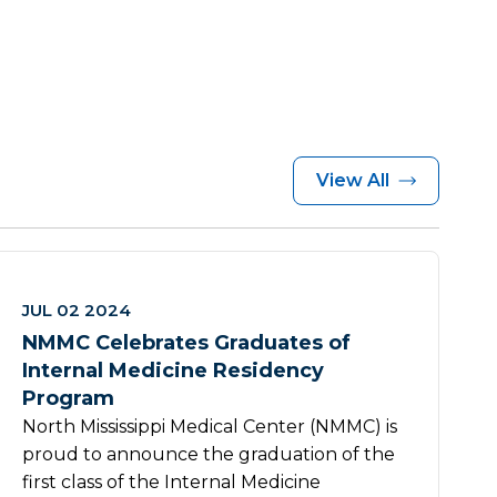
View All
JUL 02 2024
NMMC Celebrates Graduates of
Internal Medicine Residency
Program
North Mississippi Medical Center (NMMC) is
proud to announce the graduation of the
first class of the Internal Medicine