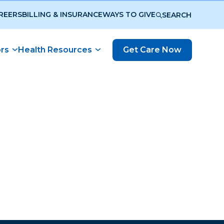
REERS
BILLING & INSURANCE
WAYS TO GIVE
SEARCH
ors
Health Resources
Get Care Now