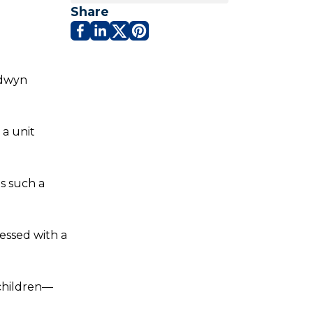
Share
ldwyn
 a unit
is such a
lessed with a
 children—