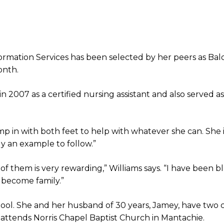
ormation Services has been selected by her peers as Ba
onth.
in 2007 as a certified nursing assistant and also served as
mp in with both feet to help with whatever she can. She 
ly an example to follow.”
 of them is very rewarding,” Williams says. “I have been b
 become family.”
hool. She and her husband of 30 years, Jamey, have two
y attends Norris Chapel Baptist Church in Mantachie.