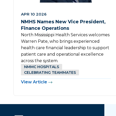
APR 10 2026
NMHS Names New Vice President,
Finance Operations
North Mississippi Health Services welcomes
Warren Pate, who brings experienced
health care financial leadership to support
patient care and operational excellence
across the system.
NMMC HOSPITALS
CELEBRATING TEAMMATES
View Article