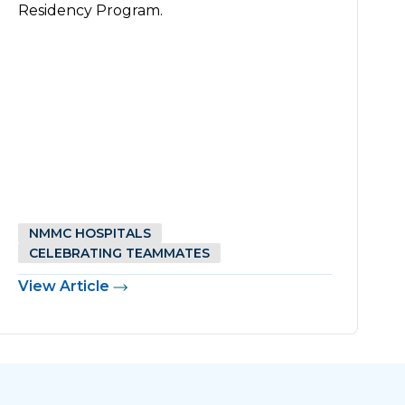
Residency Program.
NMMC HOSPITALS
CELEBRATING TEAMMATES
View Article