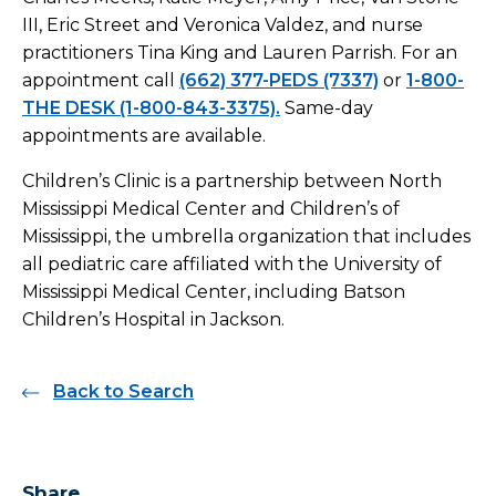
III, Eric Street and Veronica Valdez, and nurse
practitioners Tina King and Lauren Parrish. For an
appointment call
(662) 377-PEDS (7337)
or
1-800-
THE DESK (1-800-843-3375).
Same-day
appointments are available.
Children’s Clinic is a partnership between North
Mississippi Medical Center and Children’s of
Mississippi, the umbrella organization that includes
all pediatric care affiliated with the University of
Mississippi Medical Center, including Batson
Children’s Hospital in Jackson.
Back to Search
Share