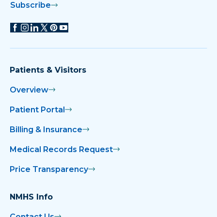
Subscribe
Patients & Visitors
Overview
Patient Portal
Billing & Insurance
Medical Records Request
Price Transparency
NMHS Info
Contact Us