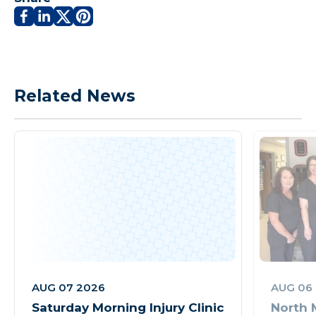
Related News
AUG 07 2026
AUG 06
Saturday Morning Injury Clinic
North 