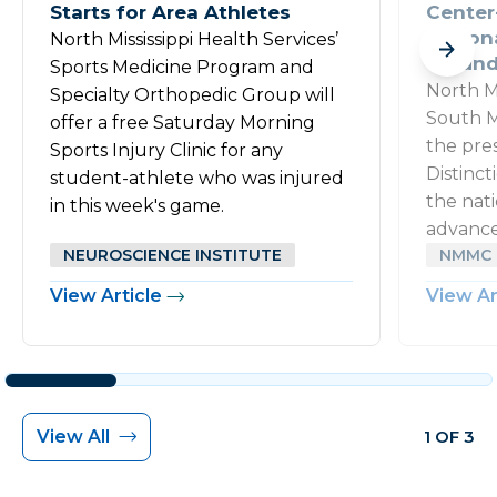
Starts for Area Athletes
Center
Nation
North Mississippi Health Services’
Wound 
Sports Medicine Program and
North M
Specialty Orthopedic Group will
South M
offer a free Saturday Morning
the pre
Sports Injury Clinic for any
Distinc
student-athlete who was injured
the nati
in this week's game.
advance
NEUROSCIENCE INSTITUTE
NMMC 
View Article
View Ar
View All
1 OF 3