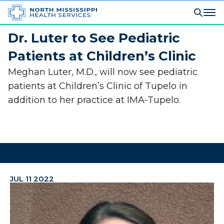
Dr. Luter to See Pediatric
Patients at Children’s Clinic
Meghan Luter, M.D., will now see pediatric
patients at Children’s Clinic of Tupelo in
addition to her practice at IMA-Tupelo.
JUL 11 2022