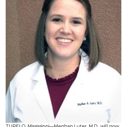
TUPELO, Mississippi—Meghan Luter, M.D., will now