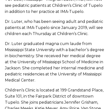
see pediatric patients at Children’s Clinic of Tupelo
in addition to her practice at IMA-Tupelo.
Dr. Luter, who has been seeing adult and pediatric
patients at IMA-Tupelo since January 2019, will see
children each Thursday at Children’s Clinic.
Dr. Luter graduated magna cum laude from
Mississippi State University with a bachelor’s degree
in biochemistry. She received her medical degree
at the University of Mississippi School of Medicine in
Jackson. She completed her internal medicine and
pediatric residencies at the University of Mississippi
Medical Center.
Children’s Clinic is located at 199 Grandstand Place,
Suite 101, in the Fairpark District of downtown
Tupelo. She joins pediatricians Jennifer Grisham,
Charles Meeks, Katie Meyer, Amy Price, Van Stone