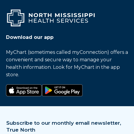
Download our app
MyChart (sometimes called myConnection) offers a
convenient and secure way to manage your
health information. Look for MyChart in the app
store.
Download on the app store
Get it on Google Play
Subscribe to our monthly email newsletter,
True North