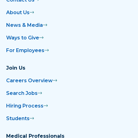
About Us
News & Media
Ways to Give
For Employees
Join Us
Careers Overview
Search Jobs
Hiring Process
Students
Medical Professionals