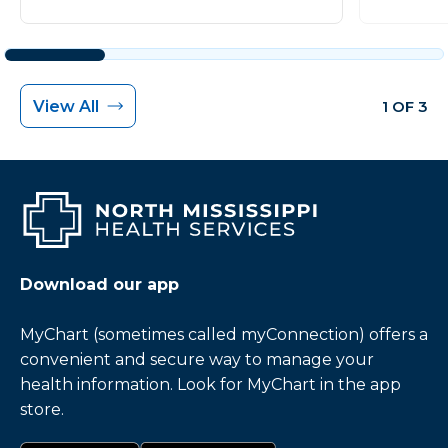
View All
1 OF 3
Download our app
MyChart (sometimes called myConnection) offers a
convenient and secure way to manage your
health information. Look for MyChart in the app
store.