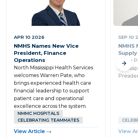
APR 10 2026
SEP 10 
NMHS Names New Vice
NMHS N
President, Finance
Supply
Operations
Rusty P
North Mississippi Health Services
Mississi
welcomes Warren Pate, who
Preside
brings experienced health care
financial leadership to support
patient care and operational
excellence across the system.
NMMC HOSPITALS
CELEBRATING TEAMMATES
CELEB
View Article
View Ar