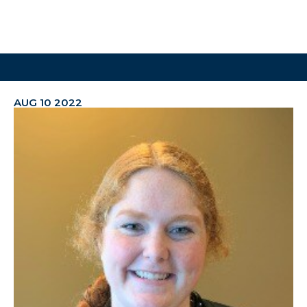
AUG 10 2022