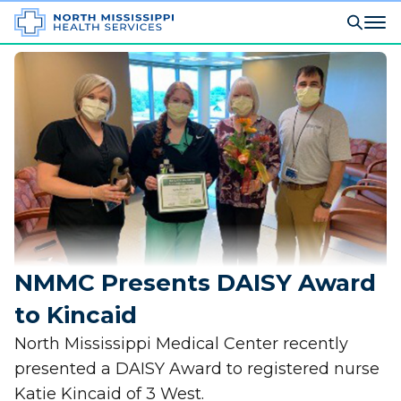
NMMC Presents DAISY Award
to Kincaid
North Mississippi Medical Center recently
presented a DAISY Award to registered nurse
Katie Kincaid of 3 West.