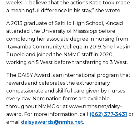
weeks. “I believe that the actions Katie took made
a meaningful difference in his stay,” she wrote.
A 2013 graduate of Saltillo High School, Kincaid
attended the University of Mississippi before
completing her associate degree in nursing from
Itawamba Community College in 2019. She lives in
Tupelo and joined the NMMC staff in 2020,
working on 5 West before transferring to 3 West.
The DAISY Award is an international program that
rewards and celebrates the extraordinary
compassionate and skillful care given by nurses
every day. Nomination forms are available
throughout NMMC or at www.nmhs.net/daisy-
award. For more information, call
(662) 377-3431
or
email
daisyawards@nmhs.net
.