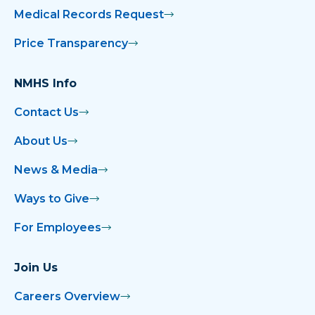
Medical Records Request
Price Transparency
NMHS Info
Contact Us
About Us
News & Media
Ways to Give
For Employees
Join Us
Careers Overview