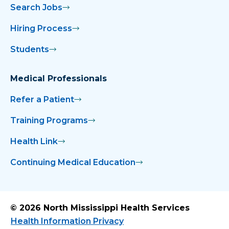
Search Jobs
Hiring Process
Students
Medical Professionals
Refer a Patient
Training Programs
Health Link
Continuing Medical Education
© 2026 North Mississippi Health Services
Health Information Privacy