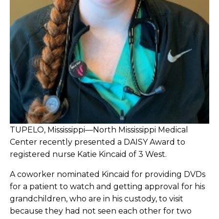
TUPELO, Mississippi—North Mississippi Medical
Center recently presented a DAISY Award to
registered nurse Katie Kincaid of 3 West.
A coworker nominated Kincaid for providing DVDs
for a patient to watch and getting approval for his
grandchildren, who are in his custody, to visit
because they had not seen each other for two