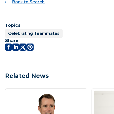
Back to Search
Topics
Celebrating Teammates
Share
Related News