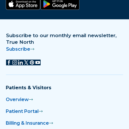
Download on the app store
Get it on Google Play
Subscribe to our monthly email newsletter,
True North
Subscribe
Patients & Visitors
Overview
Patient Portal
Billing & Insurance