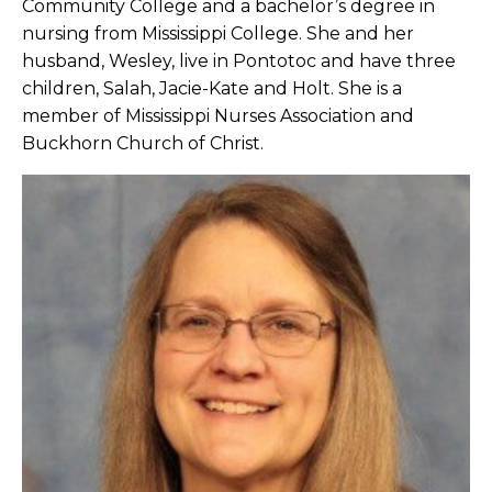
Community College and a bachelor’s degree in
nursing from Mississippi College. She and her
husband, Wesley, live in Pontotoc and have three
children, Salah, Jacie-Kate and Holt. She is a
member of Mississippi Nurses Association and
Buckhorn Church of Christ.