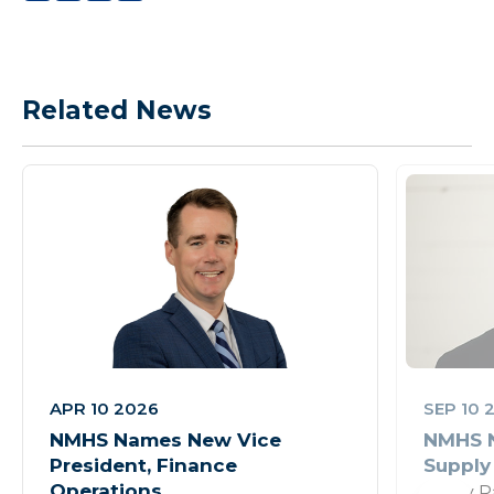
Related News
APR 10 2026
SEP 10 
NMHS Names New Vice
NMHS N
President, Finance
Supply
Operations
Rusty P