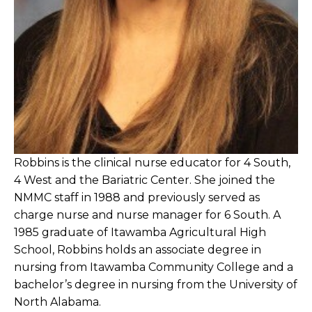
Robbins is the clinical nurse educator for 4 South,
4 West and the Bariatric Center. She joined the
NMMC staff in 1988 and previously served as
charge nurse and nurse manager for 6 South. A
1985 graduate of Itawamba Agricultural High
School, Robbins holds an associate degree in
nursing from Itawamba Community College and a
bachelor’s degree in nursing from the University of
North Alabama.