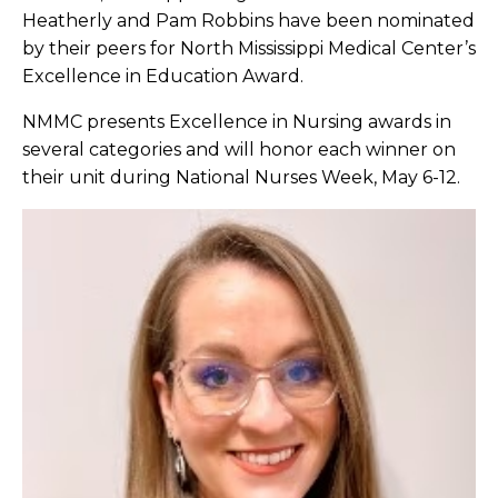
Heatherly and Pam Robbins have been nominated
by their peers for North Mississippi Medical Center’s
Excellence in Education Award.
NMMC presents Excellence in Nursing awards in
several categories and will honor each winner on
their unit during National Nurses Week, May 6-12.