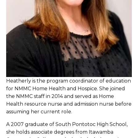
Heatherly is the program coordinator of education
for NMMC Home Health and Hospice. She joined
the NMMC staff in 2014 and served as Home
Health resource nurse and admission nurse before
assuming her current role.
A 2007 graduate of South Pontotoc High School,
she holds associate degrees from Itawamba