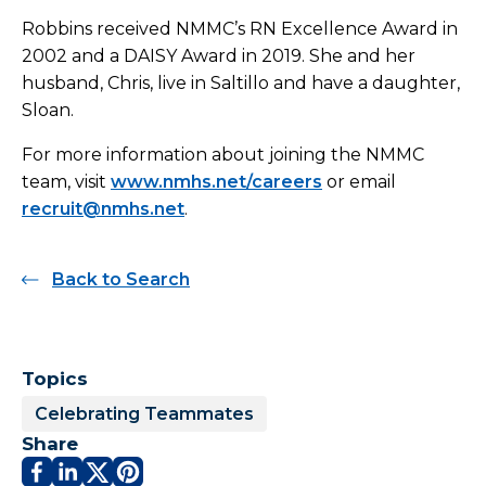
Robbins received NMMC’s RN Excellence Award in
2002 and a DAISY Award in 2019. She and her
husband, Chris, live in Saltillo and have a daughter,
Sloan.
For more information about joining the NMMC
team, visit
www.nmhs.net/careers
or email
recruit@nmhs.net
.
Back to Search
Topics
Celebrating Teammates
Share