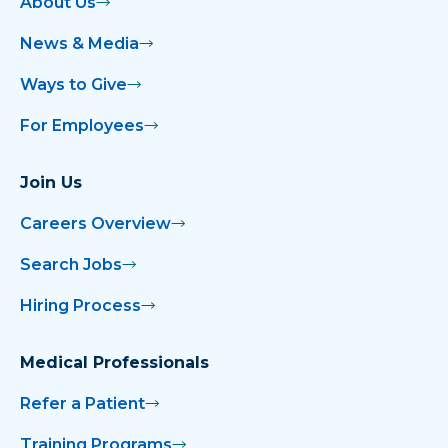
About Us
News & Media
Ways to Give
For Employees
Join Us
Careers Overview
Search Jobs
Hiring Process
Medical Professionals
Refer a Patient
Training Programs