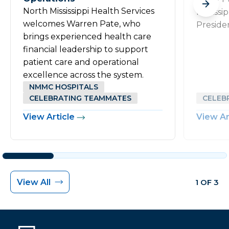
North Mississippi Health Services
Mississi
welcomes Warren Pate, who
Preside
brings experienced health care
financial leadership to support
patient care and operational
excellence across the system.
NMMC HOSPITALS
CELEBRATING TEAMMATES
CELEB
View Article
View Ar
View All
1 OF 3