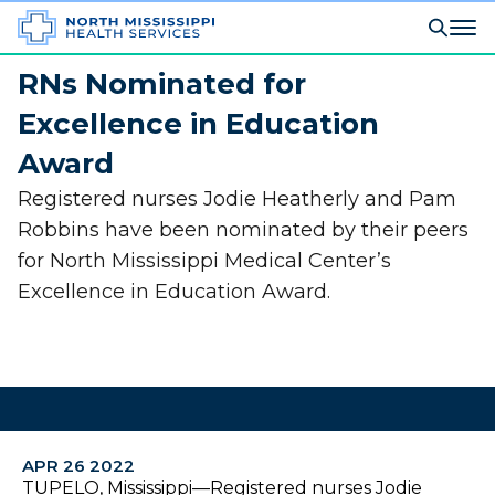
RNs Nominated for
Excellence in Education
Award
Registered nurses Jodie Heatherly and Pam
Robbins have been nominated by their peers
for North Mississippi Medical Center’s
Excellence in Education Award.
APR 26 2022
TUPELO, Mississippi—Registered nurses Jodie