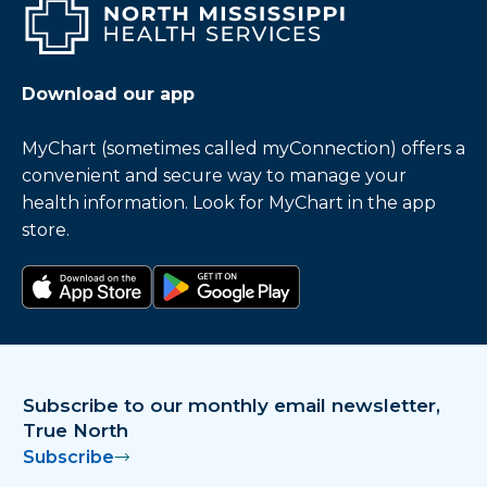
Download our app
MyChart (sometimes called myConnection) offers a
convenient and secure way to manage your
health information. Look for MyChart in the app
store.
Download on the app store
Get it on Google Play
Subscribe to our monthly email newsletter,
True North
Subscribe