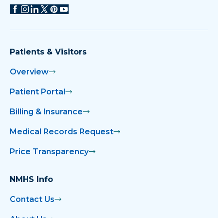
Patients & Visitors
Overview
Patient Portal
Billing & Insurance
Medical Records Request
Price Transparency
NMHS Info
Contact Us